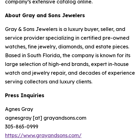
company’s extensive catalog online.
About Gray and Sons Jewelers
Gray & Sons Jewelers is a luxury buyer, seller, and
service provider specializing in certified pre-owned
watches, fine jewelry, diamonds, and estate pieces.
Based in South Florida, the company is known for its
large selection of high-end brands, expert in-house
watch and jewelry repair, and decades of experience
serving collectors and luxury clients.
Press Inquiries
Agnes Gray
agnesgray [at] grayandsons.com
305-865-0999
https://www.grayandsons.com/