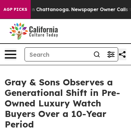
e
Chaos in Chattanooga. Newspaper Owner Calls the P
AGP PICKS
Gray & Sons Observes a
Generational Shift in Pre-
Owned Luxury Watch
Buyers Over a 10-Year
Period