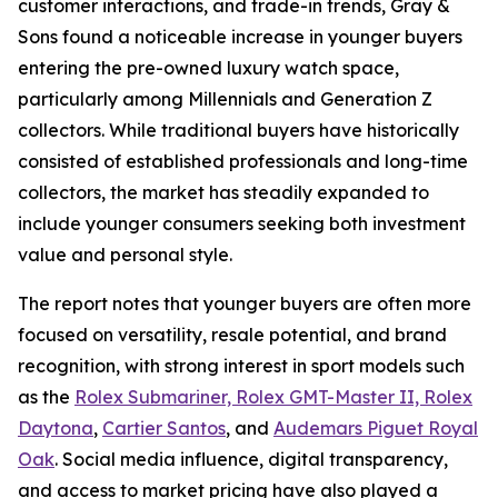
customer interactions, and trade-in trends, Gray &
Sons found a noticeable increase in younger buyers
entering the pre-owned luxury watch space,
particularly among Millennials and Generation Z
collectors. While traditional buyers have historically
consisted of established professionals and long-time
collectors, the market has steadily expanded to
include younger consumers seeking both investment
value and personal style.
The report notes that younger buyers are often more
focused on versatility, resale potential, and brand
recognition, with strong interest in sport models such
as the
Rolex Submariner, Rolex GMT-Master II, Rolex
Daytona
,
Cartier Santos
, and
Audemars Piguet Royal
Oak
. Social media influence, digital transparency,
and access to market pricing have also played a