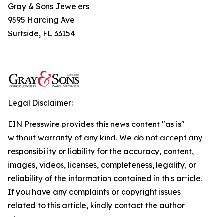
Gray & Sons Jewelers
9595 Harding Ave
Surfside, FL 33154
Legal Disclaimer:
EIN Presswire provides this news content "as is"
without warranty of any kind. We do not accept any
responsibility or liability for the accuracy, content,
images, videos, licenses, completeness, legality, or
reliability of the information contained in this article.
If you have any complaints or copyright issues
related to this article, kindly contact the author