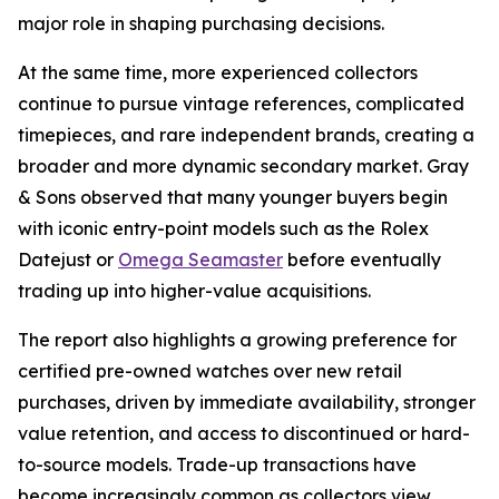
major role in shaping purchasing decisions.
At the same time, more experienced collectors
continue to pursue vintage references, complicated
timepieces, and rare independent brands, creating a
broader and more dynamic secondary market. Gray
& Sons observed that many younger buyers begin
with iconic entry-point models such as the Rolex
Datejust or
Omega Seamaster
before eventually
trading up into higher-value acquisitions.
The report also highlights a growing preference for
certified pre-owned watches over new retail
purchases, driven by immediate availability, stronger
value retention, and access to discontinued or hard-
to-source models. Trade-up transactions have
become increasingly common as collectors view