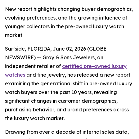
New report highlights changing buyer demographics,
evolving preferences, and the growing influence of
younger collectors in the pre-owned luxury watch
market.
Surfside, FLORIDA, June 02, 2026 (GLOBE
NEWSWIRE) -- Gray & Sons Jewelers, an
independent retailer of
certified pre-owned luxury
watches
and fine jewelry, has released a new report
examining the generational shift in pre-owned luxury
watch buyers over the past 10 years, revealing
significant changes in customer demographics,
purchasing behavior, and brand preferences across
the luxury watch market.
Drawing from over a decade of internal sales data,