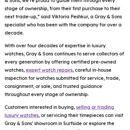
& Sons, we’re proud to guide them through every
stage of ownership, from their first purchase to their
next trade-up,”
said Viktoria Peshkur, a Gray & Sons
specialist who has been with the company for over a
decade.
With over four decades of expertise in luxury
watches, Gray & Sons continues to serve collectors of
every generation by offering certified pre-owned
watches,
expert watch repairs
, careful in-house
inspection for watches submitted for service, trade,
consignment, or sale, and trusted guidance
throughout every stage of ownership.
Customers interested in buying,
selling or trading
luxury watches
, or servicing their timepieces can visit
Gray & Sons’ showroom in Surfside or explore the