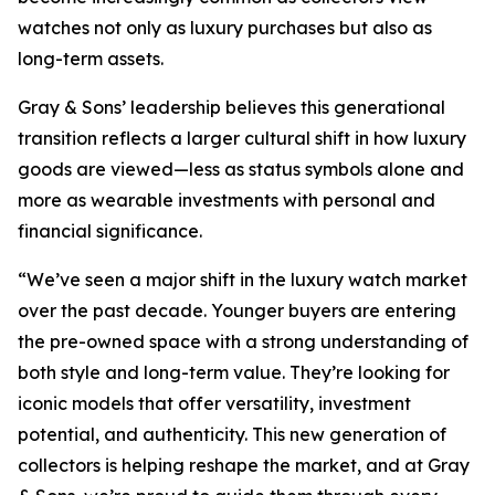
watches not only as luxury purchases but also as
long-term assets.
Gray & Sons’ leadership believes this generational
transition reflects a larger cultural shift in how luxury
goods are viewed—less as status symbols alone and
more as wearable investments with personal and
financial significance.
“We’ve seen a major shift in the luxury watch market
over the past decade. Younger buyers are entering
the pre-owned space with a strong understanding of
both style and long-term value. They’re looking for
iconic models that offer versatility, investment
potential, and authenticity. This new generation of
collectors is helping reshape the market, and at Gray