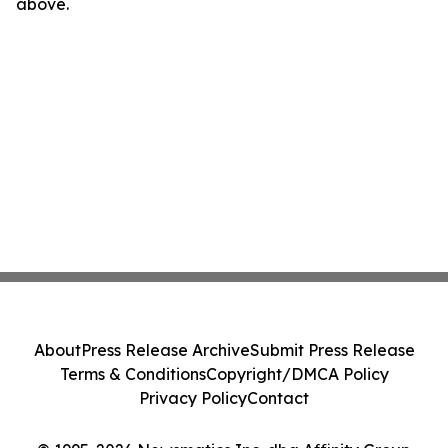
above.
About
Press Release Archive
Submit Press Release
Terms & Conditions
Copyright/DMCA Policy
Privacy Policy
Contact