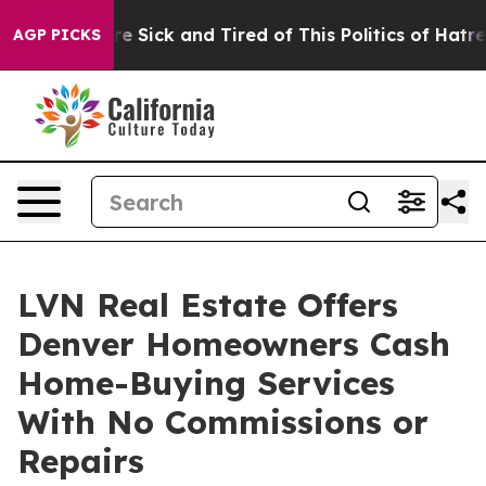
eople Are Sick and Tired of This Politics of Hatred”
Th
AGP PICKS
LVN Real Estate Offers
Denver Homeowners Cash
Home-Buying Services
With No Commissions or
Repairs