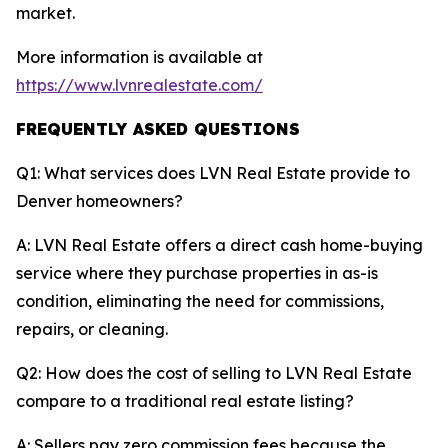
market.
More information is available at
https://www.lvnrealestate.com/
FREQUENTLY ASKED QUESTIONS
Q1: What services does LVN Real Estate provide to
Denver homeowners?
A: LVN Real Estate offers a direct cash home-buying
service where they purchase properties in as-is
condition, eliminating the need for commissions,
repairs, or cleaning.
Q2: How does the cost of selling to LVN Real Estate
compare to a traditional real estate listing?
A: Sellers pay zero commission fees because the