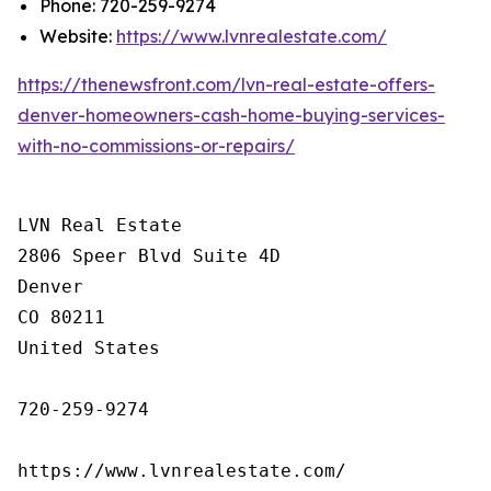
Phone: 720-259-9274
Website:
https://www.lvnrealestate.com/
https://thenewsfront.com/lvn-real-estate-offers-
denver-homeowners-cash-home-buying-services-
with-no-commissions-or-repairs/
LVN Real Estate

2806 Speer Blvd Suite 4D

Denver

CO 80211

United States

720-259-9274

https://www.lvnrealestate.com/