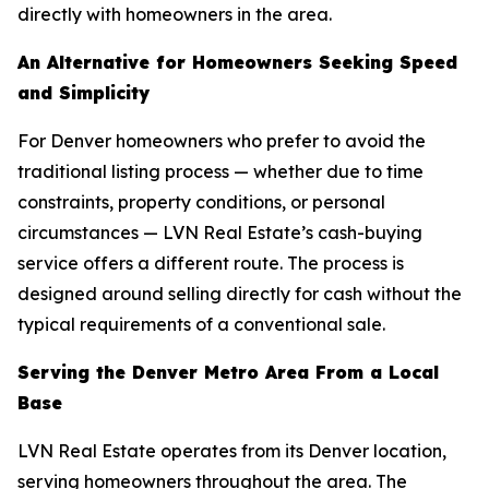
directly with homeowners in the area.
An Alternative for Homeowners Seeking Speed
and Simplicity
For Denver homeowners who prefer to avoid the
traditional listing process — whether due to time
constraints, property conditions, or personal
circumstances — LVN Real Estate’s cash-buying
service offers a different route. The process is
designed around selling directly for cash without the
typical requirements of a conventional sale.
Serving the Denver Metro Area From a Local
Base
LVN Real Estate operates from its Denver location,
serving homeowners throughout the area. The