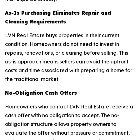
As-Is Purchasing Eliminates Repair and
Cleaning Requirements
LVN Real Estate buys properties in their current
condition. Homeowners do not need to invest in
repairs, renovations, or cleaning before selling. This
as-is approach means sellers can avoid the upfront
costs and time associated with preparing a home for
the traditional market.
No-Obligation Cash Offers
Homeowners who contact LVN Real Estate receive a
cash offer with no obligation to accept. The no-
obligation structure allows property owners to
evaluate the offer without pressure or commitment,