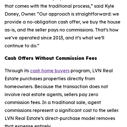
that comes with the traditional process,” said Kyle
Doney, Owner. “Our approach is straightforward: we
provide a no-obligation cash offer, we buy the house
as-is, and the seller pays no commissions. That’s how
we’ve operated since 2013, and it’s what we’ll
continue to do.”
Cash Offers Without Commission Fees
Through its
cash home buyers
program, LVN Real
Estate purchases properties directly from
homeowners. Because the transaction does not
involve real estate agents, sellers pay zero
commission fees. In a traditional sale, agent
commissions represent a significant cost to the seller.
LVN Real Estate’s direct-purchase model removes
that expense entirely.