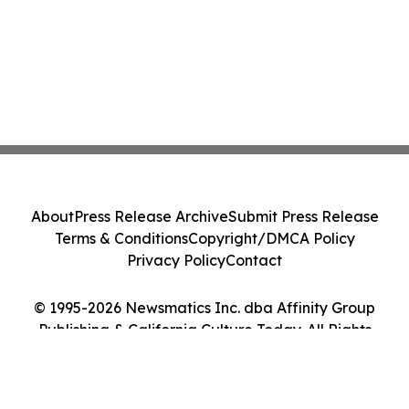
About
Press Release Archive
Submit Press Release
Terms & Conditions
Copyright/DMCA Policy
Privacy Policy
Contact
© 1995-2026 Newsmatics Inc. dba Affinity Group
Publishing & California Culture Today. All Rights
Reserved.
Cookie Settings / Your Privacy Choices