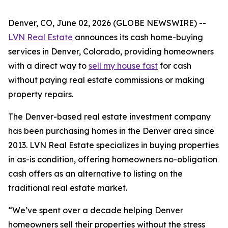
Denver, CO, June 02, 2026 (GLOBE NEWSWIRE) --
LVN Real Estate
announces its cash home-buying
services in Denver, Colorado, providing homeowners
with a direct way to
sell my house fast
for cash
without paying real estate commissions or making
property repairs.
The Denver-based real estate investment company
has been purchasing homes in the Denver area since
2013. LVN Real Estate specializes in buying properties
in as-is condition, offering homeowners no-obligation
cash offers as an alternative to listing on the
traditional real estate market.
“We’ve spent over a decade helping Denver
homeowners sell their properties without the stress