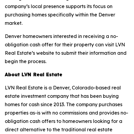
company’s local presence supports its focus on
purchasing homes specifically within the Denver
market.
Denver homeowners interested in receiving a no-
obligation cash offer for their property can visit LVN
Real Estate’s website to submit their information and
begin the process.
About LVN Real Estate
LVN Real Estate is a Denver, Colorado-based real
estate investment company that has been buying
homes for cash since 2013. The company purchases
properties as-is with no commissions and provides no-
obligation cash offers to homeowners looking for a
direct alternative to the traditional real estate