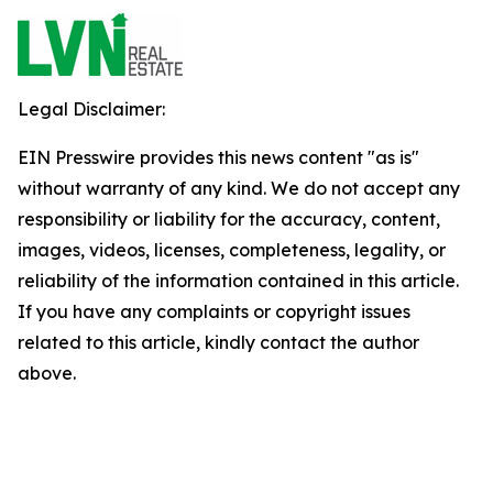
Legal Disclaimer:
EIN Presswire provides this news content "as is"
without warranty of any kind. We do not accept any
responsibility or liability for the accuracy, content,
images, videos, licenses, completeness, legality, or
reliability of the information contained in this article.
If you have any complaints or copyright issues
related to this article, kindly contact the author
above.