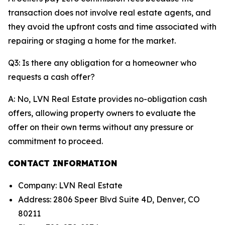
transaction does not involve real estate agents, and
they avoid the upfront costs and time associated with
repairing or staging a home for the market.
Q3: Is there any obligation for a homeowner who
requests a cash offer?
A: No, LVN Real Estate provides no-obligation cash
offers, allowing property owners to evaluate the
offer on their own terms without any pressure or
commitment to proceed.
CONTACT INFORMATION
Company: LVN Real Estate
Address: 2806 Speer Blvd Suite 4D, Denver, CO
80211