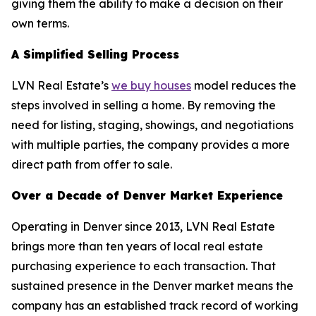
giving them the ability to make a decision on their
own terms.
A Simplified Selling Process
LVN Real Estate’s
we buy houses
model reduces the
steps involved in selling a home. By removing the
need for listing, staging, showings, and negotiations
with multiple parties, the company provides a more
direct path from offer to sale.
Over a Decade of Denver Market Experience
Operating in Denver since 2013, LVN Real Estate
brings more than ten years of local real estate
purchasing experience to each transaction. That
sustained presence in the Denver market means the
company has an established track record of working