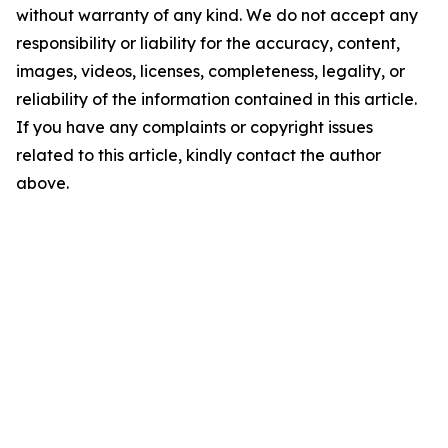
without warranty of any kind. We do not accept any
responsibility or liability for the accuracy, content,
images, videos, licenses, completeness, legality, or
reliability of the information contained in this article.
If you have any complaints or copyright issues
related to this article, kindly contact the author
above.