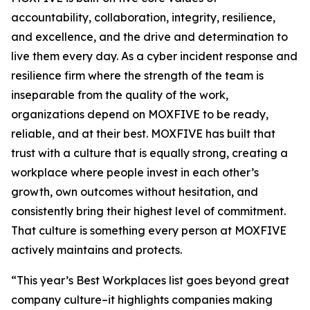
accountability, collaboration, integrity, resilience,
and excellence, and the drive and determination to
live them every day. As a cyber incident response and
resilience firm where the strength of the team is
inseparable from the quality of the work,
organizations depend on MOXFIVE to be ready,
reliable, and at their best. MOXFIVE has built that
trust with a culture that is equally strong, creating a
workplace where people invest in each other’s
growth, own outcomes without hesitation, and
consistently bring their highest level of commitment.
That culture is something every person at MOXFIVE
actively maintains and protects.
“This year’s Best Workplaces list goes beyond great
company culture–it highlights companies making