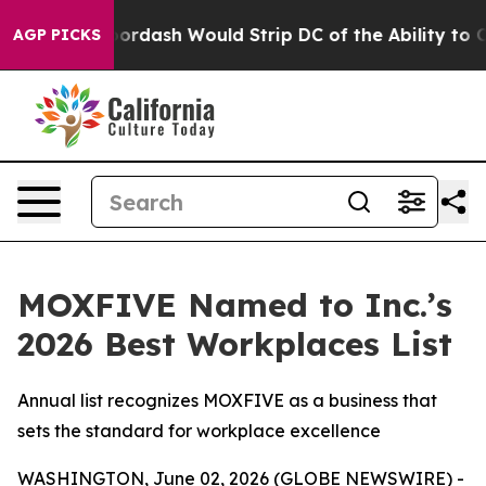
ed by Doordash Would Strip DC of the Ability to Cha
AGP PICKS
MOXFIVE Named to Inc.’s
2026 Best Workplaces List
Annual list recognizes MOXFIVE as a business that
sets the standard for workplace excellence
WASHINGTON, June 02, 2026 (GLOBE NEWSWIRE) -