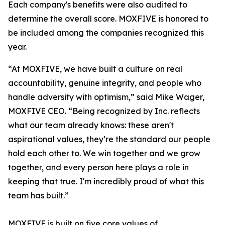
Each company's benefits were also audited to
determine the overall score. MOXFIVE is honored to
be included among the companies recognized this
year.
“At MOXFIVE, we have built a culture on real
accountability, genuine integrity, and people who
handle adversity with optimism,” said Mike Wager,
MOXFIVE CEO. “Being recognized by Inc. reflects
what our team already knows: these aren't
aspirational values, they’re the standard our people
hold each other to. We win together and we grow
together, and every person here plays a role in
keeping that true. I'm incredibly proud of what this
team has built.”
MOXFIVE is built on five core values of