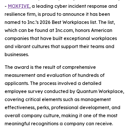
-
MOXFIVE
, a leading cyber incident response and
resilience firm, is proud to announce it has been
named to Inc.’s 2026 Best Workplaces list. The list,
which can be found at Inc.com, honors American
companies that have built exceptional workplaces
and vibrant cultures that support their teams and
businesses.
The award is the result of comprehensive
measurement and evaluation of hundreds of
applicants. The process involved a detailed
employee survey conducted by Quantum Workplace,
covering critical elements such as management
effectiveness, perks, professional development, and
overall company culture, making it one of the most
meaningful recognitions a company can receive.