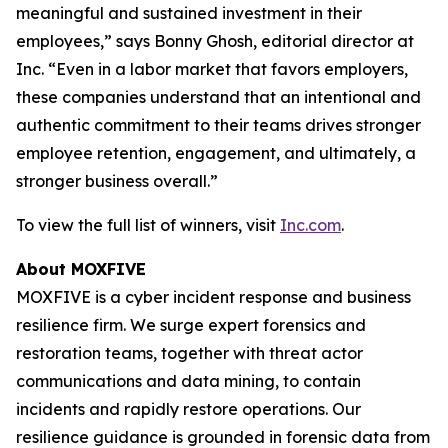
meaningful and sustained investment in their
employees,” says Bonny Ghosh, editorial director at
Inc. “Even in a labor market that favors employers,
these companies understand that an intentional and
authentic commitment to their teams drives stronger
employee retention, engagement, and ultimately, a
stronger business overall.”
To view the full list of winners, visit
Inc.com
.
About MOXFIVE
MOXFIVE is a cyber incident response and business
resilience firm. We surge expert forensics and
restoration teams, together with threat actor
communications and data mining, to contain
incidents and rapidly restore operations. Our
resilience guidance is grounded in forensic data from