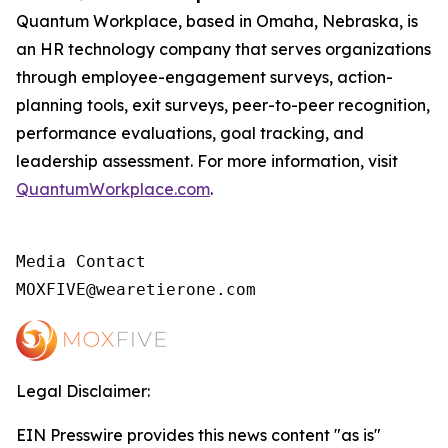
Quantum Workplace, based in Omaha, Nebraska, is
an HR technology company that serves organizations
through employee-engagement surveys, action-
planning tools, exit surveys, peer-to-peer recognition,
performance evaluations, goal tracking, and
leadership assessment. For more information, visit
QuantumWorkplace.com
.
Media Contact

MOXFIVE@wearetierone.com
Legal Disclaimer:
EIN Presswire provides this news content "as is"