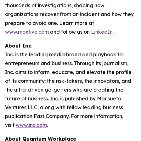
thousands of investigations, shaping how
organizations recover from an incident and how they
prepare to avoid one. Learn more at
www.moxfive.com
and follow us on
LinkedIn
.
About Inc.
Inc. is the leading media brand and playbook for
entrepreneurs and business. Through its journalism,
Inc. aims to inform, educate, and elevate the profile
of its community: the risk-takers, the innovators, and
the ultra-driven go-getters who are creating the
future of business. Inc. is published by Mansueto
Ventures LLC, along with fellow leading business
publication Fast Company. For more information,
visit
www.inc.com
.
About Quantum Workplace