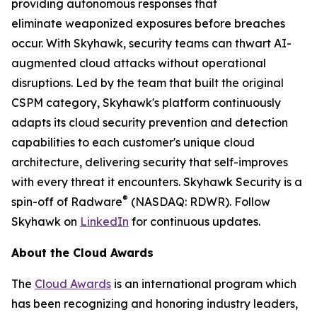
providing autonomous responses that
eliminate weaponized exposures before breaches
occur. With Skyhawk, security teams can thwart AI-
augmented cloud attacks without operational
disruptions. Led by the team that built the original
CSPM category, Skyhawk's platform continuously
adapts its cloud security prevention and detection
capabilities to each customer's unique cloud
architecture, delivering security that self-improves
with every threat it encounters. Skyhawk Security is a
®
spin-off of Radware
(NASDAQ: RDWR). Follow
Skyhawk on
LinkedIn
for continuous updates.
About the Cloud Awards
The
Cloud Awards
is an international program which
has been recognizing and honoring industry leaders,