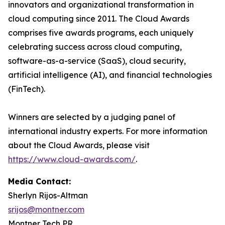
innovators and organizational transformation in
cloud computing since 2011. The Cloud Awards
comprises five awards programs, each uniquely
celebrating success across cloud computing,
software-as-a-service (SaaS), cloud security,
artificial intelligence (AI), and financial technologies
(FinTech).
Winners are selected by a judging panel of
international industry experts. For more information
about the Cloud Awards, please visit
https://www.cloud-awards.com/
.
Media Contact:
Sherlyn Rijos-Altman
srijos@montner.com
Montner Tech PR