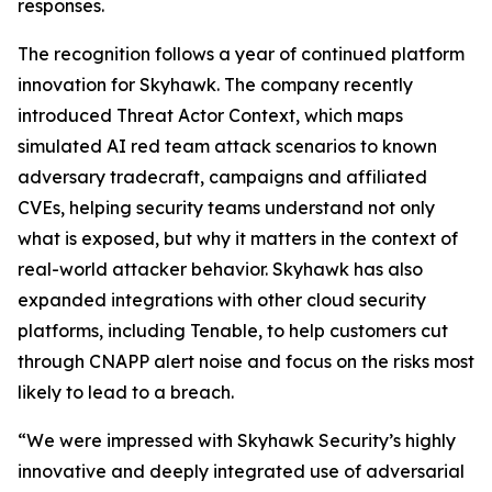
responses.
The recognition follows a year of continued platform
innovation for Skyhawk. The company recently
introduced Threat Actor Context, which maps
simulated AI red team attack scenarios to known
adversary tradecraft, campaigns and affiliated
CVEs, helping security teams understand not only
what is exposed, but why it matters in the context of
real-world attacker behavior. Skyhawk has also
expanded integrations with other cloud security
platforms, including Tenable, to help customers cut
through CNAPP alert noise and focus on the risks most
likely to lead to a breach.
“We were impressed with Skyhawk Security’s highly
innovative and deeply integrated use of adversarial