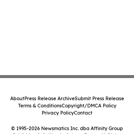
About
Press Release Archive
Submit Press Release
Terms & Conditions
Copyright/DMCA Policy
Privacy Policy
Contact
© 1995-2026 Newsmatics Inc. dba Affinity Group