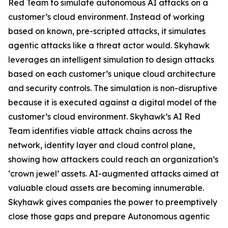
Red Team to simulate autonomous AI attacks on a
customer’s cloud environment. Instead of working
based on known, pre-scripted attacks, it simulates
agentic attacks like a threat actor would. Skyhawk
leverages an intelligent simulation to design attacks
based on each customer’s unique cloud architecture
and security controls. The simulation is non-disruptive
because it is executed against a digital model of the
customer’s cloud environment. Skyhawk’s AI Red
Team identifies viable attack chains across the
network, identity layer and cloud control plane,
showing how attackers could reach an organization’s
‘crown jewel’ assets. AI-augmented attacks aimed at
valuable cloud assets are becoming innumerable.
Skyhawk gives companies the power to preemptively
close those gaps and prepare Autonomous agentic