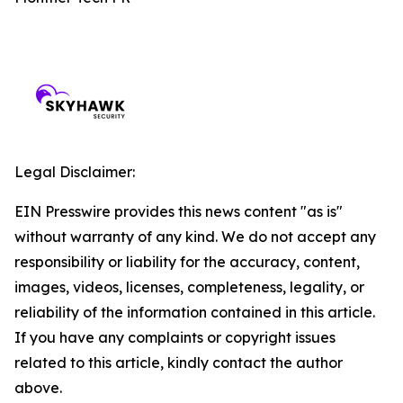
Legal Disclaimer:
EIN Presswire provides this news content "as is"
without warranty of any kind. We do not accept any
responsibility or liability for the accuracy, content,
images, videos, licenses, completeness, legality, or
reliability of the information contained in this article.
If you have any complaints or copyright issues
related to this article, kindly contact the author
above.