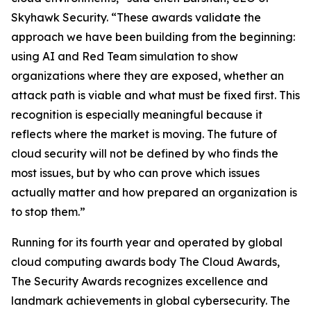
Skyhawk Security. “These awards validate the
approach we have been building from the beginning:
using AI and Red Team simulation to show
organizations where they are exposed, whether an
attack path is viable and what must be fixed first. This
recognition is especially meaningful because it
reflects where the market is moving. The future of
cloud security will not be defined by who finds the
most issues, but by who can prove which issues
actually matter and how prepared an organization is
to stop them.”
Running for its fourth year and operated by global
cloud computing awards body The Cloud Awards,
The Security Awards recognizes excellence and
landmark achievements in global cybersecurity. The