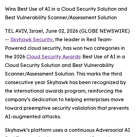
Wins Best Use of AI in a Cloud Security Solution and
Best Vulnerability Scanner/Assessment Solution
TEL AVIV, Israel, June 02, 2026 (GLOBE NEWSWIRE)
--
Skyhawk Security
, the leader in Red Team-
Powered cloud security, has won two categories in
the 2026
Cloud Security Awards
: Best Use of AI in a
Cloud Security Solution and Best Vulnerability
Scanner/Assessment Solution. This marks the third
consecutive year Skyhawk has been recognized by
the international awards program, reinforcing the
company’s dedication to helping enterprises move
toward preemptive security validation that prevents
AI-augmented attacks.
Skyhawk’s platform uses a continuous Adversarial AI