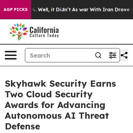
d 40%. Well, it Didn’t
As war With Iran Drove oil Pr
AGP PICKS
Skyhawk Security Earns
Two Cloud Security
Awards for Advancing
Autonomous AI Threat
Defense