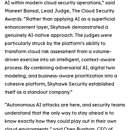
AI within modern cloud security operations,” said
Maneet Bansal, Lead Judge, The Cloud Security
Awards. “Rather than applying AI as a superficial
enhancement layer, Skyhawk demonstrated a
genuinely AI-native approach. The judges were
particularly struck by the platform’s ability to
transform cloud risk assessment from a volume-
driven exercise into an intelligent, context-aware
process. By combining adversarial AI, digital twin
modeling, and business-aware prioritization into a
cohesive platform, Skyhawk Security established
itself as a standout company.”
“Autonomous AI attacks are here, and security teams
understand that the only way to stay ahead is to
know exactly how they could play out in their own
cloud environments,” said Chen Burshan, CEO of