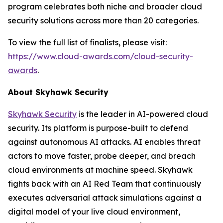
program celebrates both niche and broader cloud
security solutions across more than 20 categories.
To view the full list of finalists, please visit:
https://www.cloud-awards.com/cloud-security-
awards
.
About Skyhawk Security
Skyhawk Security
is the leader in AI-powered cloud
security. Its platform is purpose-built to defend
against autonomous AI attacks. AI enables threat
actors to move faster, probe deeper, and breach
cloud environments at machine speed. Skyhawk
fights back with an AI Red Team that continuously
executes adversarial attack simulations against a
digital model of your live cloud environment,