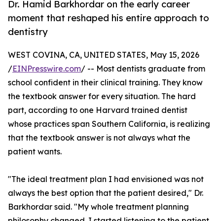
Dr. Hamid Barkhordar on the early career
moment that reshaped his entire approach to
dentistry
WEST COVINA, CA, UNITED STATES, May 15, 2026
/
EINPresswire.com
/ -- Most dentists graduate from
school confident in their clinical training. They know
the textbook answer for every situation. The hard
part, according to one Harvard trained dentist
whose practices span Southern California, is realizing
that the textbook answer is not always what the
patient wants.
"The ideal treatment plan I had envisioned was not
always the best option that the patient desired," Dr.
Barkhordar said. "My whole treatment planning
philosophy changed. I started listening to the patient