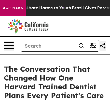
ion Fund to Abate Harms to Youth
Brazil Gives Parents 
AGP PICKS
The Conversation That
Changed How One
Harvard Trained Dentist
Plans Every Patient's Care