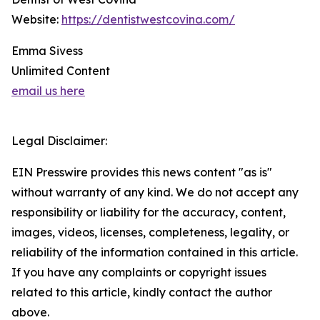
Website:
https://dentistwestcovina.com/
Emma Sivess
Unlimited Content
email us here
Legal Disclaimer:
EIN Presswire provides this news content "as is"
without warranty of any kind. We do not accept any
responsibility or liability for the accuracy, content,
images, videos, licenses, completeness, legality, or
reliability of the information contained in this article.
If you have any complaints or copyright issues
related to this article, kindly contact the author
above.