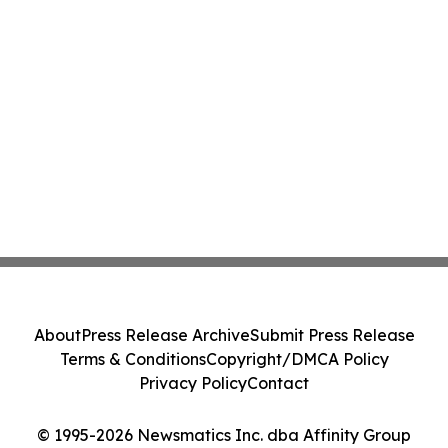
About
Press Release Archive
Submit Press Release
Terms & Conditions
Copyright/DMCA Policy
Privacy Policy
Contact
© 1995-2026 Newsmatics Inc. dba Affinity Group