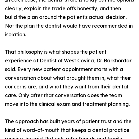
clearly, explain the trade offs honestly, and then
build the plan around the patient's actual decision.
Not the plan the dentist would have recommended in
isolation.
That philosophy is what shapes the patient
experience at Dentist of West Covina, Dr. Barkhordar
said. Every new patient appointment starts with a
conversation about what brought them in, what their
concerns are, and what they want from their dental
care. Only after that conversation does the team
move into the clinical exam and treatment planning.
The approach has built years of patient trust and the
kind of word-of-mouth that keeps a dental practice
running, he said. Patients refer friends and family