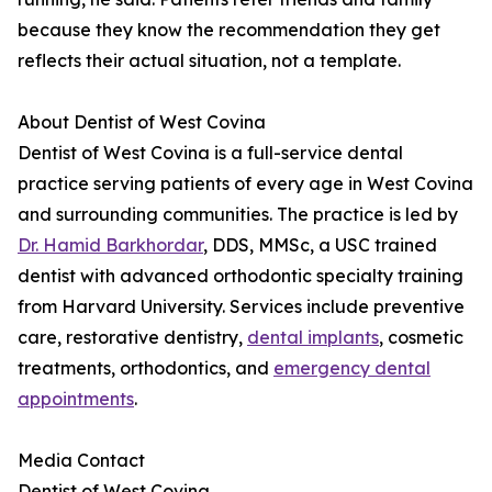
because they know the recommendation they get
reflects their actual situation, not a template.
About Dentist of West Covina
Dentist of West Covina is a full-service dental
practice serving patients of every age in West Covina
and surrounding communities. The practice is led by
Dr. Hamid Barkhordar
, DDS, MMSc, a USC trained
dentist with advanced orthodontic specialty training
from Harvard University. Services include preventive
care, restorative dentistry,
dental implants
, cosmetic
treatments, orthodontics, and
emergency dental
appointments
.
Media Contact
Dentist of West Covina