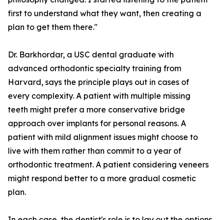
first to understand what they want, then creating a
plan to get them there."
Dr. Barkhordar, a USC dental graduate with
advanced orthodontic specialty training from
Harvard, says the principle plays out in cases of
every complexity. A patient with multiple missing
teeth might prefer a more conservative bridge
approach over implants for personal reasons. A
patient with mild alignment issues might choose to
live with them rather than commit to a year of
orthodontic treatment. A patient considering veneers
might respond better to a more gradual cosmetic
plan.
In each case, the dentist's role is to lay out the options