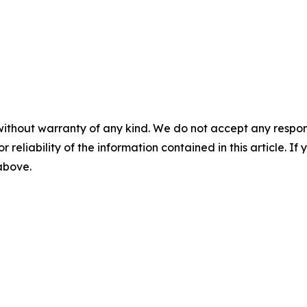
without warranty of any kind. We do not accept any responsib
r reliability of the information contained in this article. I
 above.