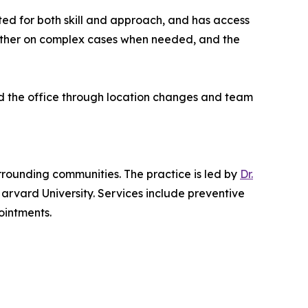
tted for both skill and approach, and has access
gether on complex cases when needed, and the
ed the office through location changes and team
rrounding communities. The practice is led by
Dr.
arvard University. Services include preventive
ointments.