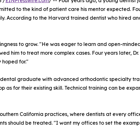
 /
EINPresswire.com
/ -- Four years ago, a young dentist 
mitted to the kind of patient care his mentor expected. Fou
ily. According to the Harvard trained dentist who hired and
llingness to grow. "He was eager to learn and open-minde
wed him to treat more complex cases. Four years later, Dr
 hoped for."
C dental graduate with advanced orthodontic specialty trai
p as for their existing skill. Technical training can be exp
outhern California practices, where dentists at every offi
ents should be treated. "I want my offices to set the exa