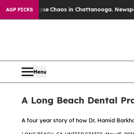
al Collapse
Chaos in Chattanooga. Newspaper Ow
AGP PICKS
Menu
A Long Beach Dental Pra
A four year story of how Dr. Hamid Barkh