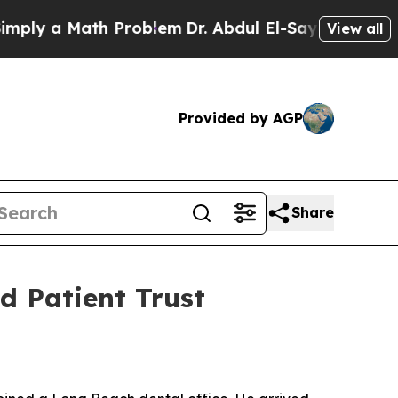
 a Math Problem
Dr. Abdul El-Sayed on Historic M
View all
Provided by AGP
Share
d Patient Trust