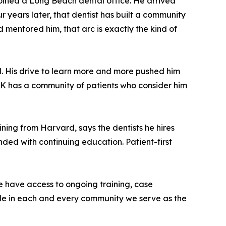
joined a Long Beach dental office. He arrived
r years later, that dentist has built a community
 mentored him, that arc is exactly the kind of
d. His drive to learn more and more pushed him
. K has a community of patients who consider him
ning from Harvard, says the dentists he hires
anded with continuing education. Patient-first
ce have access to ongoing training, case
mple in each and every community we serve as the