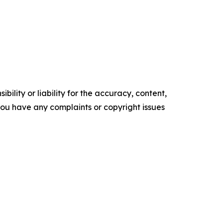
ility or liability for the accuracy, content,
f you have any complaints or copyright issues