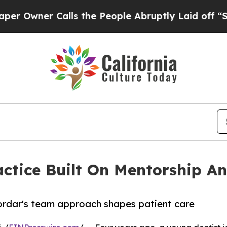
ner Calls the People Abruptly Laid off “Simply
ctice Built On Mentorship An
ordar's team approach shapes patient care