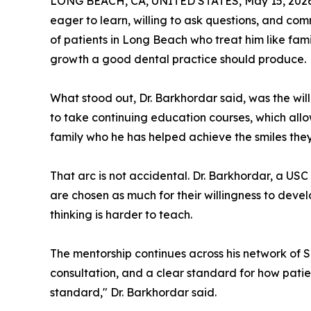
LONG BEACH, CA, UNITED STATES, May 15, 2026
eager to learn, willing to ask questions, and com
of patients in Long Beach who treat him like fam
growth a good dental practice should produce.
What stood out, Dr. Barkhordar said, was the wi
to take continuing education courses, which allo
family who he has helped achieve the smiles they
That arc is not accidental. Dr. Barkhordar, a US
are chosen as much for their willingness to develo
thinking is harder to teach.
The mentorship continues across his network of S
consultation, and a clear standard for how pati
standard," Dr. Barkhordar said.