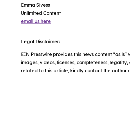
Emma Sivess
Unlimited Content
email us here
Legal Disclaimer:
EIN Presswire provides this news content "as is" 
images, videos, licenses, completeness, legality, o
related to this article, kindly contact the author