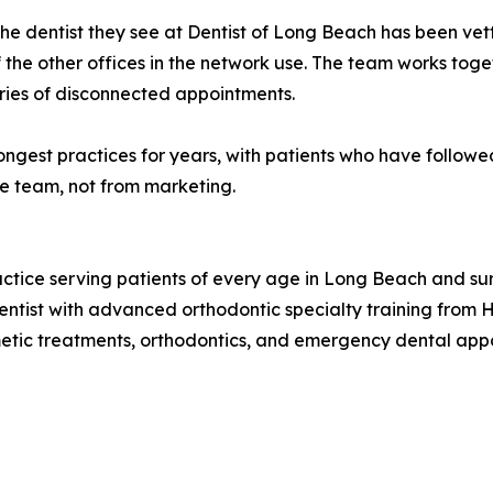
. The dentist they see at Dentist of Long Beach has been ve
 the other offices in the network use. The team works to
eries of disconnected appointments.
ongest practices for years, with patients who have follow
he team, not from marketing.
ractice serving patients of every age in Long Beach and su
ntist with advanced orthodontic specialty training from H
metic treatments, orthodontics, and emergency dental app