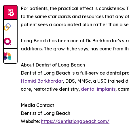
For patients, the practical effect is consistency
to the same standards and resources that any of
patient sees a coordinated plan rather than a s
Long Beach has been one of Dr. Barkhordar's str
additions. The growth, he says, has come from t
About Dentist of Long Beach
Dentist of Long Beach is a full-service dental p
Hamid Barkhordar
, DDS, MMSc, a USC trained de
care, restorative dentistry,
dental implants
, cos
Media Contact
Dentist of Long Beach
Website:
https://dentistlongbeach.com/