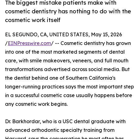
The biggest mistake patients make with
cosmetic dentistry has nothing to do with the
cosmetic work itself
EL SEGUNDO, CA, UNITED STATES, May 15, 2026
/
EINPresswire.com
/ -- Cosmetic dentistry has grown
into one of the most marketed segments of dental
care, with smile makeovers, veneers, and full mouth
transformations advertised across social media. But
the dentist behind one of Southern California's
longer-running practices says the most important step
in a successful cosmetic case usually happens before
any cosmetic work begins.
Dr. Barkhordar, who is a USC dental graduate with
advanced orthodontic specialty training from
Harvard, says the conversation he most often has