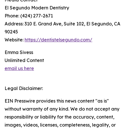
El Segundo Modern Dentistry
Phone: (424) 277-2671
Address: 310 E. Grand Ave, Suite 102, El Segundo, CA
90245
Website:
https://dentistelsegundo.com/
Emma Sivess
Unlimited Content
email us here
Legal Disclaimer:
EIN Presswire provides this news content "as is"
without warranty of any kind. We do not accept any
responsibility or liability for the accuracy, content,
images, videos, licenses, completeness, legality, or