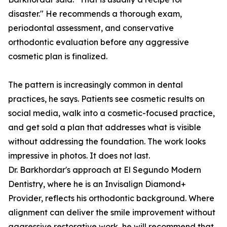
disaster." He recommends a thorough exam,
periodontal assessment, and conservative
orthodontic evaluation before any aggressive
cosmetic plan is finalized.
The pattern is increasingly common in dental
practices, he says. Patients see cosmetic results on
social media, walk into a cosmetic-focused practice,
and get sold a plan that addresses what is visible
without addressing the foundation. The work looks
impressive in photos. It does not last.
Dr. Barkhordar's approach at El Segundo Modern
Dentistry, where he is an Invisalign Diamond+
Provider, reflects his orthodontic background. Where
alignment can deliver the smile improvement without
aggressive restorative work, he will recommend that