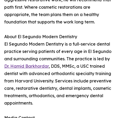
path first. Where cosmetic restorations are
appropriate, the team plans them on a healthy
foundation that supports the work long term.
About El Segundo Modern Dentistry
El Segundo Modern Dentistry is a full-service dental
practice serving patients of every age in El Segundo
and surrounding communities. The practice is led by
Dr. Hamid Barkhordar
, DDS, MMSc, a USC trained
dentist with advanced orthodontic specialty training
from Harvard University. Services include preventive
care, restorative dentistry, dental implants, cosmetic
treatments, orthodontics, and emergency dental
appointments.
Media Contact