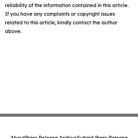
reliability of the information contained in this article.
If you have any complaints or copyright issues
related to this article, kindly contact the author
above.
About
Press Release Archive
Submit Press Release