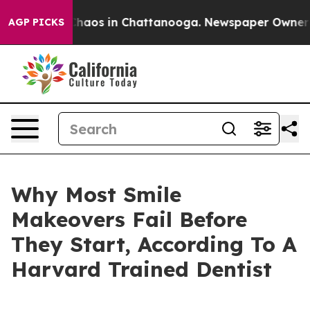
Collapse
Chaos in Chattanooga. Newspaper Owner Calls
AGP PICKS
Why Most Smile
Makeovers Fail Before
They Start, According To A
Harvard Trained Dentist