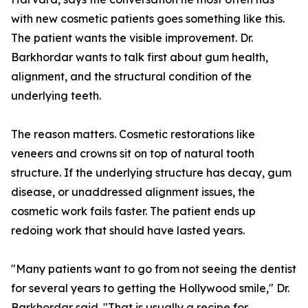
with new cosmetic patients goes something like this.
The patient wants the visible improvement. Dr.
Barkhordar wants to talk first about gum health,
alignment, and the structural condition of the
underlying teeth.
The reason matters. Cosmetic restorations like
veneers and crowns sit on top of natural tooth
structure. If the underlying structure has decay, gum
disease, or unaddressed alignment issues, the
cosmetic work fails faster. The patient ends up
redoing work that should have lasted years.
"Many patients want to go from not seeing the dentist
for several years to getting the Hollywood smile," Dr.
Barkhordar said. "That is usually a recipe for