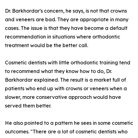
Dr. Barkhordar's concern, he says, is not that crowns
and veneers are bad. They are appropriate in many
cases. The issue is that they have become a default
recommendation in situations where orthodontic
treatment would be the better call.
Cosmetic dentists with little orthodontic training tend
to recommend what they know how to do, Dr.
Barkhordar explained. The result is a market full of
patients who end up with crowns or veneers when a
slower, more conservative approach would have
served them better.
He also pointed to a pattern he sees in some cosmetic
outcomes. "There are a lot of cosmetic dentists who