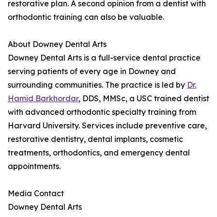
restorative plan. A second opinion from a dentist with
orthodontic training can also be valuable.
About Downey Dental Arts
Downey Dental Arts is a full-service dental practice
serving patients of every age in Downey and
surrounding communities. The practice is led by
Dr.
Hamid Barkhordar
, DDS, MMSc, a USC trained dentist
with advanced orthodontic specialty training from
Harvard University. Services include preventive care,
restorative dentistry, dental implants, cosmetic
treatments, orthodontics, and emergency dental
appointments.
Media Contact
Downey Dental Arts