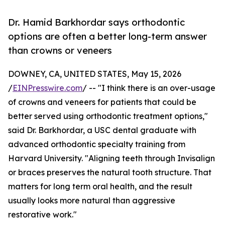
Dr. Hamid Barkhordar says orthodontic
options are often a better long-term answer
than crowns or veneers
DOWNEY, CA, UNITED STATES, May 15, 2026
/
EINPresswire.com
/ -- "I think there is an over-usage
of crowns and veneers for patients that could be
better served using orthodontic treatment options,"
said Dr. Barkhordar, a USC dental graduate with
advanced orthodontic specialty training from
Harvard University. "Aligning teeth through Invisalign
or braces preserves the natural tooth structure. That
matters for long term oral health, and the result
usually looks more natural than aggressive
restorative work."