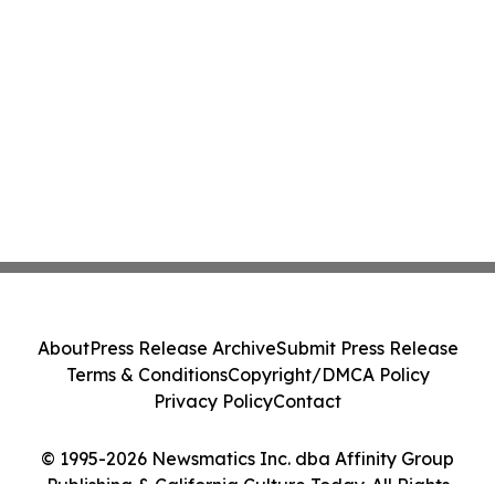
About
Press Release Archive
Submit Press Release
Terms & Conditions
Copyright/DMCA Policy
Privacy Policy
Contact
© 1995-2026 Newsmatics Inc. dba Affinity Group
Publishing & California Culture Today. All Rights