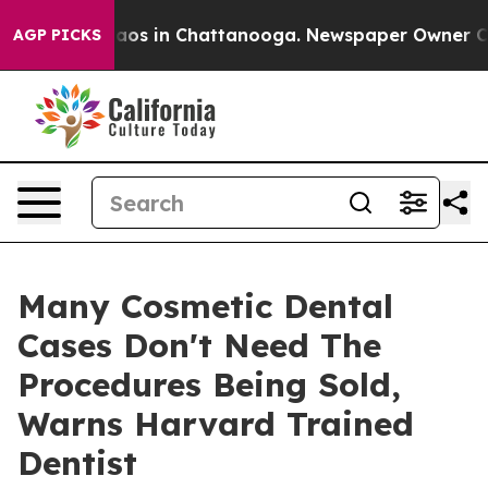
ollapse
Chaos in Chattanooga. Newspaper Owner Calls 
AGP PICKS
Many Cosmetic Dental
Cases Don't Need The
Procedures Being Sold,
Warns Harvard Trained
Dentist