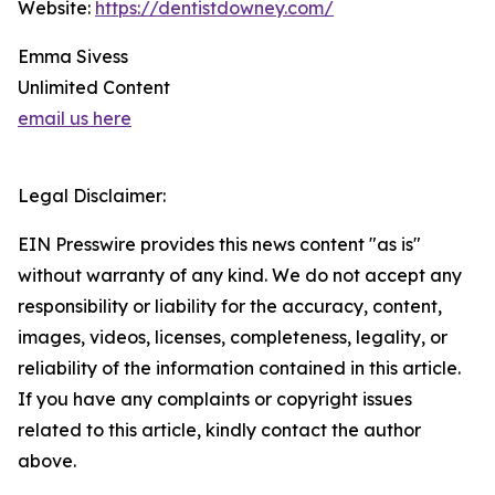
Website:
https://dentistdowney.com/
Emma Sivess
Unlimited Content
email us here
Legal Disclaimer:
EIN Presswire provides this news content "as is"
without warranty of any kind. We do not accept any
responsibility or liability for the accuracy, content,
images, videos, licenses, completeness, legality, or
reliability of the information contained in this article.
If you have any complaints or copyright issues
related to this article, kindly contact the author
above.