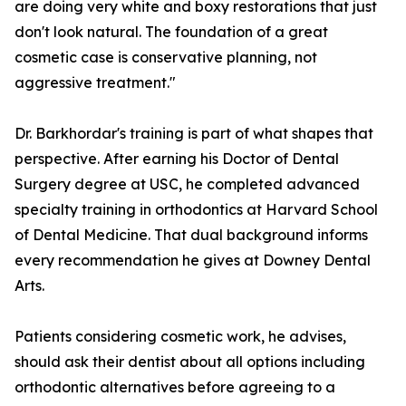
are doing very white and boxy restorations that just
don't look natural. The foundation of a great
cosmetic case is conservative planning, not
aggressive treatment."
Dr. Barkhordar's training is part of what shapes that
perspective. After earning his Doctor of Dental
Surgery degree at USC, he completed advanced
specialty training in orthodontics at Harvard School
of Dental Medicine. That dual background informs
every recommendation he gives at Downey Dental
Arts.
Patients considering cosmetic work, he advises,
should ask their dentist about all options including
orthodontic alternatives before agreeing to a