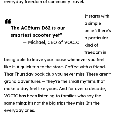
everyday freedom of community travel.
It starts with
a simple
The ACEturn D62 is our
belief: there's
smartest scooter yet”
a particular
— Michael, CEO of VOCIC
kind of
freedom in
being able to leave your house whenever you feel
like it. A quick trip to the store. Coffee with a friend.
That Thursday book club you never miss. These aren't
grand adventures — they're the small rhythms that
make a day feel like yours. And for over a decade,
VOCIC has been listening to families who say the
same thing: it's not the big trips they miss. It's the
everyday ones.