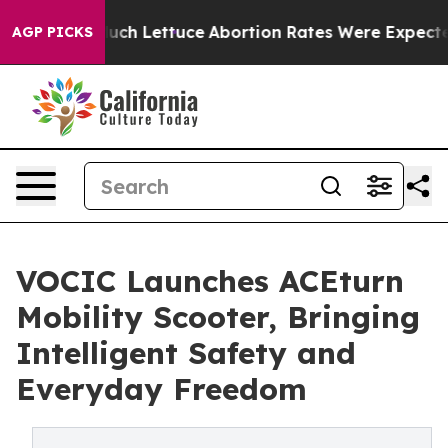
 on So Much Lettuce
Abortion Rates Were Expected to
AGP PICKS
VOCIC Launches ACEturn
Mobility Scooter, Bringing
Intelligent Safety and
Everyday Freedom