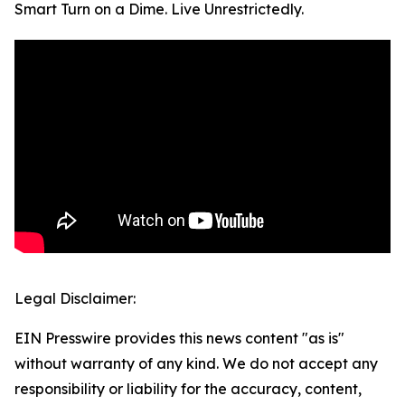
Smart Turn on a Dime. Live Unrestrictedly.
Legal Disclaimer:
EIN Presswire provides this news content "as is"
without warranty of any kind. We do not accept any
responsibility or liability for the accuracy, content,