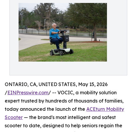
ONTARIO, CA, UNITED STATES, May 15, 2026
/
EINPresswire.com
/ -- VOCIC, a mobility solution
expert trusted by hundreds of thousands of families,
today announced the launch of the
ACEturn Mobility
Scooter
— the brand's most intelligent and safest
scooter to date, designed to help seniors regain the