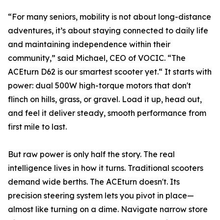
“For many seniors, mobility is not about long-distance
adventures, it’s about staying connected to daily life
and maintaining independence within their
community,” said Michael, CEO of VOCIC. “The
ACEturn D62 is our smartest scooter yet.“ It starts with
power: dual 500W high-torque motors that don't
flinch on hills, grass, or gravel. Load it up, head out,
and feel it deliver steady, smooth performance from
first mile to last.
But raw power is only half the story. The real
intelligence lives in how it turns. Traditional scooters
demand wide berths. The ACEturn doesn't. Its
precision steering system lets you pivot in place—
almost like turning on a dime. Navigate narrow store