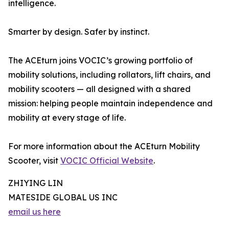
intelligence.
Smarter by design. Safer by instinct.
The ACEturn joins VOCIC’s growing portfolio of
mobility solutions, including rollators, lift chairs, and
mobility scooters — all designed with a shared
mission: helping people maintain independence and
mobility at every stage of life.
For more information about the ACEturn Mobility
Scooter, visit
VOCIC Official Website
.
ZHIYING LIN
MATESIDE GLOBAL US INC
email us here