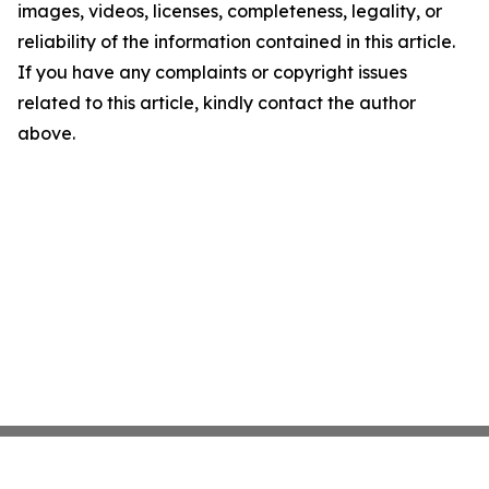
images, videos, licenses, completeness, legality, or
reliability of the information contained in this article.
If you have any complaints or copyright issues
related to this article, kindly contact the author
above.