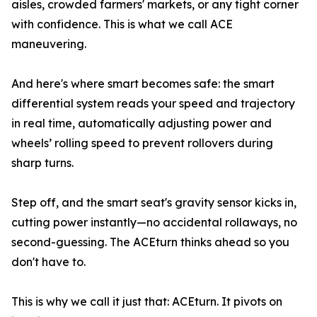
aisles, crowded farmers' markets, or any tight corner
with confidence. This is what we call ACE
maneuvering.
And here's where smart becomes safe: the smart
differential system reads your speed and trajectory
in real time, automatically adjusting power and
wheels’ rolling speed to prevent rollovers during
sharp turns.
Step off, and the smart seat's gravity sensor kicks in,
cutting power instantly—no accidental rollaways, no
second-guessing. The ACEturn thinks ahead so you
don't have to.
This is why we call it just that: ACEturn. It pivots on