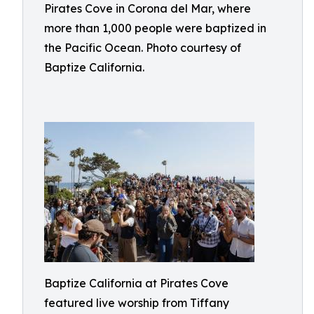
Pirates Cove in Corona del Mar, where
more than 1,000 people were baptized in
the Pacific Ocean. Photo courtesy of
Baptize California.
Baptize California at Pirates Cove
featured live worship from Tiffany