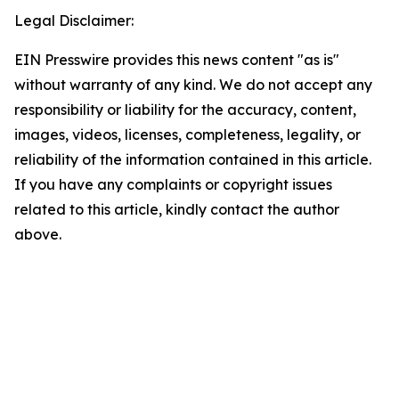
Legal Disclaimer:
EIN Presswire provides this news content "as is"
without warranty of any kind. We do not accept any
responsibility or liability for the accuracy, content,
images, videos, licenses, completeness, legality, or
reliability of the information contained in this article.
If you have any complaints or copyright issues
related to this article, kindly contact the author
above.