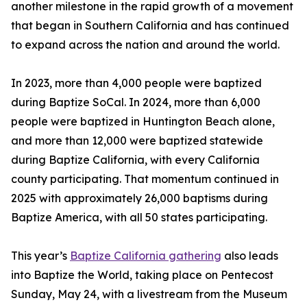
another milestone in the rapid growth of a movement
that began in Southern California and has continued
to expand across the nation and around the world.
In 2023, more than 4,000 people were baptized
during Baptize SoCal. In 2024, more than 6,000
people were baptized in Huntington Beach alone,
and more than 12,000 were baptized statewide
during Baptize California, with every California
county participating. That momentum continued in
2025 with approximately 26,000 baptisms during
Baptize America, with all 50 states participating.
This year’s
Baptize California gathering
also leads
into Baptize the World, taking place on Pentecost
Sunday, May 24, with a livestream from the Museum