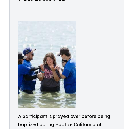
A participant is prayed over before being
baptized during Baptize California at