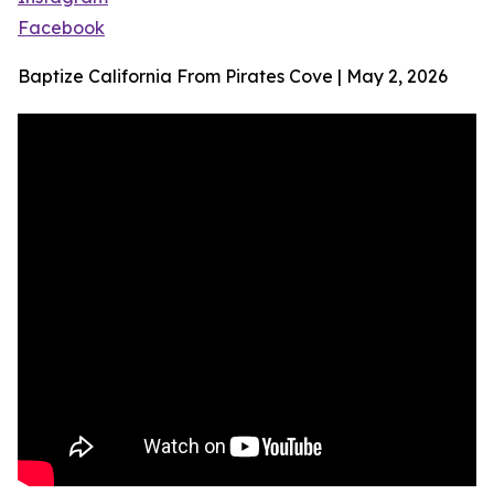
Facebook
Baptize California From Pirates Cove | May 2, 2026