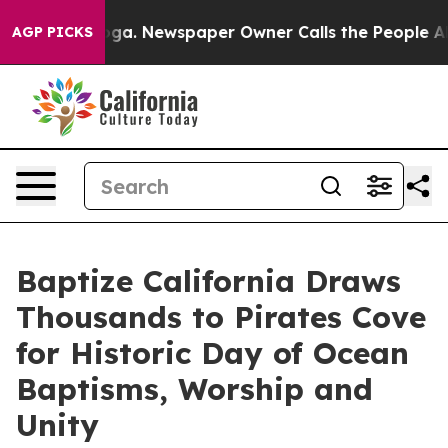
anooga. Newspaper Owner Calls the People Abruptly L
AGP PICKS
Baptize California Draws
Thousands to Pirates Cove
for Historic Day of Ocean
Baptisms, Worship and
Unity