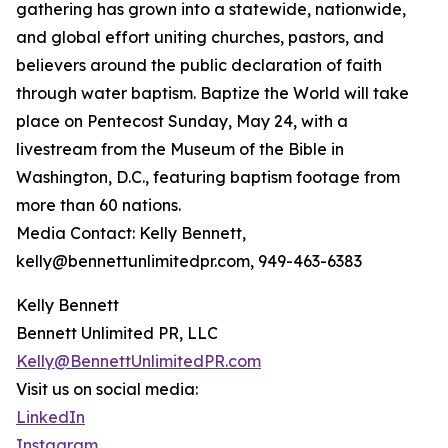
gathering has grown into a statewide, nationwide,
and global effort uniting churches, pastors, and
believers around the public declaration of faith
through water baptism. Baptize the World will take
place on Pentecost Sunday, May 24, with a
livestream from the Museum of the Bible in
Washington, D.C., featuring baptism footage from
more than 60 nations.
Media Contact: Kelly Bennett,
kelly@bennettunlimitedpr.com, 949-463-6383
Kelly Bennett
Bennett Unlimited PR, LLC
Kelly@BennettUnlimitedPR.com
Visit us on social media:
LinkedIn
Instagram