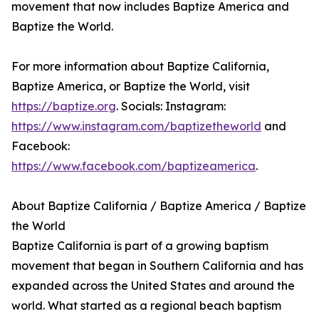
movement that now includes Baptize America and
Baptize the World.
For more information about Baptize California,
Baptize America, or Baptize the World, visit
https://baptize.org
. Socials: Instagram:
https://www.instagram.com/baptizetheworld
and
Facebook:
https://www.facebook.com/baptizeamerica
.
About Baptize California / Baptize America / Baptize
the World
Baptize California is part of a growing baptism
movement that began in Southern California and has
expanded across the United States and around the
world. What started as a regional beach baptism