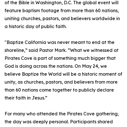
of the Bible in Washington, D.C. The global event will
feature baptism footage from more than 60 nations,
uniting churches, pastors, and believers worldwide in
a historic day of public faith.
"Baptize California was never meant to end at the
shoreline,” said Pastor Mark. “What we witnessed at
Pirates Cove is part of something much bigger that
God is doing across the nations. On May 24, we
believe Baptize the World will be a historic moment of
unity, as churches, pastors, and believers from more
than 60 nations come together to publicly declare
their faith in Jesus.”
For many who attended the Pirates Cove gathering,
the day was deeply personal. Participants shared