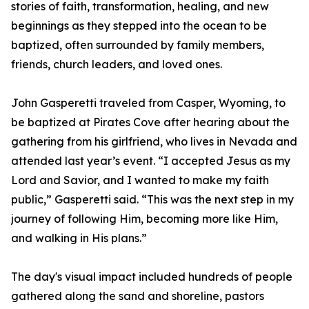
stories of faith, transformation, healing, and new
beginnings as they stepped into the ocean to be
baptized, often surrounded by family members,
friends, church leaders, and loved ones.
John Gasperetti traveled from Casper, Wyoming, to
be baptized at Pirates Cove after hearing about the
gathering from his girlfriend, who lives in Nevada and
attended last year’s event. “I accepted Jesus as my
Lord and Savior, and I wanted to make my faith
public,” Gasperetti said. “This was the next step in my
journey of following Him, becoming more like Him,
and walking in His plans.”
The day's visual impact included hundreds of people
gathered along the sand and shoreline, pastors