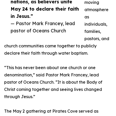
nations, as believers unite
moving
May 24 to declare their faith
atmosphere
in Jesus.”
as
— Pastor Mark Francey, lead
individuals,
pastor of Oceans Church
families,
pastors, and
church communities came together to publicly
declare their faith through water baptism.
“This has never been about one church or one
denomination,” said Pastor Mark Francey, lead
pastor of Oceans Church. “It is about the Body of
Christ coming together and seeing lives changed
through Jesus.”
The May 2 gathering at Pirates Cove served as