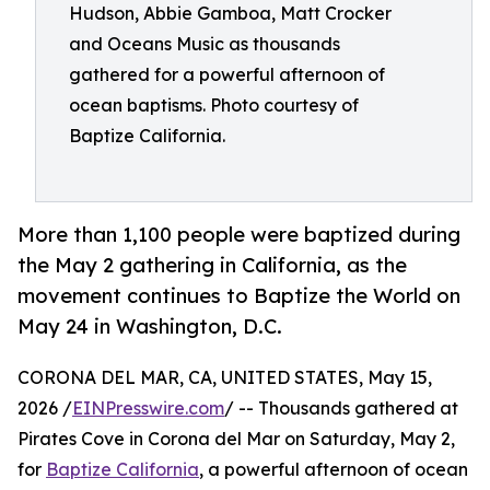
Hudson, Abbie Gamboa, Matt Crocker
and Oceans Music as thousands
gathered for a powerful afternoon of
ocean baptisms. Photo courtesy of
Baptize California.
More than 1,100 people were baptized during
the May 2 gathering in California, as the
movement continues to Baptize the World on
May 24 in Washington, D.C.
CORONA DEL MAR, CA, UNITED STATES, May 15,
2026 /
EINPresswire.com
/ -- Thousands gathered at
Pirates Cove in Corona del Mar on Saturday, May 2,
for
Baptize California
, a powerful afternoon of ocean