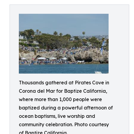
Thousands gathered at Pirates Cove in
Corona del Mar for Baptize California,
where more than 1,000 people were
baptized during a powerful afternoon of
ocean baptisms, live worship and
community celebration. Photo courtesy
of Baptize California.