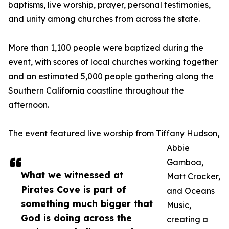
baptisms, live worship, prayer, personal testimonies,
and unity among churches from across the state.
More than 1,100 people were baptized during the
event, with scores of local churches working together
and an estimated 5,000 people gathering along the
Southern California coastline throughout the
afternoon.
The event featured live worship from Tiffany Hudson,
Abbie
Gamboa,
What we witnessed at
Matt Crocker,
Pirates Cove is part of
and Oceans
something much bigger that
Music,
God is doing across the
creating a