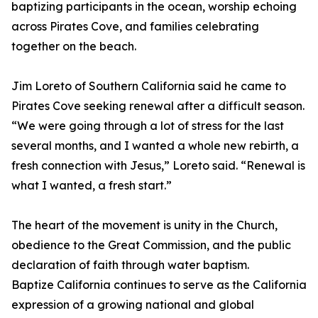
baptizing participants in the ocean, worship echoing
across Pirates Cove, and families celebrating
together on the beach.
Jim Loreto of Southern California said he came to
Pirates Cove seeking renewal after a difficult season.
“We were going through a lot of stress for the last
several months, and I wanted a whole new rebirth, a
fresh connection with Jesus,” Loreto said. “Renewal is
what I wanted, a fresh start.”
The heart of the movement is unity in the Church,
obedience to the Great Commission, and the public
declaration of faith through water baptism.
Baptize California continues to serve as the California
expression of a growing national and global