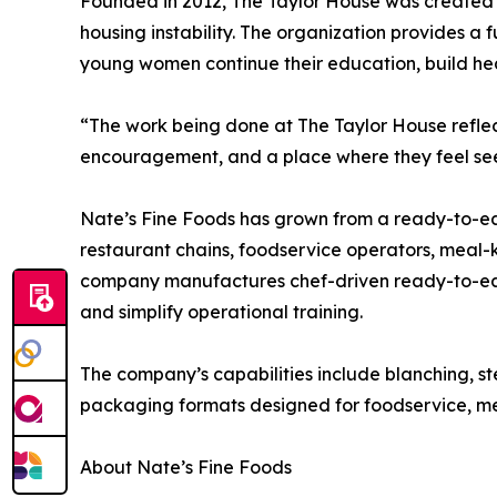
Founded in 2012, The Taylor House was created to
housing instability. The organization provides a
young women continue their education, build he
“The work being done at The Taylor House refle
encouragement, and a place where they feel see
Nate’s Fine Foods has grown from a ready-to-eat 
restaurant chains, foodservice operators, meal-k
company manufactures chef-driven ready-to-eat
and simplify operational training.
The company’s capabilities include blanching, st
packaging formats designed for foodservice, meal
About Nate’s Fine Foods