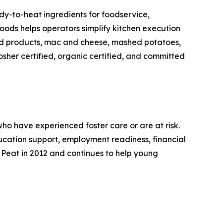
y-to-heat ingredients for foodservice,
Foods helps operators simplify kitchen execution
led products, mac and cheese, mashed potatoes,
sher certified, organic certified, and committed
o have experienced foster care or are at risk.
education support, employment readiness, financial
 Peat in 2012 and continues to help young