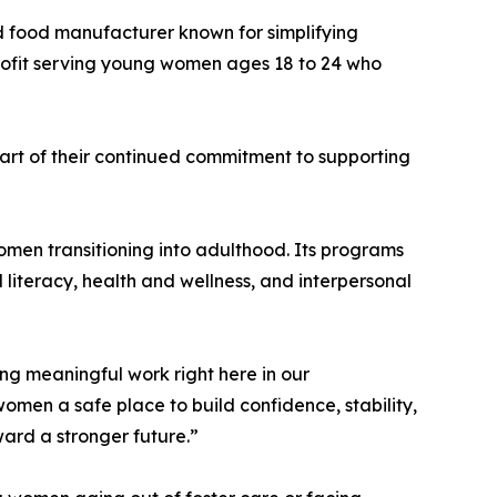
ed food manufacturer known for simplifying
profit serving young women ages 18 to 24 who
rt of their continued commitment to supporting
omen transitioning into adulthood. Its programs
l literacy, health and wellness, and interpersonal
ng meaningful work right here in our
en a safe place to build confidence, stability,
ard a stronger future.”