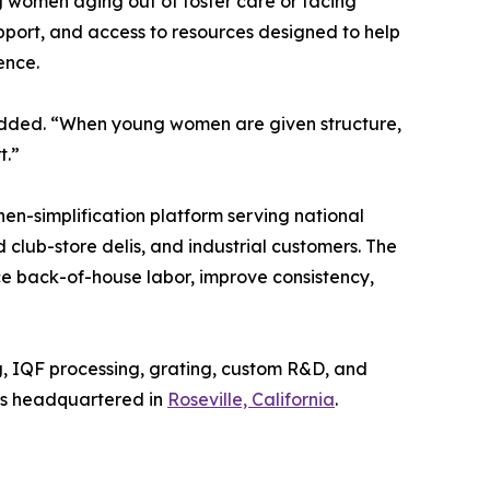
g women aging out of foster care or facing
pport, and access to resources designed to help
ence.
 added. “When young women are given structure,
t.”
hen-simplification platform serving national
club-store delis, and industrial customers. The
 back-of-house labor, improve consistency,
ng, IQF processing, grating, custom R&D, and
 is headquartered in
Roseville, California
.