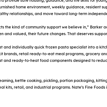
 provide safe housing, guidance, and life skills for youn
 furnished home environment, weekly guidance, resident su
althy relationships, and move toward long-term independ
cts the kind of community support we believe in,” Barker
n and valued, their future changes. That deserves suppor
and individually quick frozen pasta specialist into a kitc
it brands, retail ready-to-eat meal programs, grocery and 
 and ready-to-heat food components designed to reduce
eaming, kettle cooking, pickling, portion packaging, kitti
 kits, retail, and industrial programs. Nate’s Fine Foods