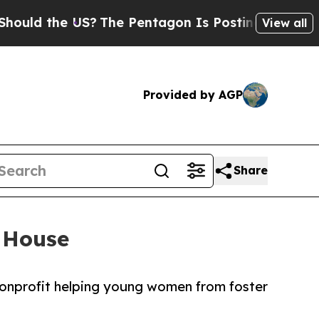
 the US?
The Pentagon Is Posting Cryptic Biblica
View all
Provided by AGP
Share
 House
nonprofit helping young women from foster