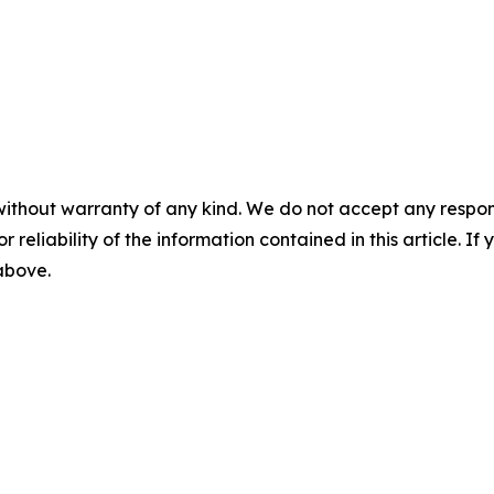
without warranty of any kind. We do not accept any responsib
r reliability of the information contained in this article. I
 above.