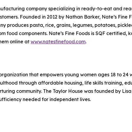
ufacturing company specializing in ready-to-eat and read
l customers. Founded in 2012 by Nathan Barker, Nate’s Fine 
ny produces pasta, rice, grains, legumes, potatoes, pick
m food components. Nate’s Fine Foods is SQF certified, ko
them online at
www.natesfinefood.com
.
 organization that empowers young women ages 18 to 24 wh
dulthood through affordable housing, life skills training, 
nurturing community. The Taylor House was founded by Lisa
sufficiency needed for independent lives.