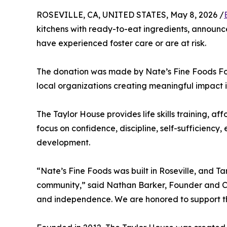
ROSEVILLE, CA, UNITED STATES, May 8, 2026 /
kitchens with ready-to-eat ingredients, announc
have experienced foster care or are at risk.
The donation was made by Nate’s Fine Foods Fo
local organizations creating meaningful impact i
The Taylor House provides life skills training, 
focus on confidence, discipline, self-sufficiency
development.
“Nate’s Fine Foods was built in Roseville, and T
community,” said Nathan Barker, Founder and CEO
and independence. We are honored to support the