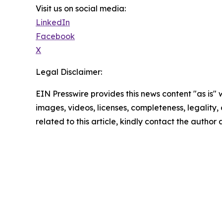
Visit us on social media:
LinkedIn
Facebook
X
Legal Disclaimer:
EIN Presswire provides this news content "as is" 
images, videos, licenses, completeness, legality, o
related to this article, kindly contact the author