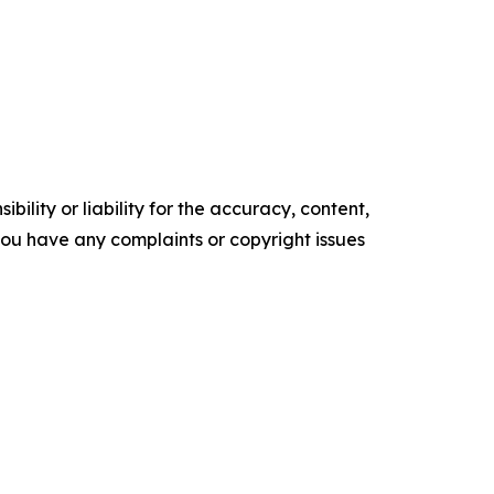
ility or liability for the accuracy, content,
f you have any complaints or copyright issues