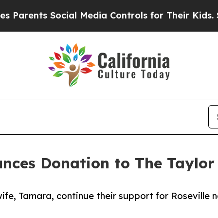
nts Social Media Controls for Their Kids. Should
unces Donation to The Taylor
fe, Tamara, continue their support for Roseville 