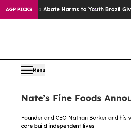
n Fund to Abate Harms to Youth
Brazil Gives Pare
AGP PICKS
Menu
Nate’s Fine Foods Anno
Founder and CEO Nathan Barker and his wi
care build independent lives