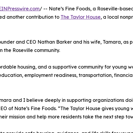
EINPresswire.com
/ -- Nate’s Fine Foods, a Roseville-bas
ed another contribution to
The Taylor House
, a local non
under and CEO Nathan Barker and his wife, Tamara, as pa
n the Roseville community.
affordable housing, and a supportive community for young w
, education, employment readiness, transportation, financia
amara and I believe deeply in supporting organizations doi
 of Nate’s Fine Foods. “The Taylor House gives young wom
ir mission and help more residents take the next step tow