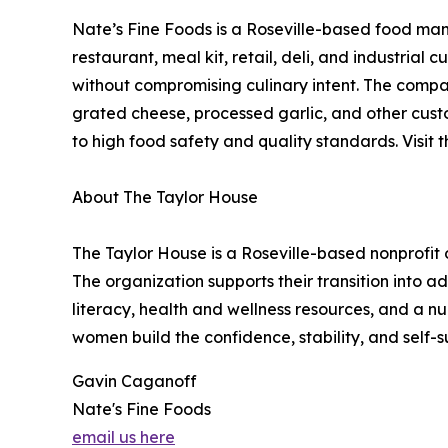
Nate’s Fine Foods is a Roseville-based food man
restaurant, meal kit, retail, deli, and industria
without compromising culinary intent. The compa
grated cheese, processed garlic, and other custo
to high food safety and quality standards. Visit 
About The Taylor House
The Taylor House is a Roseville-based nonprofit
The organization supports their transition into a
literacy, health and wellness resources, and a 
women build the confidence, stability, and self-
Gavin Caganoff
Nate's Fine Foods
email us here