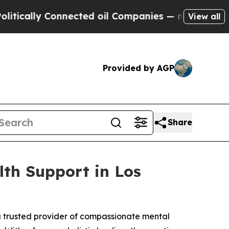
ally Connected oil Companies — not Taxpayers — t
View all
Provided by AGP
Share
lth Support in Los
a trusted provider of compassionate mental