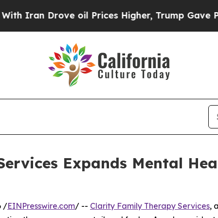
ran Drove oil Prices Higher, Trump Gave Politic
Services Expands Mental Hea
 /
EINPresswire.com
/ --
Clarity Family Therapy Services
, 