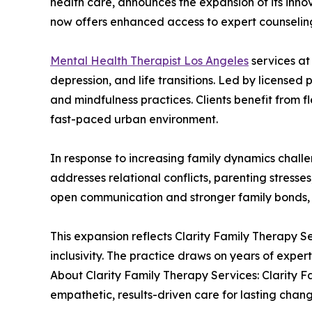
health care, announces the expansion of its innov
now offers enhanced access to expert counselin
Mental Health Therapist Los Angeles
services at
depression, and life transitions. Led by license
and mindfulness practices. Clients benefit from f
fast-paced urban environment.
In response to increasing family dynamics challe
addresses relational conflicts, parenting stress
open communication and stronger family bonds, 
This expansion reflects Clarity Family Therapy S
inclusivity. The practice draws on years of expe
About Clarity Family Therapy Services: Clarity F
empathetic, results-driven care for lasting chang