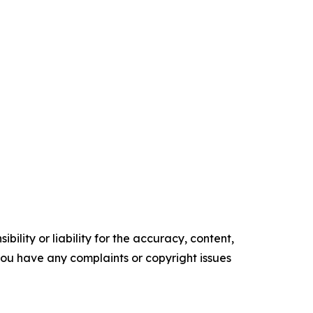
ility or liability for the accuracy, content,
f you have any complaints or copyright issues