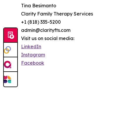
Tina Besimanto
Clarity Family Therapy Services
+1 (818) 335-5200
admin@clarityfts.com
Visit us on social media:
LinkedIn
Instagram
Facebook