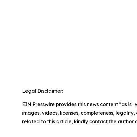
Legal Disclaimer:
EIN Presswire provides this news content "as is" 
images, videos, licenses, completeness, legality, o
related to this article, kindly contact the author