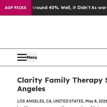
loor Around 40%. Well, it Didn’t
As war With I
AGP PICKS
Menu
Clarity Family Therapy 
Angeles
LOS ANGELES, CA, UNITED STATES, May 8, 2026