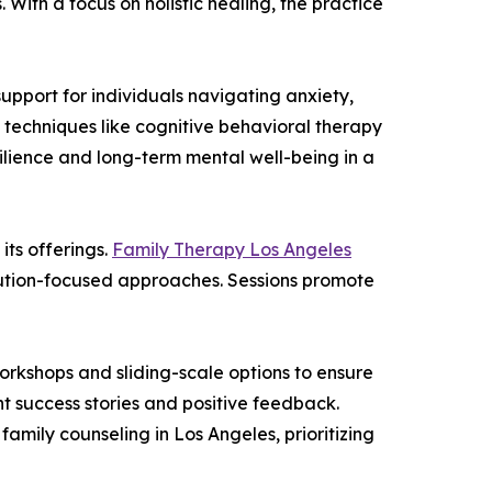
With a focus on holistic healing, the practice
upport for individuals navigating anxiety,
 techniques like cognitive behavioral therapy
esilience and long-term mental well-being in a
its offerings.
Family Therapy Los Angeles
olution-focused approaches. Sessions promote
orkshops and sliding-scale options to ensure
nt success stories and positive feedback.
amily counseling in Los Angeles, prioritizing