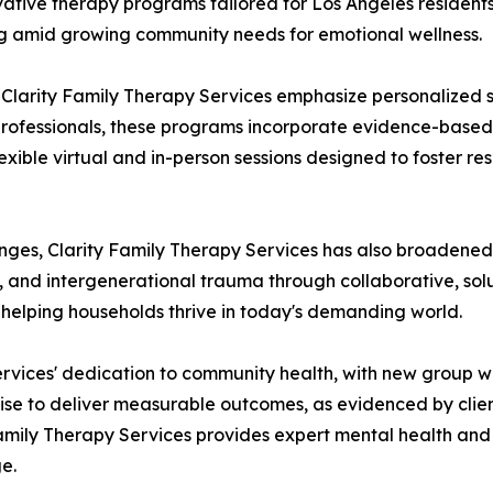
ative therapy programs tailored for Los Angeles residents. 
g amid growing community needs for emotional wellness.
 Clarity Family Therapy Services emphasize personalized s
d professionals, these programs incorporate evidence-based
lexible virtual and in-person sessions designed to foster r
nges, Clarity Family Therapy Services has also broadened 
es, and intergenerational trauma through collaborative, s
helping households thrive in today's demanding world.
ervices' dedication to community health, with new group w
rtise to deliver measurable outcomes, as evidenced by clie
amily Therapy Services provides expert mental health and f
e.