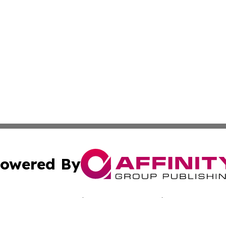
owered By
ubmit Press Release
Terms & Conditions
Copyright/DMCA
nc. dba Affinity Group Publishing & California Culture To