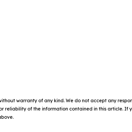
without warranty of any kind. We do not accept any responsib
r reliability of the information contained in this article. I
 above.