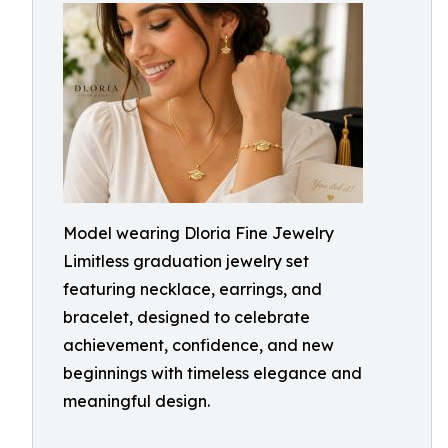
Model wearing Dloria Fine Jewelry
Limitless graduation jewelry set
featuring necklace, earrings, and
bracelet, designed to celebrate
achievement, confidence, and new
beginnings with timeless elegance and
meaningful design.