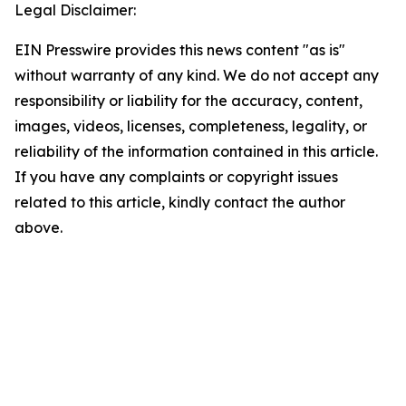
Legal Disclaimer:
EIN Presswire provides this news content "as is"
without warranty of any kind. We do not accept any
responsibility or liability for the accuracy, content,
images, videos, licenses, completeness, legality, or
reliability of the information contained in this article.
If you have any complaints or copyright issues
related to this article, kindly contact the author
above.