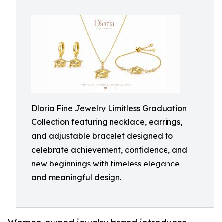
Dloria Fine Jewelry Limitless Graduation
Collection featuring necklace, earrings,
and adjustable bracelet designed to
celebrate achievement, confidence, and
new beginnings with timeless elegance
and meaningful design.