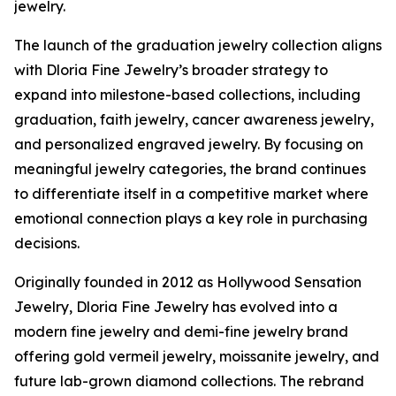
jewelry.
The launch of the graduation jewelry collection aligns
with Dloria Fine Jewelry’s broader strategy to
expand into milestone-based collections, including
graduation, faith jewelry, cancer awareness jewelry,
and personalized engraved jewelry. By focusing on
meaningful jewelry categories, the brand continues
to differentiate itself in a competitive market where
emotional connection plays a key role in purchasing
decisions.
Originally founded in 2012 as Hollywood Sensation
Jewelry, Dloria Fine Jewelry has evolved into a
modern fine jewelry and demi-fine jewelry brand
offering gold vermeil jewelry, moissanite jewelry, and
future lab-grown diamond collections. The rebrand