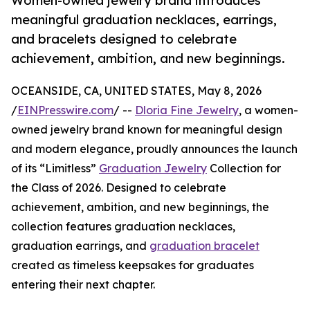
Women-owned jewelry brand introduces
meaningful graduation necklaces, earrings,
and bracelets designed to celebrate
achievement, ambition, and new beginnings.
OCEANSIDE, CA, UNITED STATES, May 8, 2026
/
EINPresswire.com
/ --
Dloria Fine Jewelry
, a women-
owned jewelry brand known for meaningful design
and modern elegance, proudly announces the launch
of its “Limitless”
Graduation Jewelry
Collection for
the Class of 2026. Designed to celebrate
achievement, ambition, and new beginnings, the
collection features graduation necklaces,
graduation earrings, and
graduation bracelet
created as timeless keepsakes for graduates
entering their next chapter.