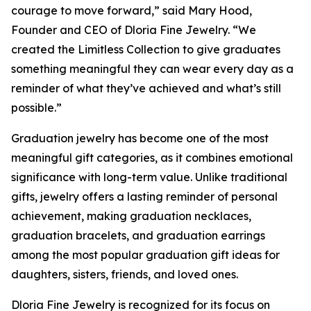
courage to move forward,” said Mary Hood,
Founder and CEO of Dloria Fine Jewelry. “We
created the Limitless Collection to give graduates
something meaningful they can wear every day as a
reminder of what they’ve achieved and what’s still
possible.”
Graduation jewelry has become one of the most
meaningful gift categories, as it combines emotional
significance with long-term value. Unlike traditional
gifts, jewelry offers a lasting reminder of personal
achievement, making graduation necklaces,
graduation bracelets, and graduation earrings
among the most popular graduation gift ideas for
daughters, sisters, friends, and loved ones.
Dloria Fine Jewelry is recognized for its focus on