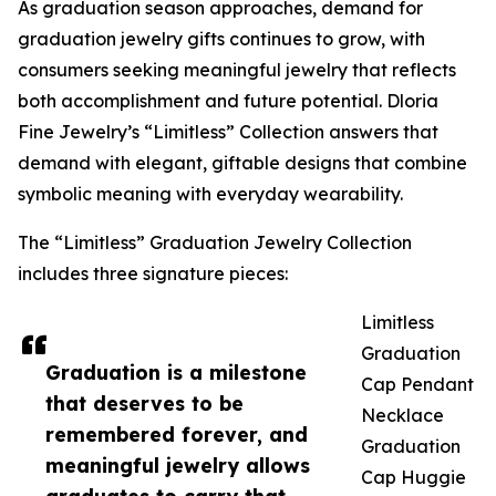
As graduation season approaches, demand for
graduation jewelry gifts continues to grow, with
consumers seeking meaningful jewelry that reflects
both accomplishment and future potential. Dloria
Fine Jewelry’s “Limitless” Collection answers that
demand with elegant, giftable designs that combine
symbolic meaning with everyday wearability.
The “Limitless” Graduation Jewelry Collection
includes three signature pieces:
Limitless
Graduation
Graduation is a milestone
Cap Pendant
that deserves to be
Necklace
remembered forever, and
Graduation
meaningful jewelry allows
Cap Huggie