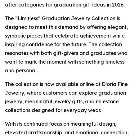
after categories for graduation gift ideas in 2026.
The “Limitless” Graduation Jewelry Collection is
designed to meet this demand by offering elegant,
symbolic pieces that celebrate achievement while
inspiring confidence for the future. The collection
resonates with both gift-givers and graduates who
want to mark the moment with something timeless
and personal.
The collection is now available online at Dloria Fine
Jewelry, where customers can explore graduation
jewelry, meaningful jewelry gifts, and milestone
collections designed for everyday wear.
With its continued focus on meaningful design,
elevated craftsmanship, and emotional connection,