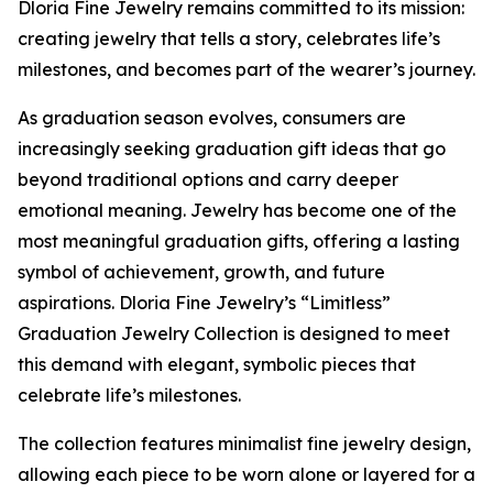
Dloria Fine Jewelry remains committed to its mission:
creating jewelry that tells a story, celebrates life’s
milestones, and becomes part of the wearer’s journey.
As graduation season evolves, consumers are
increasingly seeking graduation gift ideas that go
beyond traditional options and carry deeper
emotional meaning. Jewelry has become one of the
most meaningful graduation gifts, offering a lasting
symbol of achievement, growth, and future
aspirations. Dloria Fine Jewelry’s “Limitless”
Graduation Jewelry Collection is designed to meet
this demand with elegant, symbolic pieces that
celebrate life’s milestones.
The collection features minimalist fine jewelry design,
allowing each piece to be worn alone or layered for a