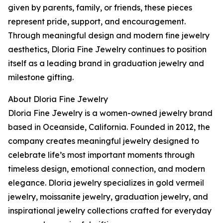
given by parents, family, or friends, these pieces
represent pride, support, and encouragement.
Through meaningful design and modern fine jewelry
aesthetics, Dloria Fine Jewelry continues to position
itself as a leading brand in graduation jewelry and
milestone gifting.
About Dloria Fine Jewelry
Dloria Fine Jewelry is a women-owned jewelry brand
based in Oceanside, California. Founded in 2012, the
company creates meaningful jewelry designed to
celebrate life’s most important moments through
timeless design, emotional connection, and modern
elegance. Dloria jewelry specializes in gold vermeil
jewelry, moissanite jewelry, graduation jewelry, and
inspirational jewelry collections crafted for everyday