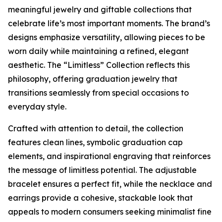
meaningful jewelry and giftable collections that
celebrate life’s most important moments. The brand’s
designs emphasize versatility, allowing pieces to be
worn daily while maintaining a refined, elegant
aesthetic. The “Limitless” Collection reflects this
philosophy, offering graduation jewelry that
transitions seamlessly from special occasions to
everyday style.
Crafted with attention to detail, the collection
features clean lines, symbolic graduation cap
elements, and inspirational engraving that reinforces
the message of limitless potential. The adjustable
bracelet ensures a perfect fit, while the necklace and
earrings provide a cohesive, stackable look that
appeals to modern consumers seeking minimalist fine