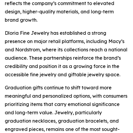
reflects the company’s commitment to elevated
design, higher-quality materials, and long-term
brand growth.
Dloria Fine Jewelry has established a strong
presence on major retail platforms, including Macy’s
and Nordstrom, where its collections reach a national
audience. These partnerships reinforce the brand’s
credibility and position it as a growing force in the
accessible fine jewelry and giftable jewelry space.
Graduation gifts continue to shift toward more
meaningful and personalized options, with consumers
prioritizing items that carry emotional significance
and long-term value. Jewelry, particularly
graduation necklaces, graduation bracelets, and
engraved pieces, remains one of the most sought-