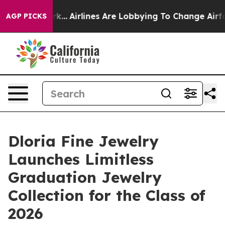
York...
Airlines Are Lobbying To Change Airfare Font S
AGP PICKS
Dloria Fine Jewelry
Launches Limitless
Graduation Jewelry
Collection for the Class of
2026