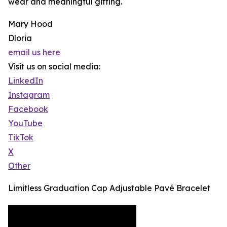
wear and meaningful gifting.
Mary Hood
Dloria
email us here
Visit us on social media:
LinkedIn
Instagram
Facebook
YouTube
TikTok
X
Other
Limitless Graduation Cap Adjustable Pavé Bracelet