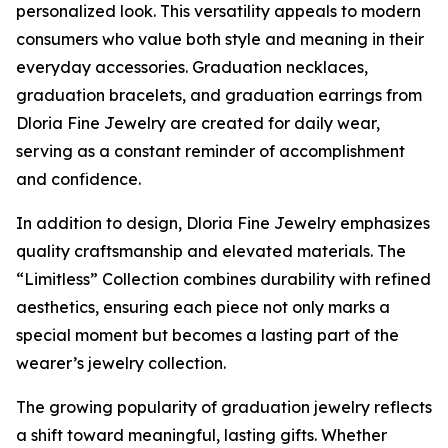
personalized look. This versatility appeals to modern
consumers who value both style and meaning in their
everyday accessories. Graduation necklaces,
graduation bracelets, and graduation earrings from
Dloria Fine Jewelry are created for daily wear,
serving as a constant reminder of accomplishment
and confidence.
In addition to design, Dloria Fine Jewelry emphasizes
quality craftsmanship and elevated materials. The
“Limitless” Collection combines durability with refined
aesthetics, ensuring each piece not only marks a
special moment but becomes a lasting part of the
wearer’s jewelry collection.
The growing popularity of graduation jewelry reflects
a shift toward meaningful, lasting gifts. Whether