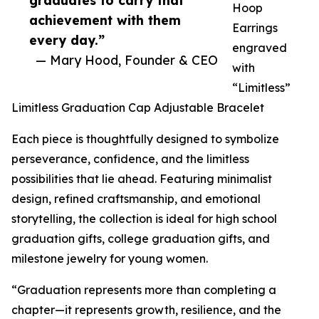
graduates to carry that
Hoop
achievement with them
Earrings
every day.”
engraved
— Mary Hood, Founder & CEO
with
“Limitless”
Limitless Graduation Cap Adjustable Bracelet
Each piece is thoughtfully designed to symbolize
perseverance, confidence, and the limitless
possibilities that lie ahead. Featuring minimalist
design, refined craftsmanship, and emotional
storytelling, the collection is ideal for high school
graduation gifts, college graduation gifts, and
milestone jewelry for young women.
“Graduation represents more than completing a
chapter—it represents growth, resilience, and the