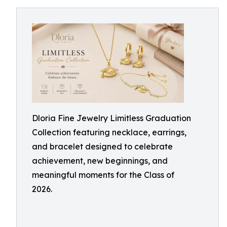
Dloria Fine Jewelry Limitless Graduation
Collection featuring necklace, earrings,
and bracelet designed to celebrate
achievement, new beginnings, and
meaningful moments for the Class of
2026.