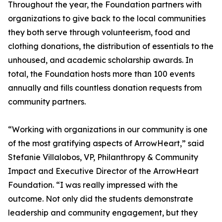
Throughout the year, the Foundation partners with
organizations to give back to the local communities
they both serve through volunteerism, food and
clothing donations, the distribution of essentials to the
unhoused, and academic scholarship awards. In
total, the Foundation hosts more than 100 events
annually and fills countless donation requests from
community partners.
“Working with organizations in our community is one
of the most gratifying aspects of ArrowHeart,” said
Stefanie Villalobos, VP, Philanthropy & Community
Impact and Executive Director of the ArrowHeart
Foundation. “I was really impressed with the
outcome. Not only did the students demonstrate
leadership and community engagement, but they