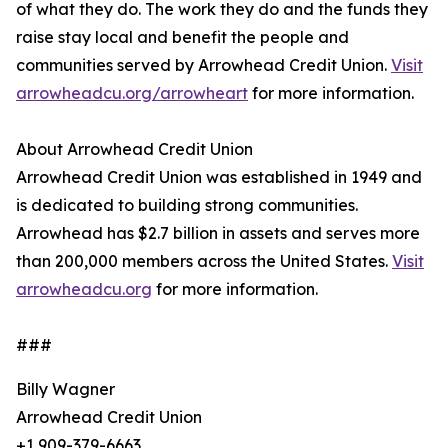
of what they do. The work they do and the funds they
raise stay local and benefit the people and
communities served by Arrowhead Credit Union.
Visit
arrowheadcu.org/arrowheart
for more information.
About Arrowhead Credit Union
Arrowhead Credit Union was established in 1949 and
is dedicated to building strong communities.
Arrowhead has $2.7 billion in assets and serves more
than 200,000 members across the United States.
Visit
arrowheadcu.org
for more information.
###
Billy Wagner
Arrowhead Credit Union
+1 909-379-6663