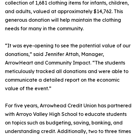
collection of 1,681 clothing items for infants, children,
and adults, valued at approximately $14,762. This
generous donation will help maintain the clothing
needs for many in the community.
“It was eye-opening to see the potential value of our
donations,” said Jennifer Attah, Manager,
ArrowHeart and Community Impact. “The students
meticulously tracked all donations and were able to
communicate a detailed report on the economic
value of the event.”
For five years, Arrowhead Credit Union has partnered
with Arroyo Valley High School to educate students
on topics such as budgeting, saving, banking, and
understanding credit. Additionally, two to three times