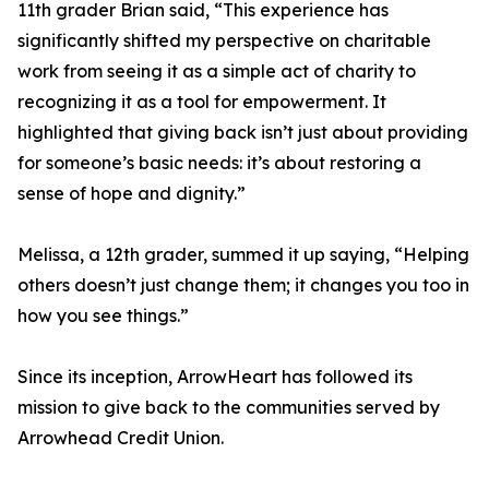
11th grader Brian said, “This experience has
significantly shifted my perspective on charitable
work from seeing it as a simple act of charity to
recognizing it as a tool for empowerment. It
highlighted that giving back isn’t just about providing
for someone’s basic needs: it’s about restoring a
sense of hope and dignity.”
Melissa, a 12th grader, summed it up saying, “Helping
others doesn’t just change them; it changes you too in
how you see things.”
Since its inception, ArrowHeart has followed its
mission to give back to the communities served by
Arrowhead Credit Union.