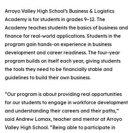
Arroyo Valley High School’s Business & Logistics
Academy is for students in grades 9–12. The
Academy teaches students the basics of business and
finance for real-world applications. Students in the
program gain hands-on experience in business
development and career readiness. The four-year
program builds on itself each year, giving students
the tools they need to be financially stable and
guidelines to build their own business.
“Our program is about providing real opportunities
for our students to engage in workforce development
and understanding their careers and their paths,”
said Andrew Lomax, teacher and mentor at Arroyo
Valley High School. “Being able to participate in