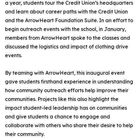
a year, students tour the Credit Union’s headquarters
and learn about career paths with the Credit Union
and the ArrowHeart Foundation Suite. In an effort to
begin outreach events with the school, in January,
members from ArrowHeart spoke to the classes and
discussed the logistics and impact of clothing drive
events.
By teaming with ArrowHeart, this inaugural event
gave students firsthand experience in understanding
how community outreach efforts help improve their
communities. Projects like this also highlight the
impact student-led leadership has on communities
and give students a chance to engage and
collaborate with others who share their desire to help
their community.