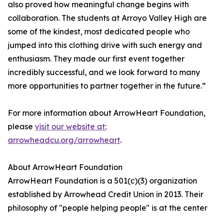
also proved how meaningful change begins with
collaboration. The students at Arroyo Valley High are
some of the kindest, most dedicated people who
jumped into this clothing drive with such energy and
enthusiasm. They made our first event together
incredibly successful, and we look forward to many
more opportunities to partner together in the future.”
For more information about ArrowHeart Foundation,
please
visit our website at:
arrowheadcu.org/arrowheart
.
About ArrowHeart Foundation
ArrowHeart Foundation is a 501(c)(3) organization
established by Arrowhead Credit Union in 2013. Their
philosophy of "people helping people" is at the center