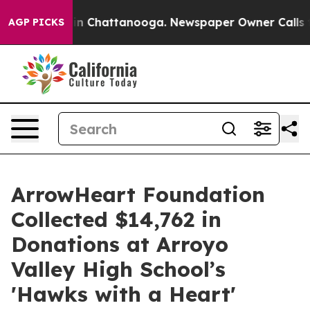
Chaos in Chattanooga. Newspaper Owner Calls the Peo
AGP PICKS
ArrowHeart Foundation
Collected $14,762 in
Donations at Arroyo
Valley High School’s
'Hawks with a Heart'