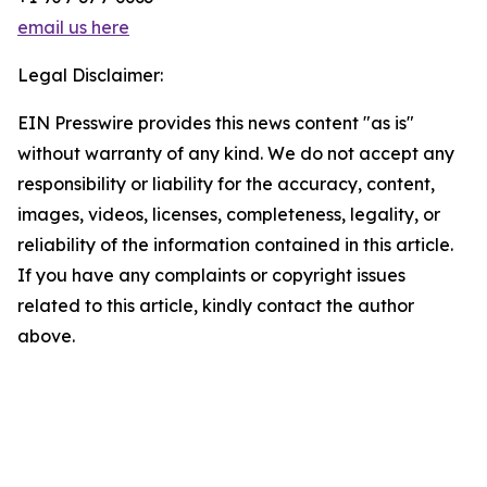
email us here
Legal Disclaimer:
EIN Presswire provides this news content "as is"
without warranty of any kind. We do not accept any
responsibility or liability for the accuracy, content,
images, videos, licenses, completeness, legality, or
reliability of the information contained in this article.
If you have any complaints or copyright issues
related to this article, kindly contact the author
above.