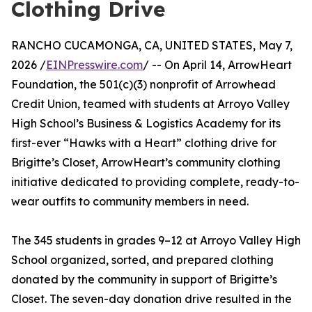
Clothing Drive
RANCHO CUCAMONGA, CA, UNITED STATES, May 7,
2026 /
EINPresswire.com
/ -- On April 14, ArrowHeart
Foundation, the 501(c)(3) nonprofit of Arrowhead
Credit Union, teamed with students at Arroyo Valley
High School’s Business & Logistics Academy for its
first-ever “Hawks with a Heart” clothing drive for
Brigitte’s Closet, ArrowHeart’s community clothing
initiative dedicated to providing complete, ready-to-
wear outfits to community members in need.
The 345 students in grades 9–12 at Arroyo Valley High
School organized, sorted, and prepared clothing
donated by the community in support of Brigitte’s
Closet. The seven-day donation drive resulted in the