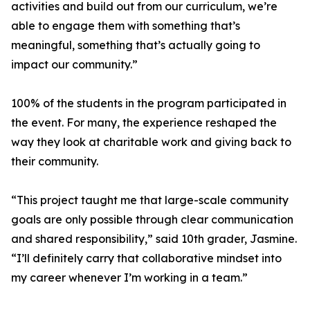
activities and build out from our curriculum, we’re
able to engage them with something that’s
meaningful, something that’s actually going to
impact our community.”
100% of the students in the program participated in
the event. For many, the experience reshaped the
way they look at charitable work and giving back to
their community.
“This project taught me that large-scale community
goals are only possible through clear communication
and shared responsibility,” said 10th grader, Jasmine.
“I’ll definitely carry that collaborative mindset into
my career whenever I’m working in a team.”