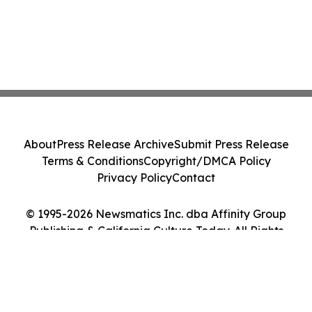
About
Press Release Archive
Submit Press Release
Terms & Conditions
Copyright/DMCA Policy
Privacy Policy
Contact
© 1995-2026 Newsmatics Inc. dba Affinity Group
Publishing & California Culture Today. All Rights
Reserved.
Cookie Settings / Your Privacy Choices