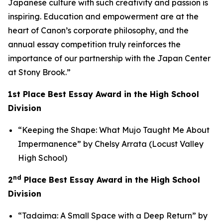
Japanese culture with such creativity and passion is
inspiring. Education and empowerment are at the
heart of Canon’s corporate philosophy, and the
annual essay competition truly reinforces the
importance of our partnership with the Japan Center
at Stony Brook.”
1st Place Best Essay Award in the High School
Division
“Keeping the Shape: What Mujo Taught Me About
Impermanence” by Chelsy Arrata (Locust Valley
High School)
nd
2
Place Best Essay Award in the High School
Division
“Tadaima: A Small Space with a Deep Return” by