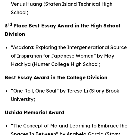
Venus Huang (Staten Island Technical High
School)
rd
3
Place Best Essay Award in the High School
Division
“Asadora: Exploring the Intergenerational Source
of Inspiration for Japanese Women” by May
Hachiya (Hunter College High School)
Best Essay Award in the College Division
“One Roll, One Soul” by Teresa Li (Stony Brook
University)
Uchida Memorial Award
“The Concept of
Ma
and Learning to Embrace the
Spaces In Between” by Anabela Garcia (Stony