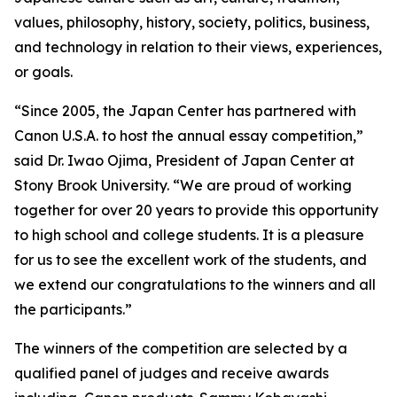
values, philosophy, history, society, politics, business,
and technology in relation to their views, experiences,
or goals.
“Since 2005, the Japan Center has partnered with
Canon U.S.A. to host the annual essay competition,”
said Dr. Iwao Ojima, President of Japan Center at
Stony Brook University. “We are proud of working
together for over 20 years to provide this opportunity
to high school and college students. It is a pleasure
for us to see the excellent work of the students, and
we extend our congratulations to the winners and all
the participants.”
The winners of the competition are selected by a
qualified panel of judges and receive awards