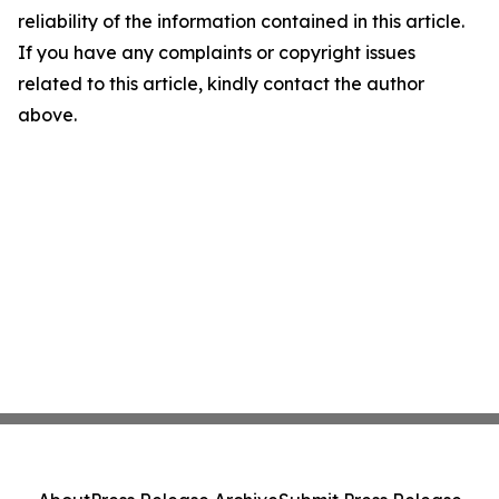
reliability of the information contained in this article.
If you have any complaints or copyright issues
related to this article, kindly contact the author
above.