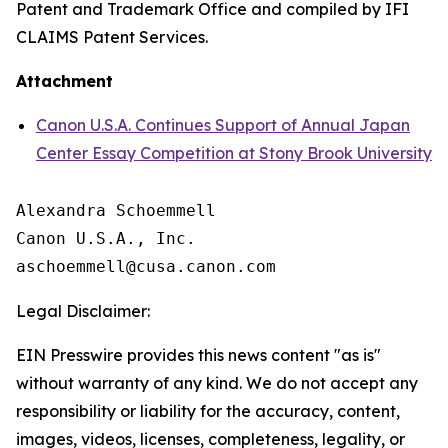
Patent and Trademark Office and compiled by IFI
CLAIMS Patent Services.
Attachment
Canon U.S.A. Continues Support of Annual Japan
Center Essay Competition at Stony Brook University
Alexandra Schoemmell

Canon U.S.A., Inc.

Legal Disclaimer:
EIN Presswire provides this news content "as is"
without warranty of any kind. We do not accept any
responsibility or liability for the accuracy, content,
images, videos, licenses, completeness, legality, or