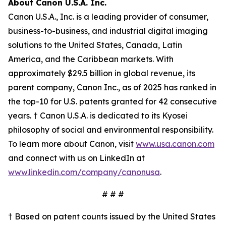
About Canon U.S.A. Inc.
Canon U.S.A., Inc. is a leading provider of consumer,
business-to-business, and industrial digital imaging
solutions to the United States, Canada, Latin
America, and the Caribbean markets. With
approximately $29.5 billion in global revenue, its
parent company, Canon Inc., as of 2025 has ranked in
the top-10 for U.S. patents granted for 42 consecutive
years. † Canon U.S.A. is dedicated to its
Kyosei
philosophy of social and environmental responsibility.
To learn more about Canon, visit
www.usa.canon.com
and connect with us on LinkedIn at
www.linkedin.com/company/canonusa
.
# # #
† Based on patent counts issued by the United States