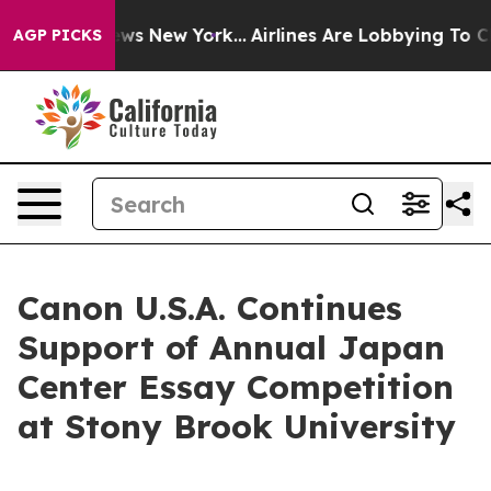
as CBS News New York...
Airlines Are Lobbying To Chang
AGP PICKS
Canon U.S.A. Continues
Support of Annual Japan
Center Essay Competition
at Stony Brook University