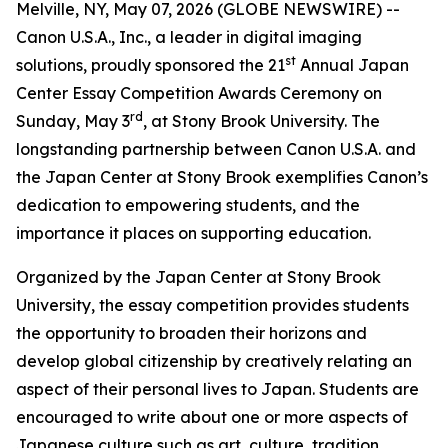
Melville, NY, May 07, 2026 (GLOBE NEWSWIRE) --
Canon U.S.A., Inc., a leader in digital imaging
st
solutions, proudly sponsored the 21
Annual Japan
Center Essay Competition Awards Ceremony on
rd
Sunday, May 3
, at Stony Brook University. The
longstanding partnership between Canon U.S.A. and
the Japan Center at Stony Brook exemplifies Canon’s
dedication to empowering students, and the
importance it places on supporting education.
Organized by the Japan Center at Stony Brook
University, the essay competition provides students
the opportunity to broaden their horizons and
develop global citizenship by creatively relating an
aspect of their personal lives to Japan. Students are
encouraged to write about one or more aspects of
Japanese culture such as art, culture, tradition,