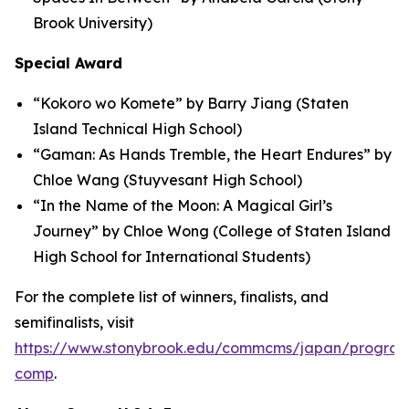
Brook University)
Special Award
“Kokoro wo Komete” by Barry Jiang (Staten
Island Technical High School)
“Gaman: As Hands Tremble, the Heart Endures” by
Chloe Wang (Stuyvesant High School)
“In the Name of the Moon: A Magical Girl’s
Journey” by Chloe Wong (College of Staten Island
High School for International Students)
For the complete list of winners, finalists, and
semifinalists, visit
https://www.stonybrook.edu/commcms/japan/program
comp
.