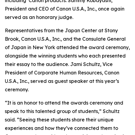
including Canon products. Sammy Kobayashi,
President and CEO of Canon U.S.A., Inc., once again
served as an honorary judge.
Representatives from the Japan Center at Stony
Brook, Canon U.S.A., Inc., and the Consulate General
of Japan in New York attended the award ceremony,
alongside the winning students who each presented
their essay to the audience. Jami Schultz, Vice
President of Corporate Human Resources, Canon
U.S.A., Inc., served as guest speaker at this year’s
ceremony.
“It is an honor to attend the awards ceremony and
speak to this talented group of students,” Schultz
said. “Seeing these students share their unique
experiences and how they’ve connected them to