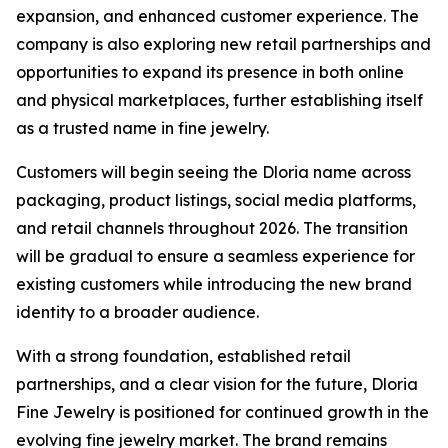
expansion, and enhanced customer experience. The
company is also exploring new retail partnerships and
opportunities to expand its presence in both online
and physical marketplaces, further establishing itself
as a trusted name in fine jewelry.
Customers will begin seeing the Dloria name across
packaging, product listings, social media platforms,
and retail channels throughout 2026. The transition
will be gradual to ensure a seamless experience for
existing customers while introducing the new brand
identity to a broader audience.
With a strong foundation, established retail
partnerships, and a clear vision for the future, Dloria
Fine Jewelry is positioned for continued growth in the
evolving fine jewelry market. The brand remains