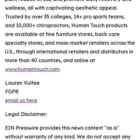
wellness, all with captivating aesthetic appeal.
Trusted by over 35 colleges, 14+ pro sports teams,
and 10,000+ chiropractors, Human Touch products
are available at fine furniture stores, back care
specialty stores, and mass-market retailers across the
U.S., through international retailers and distributors in
more than 40 countries, and online at
www.humantouch.com
.
Lauren Vultee
FGPR
email us here
Legal Disclaimer:
EIN Presswire provides this news content "as is"
without warranty of any kind. We do not accept any