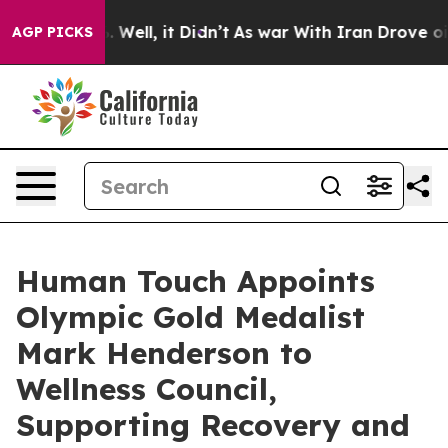
 40%. Well, it Didn’t
As war With Iran Drove oil Pri
AGP PICKS
Human Touch Appoints
Olympic Gold Medalist
Mark Henderson to
Wellness Council,
Supporting Recovery and