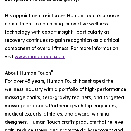
His appointment reinforces Human Touch’s broader
commitment to combining innovative wellness
technology with expert insight—particularly as
recovery continues to gain recognition as a critical
component of overall fitness. For more information
visit
www.humantouch.com
®
About Human Touch
For over 45 years, Human Touch has shaped the
wellness industry with a portfolio of high-performance
massage chairs, zero-gravity recliners, and targeted
massage products. Partnering with top engineers,
medical experts, athletes, and award-winning
designers, Human Touch crafts products that relieve
pain, reduce stress, and promote daily recovery and