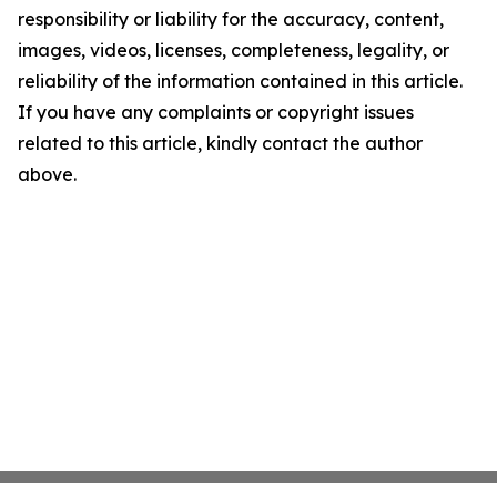
responsibility or liability for the accuracy, content,
images, videos, licenses, completeness, legality, or
reliability of the information contained in this article.
If you have any complaints or copyright issues
related to this article, kindly contact the author
above.