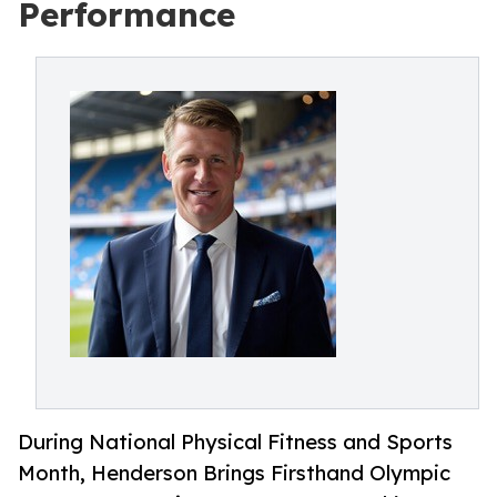
Performance
During National Physical Fitness and Sports
Month, Henderson Brings Firsthand Olympic