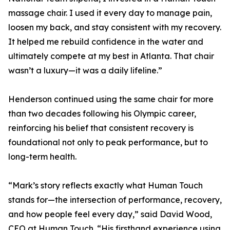
massage chair. I used it every day to manage pain,
loosen my back, and stay consistent with my recovery.
It helped me rebuild confidence in the water and
ultimately compete at my best in Atlanta. That chair
wasn’t a luxury—it was a daily lifeline.”
Henderson continued using the same chair for more
than two decades following his Olympic career,
reinforcing his belief that consistent recovery is
foundational not only to peak performance, but to
long-term health.
“Mark’s story reflects exactly what Human Touch
stands for—the intersection of performance, recovery,
and how people feel every day,” said David Wood,
CEO at Human Touch. “His firsthand experience using