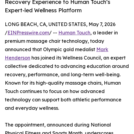
Recovery Experience to Human Touch’s
Expert-led Wellness Platform
LONG BEACH, CA, UNITED STATES, May 7, 2026
/
EINPresswire.com
/ --
Human Touch
, a leader in
premium massage chair technology, today
announced that Olympic gold medalist
Mark
Henderson
has joined its Wellness Council, an expert
collective dedicated to advancing education around
recovery, performance, and long-term well-being.
Known for its high-quality massage chairs, Human
Touch continues to focus on how advanced
technology can support both athletic performance
and everyday wellness.
The appointment, announced during National
Physical Fitness and Sports Month, underscores