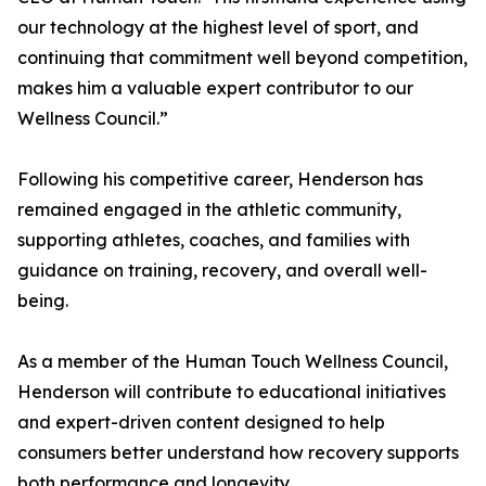
our technology at the highest level of sport, and
continuing that commitment well beyond competition,
makes him a valuable expert contributor to our
Wellness Council.”
Following his competitive career, Henderson has
remained engaged in the athletic community,
supporting athletes, coaches, and families with
guidance on training, recovery, and overall well-
being.
As a member of the Human Touch Wellness Council,
Henderson will contribute to educational initiatives
and expert-driven content designed to help
consumers better understand how recovery supports
both performance and longevity.