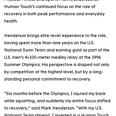
Human Touch’s continued focus on the role of
recovery in both peak performance and everyday
health.
Henderson brings elite-level experience to the role,
having spent more than nine years on the U.S.
National Swim Team and earning gold as part of the
U.S. men’s 4×100-meter medley relay at the 1996
Summer Olympics. His perspective is shaped not only
by competition at the highest level, but by a long-
standing personal commitment to recovery.
“Six months before the Olympics, I injured my back
while squatting, and suddenly my entire focus shifted
to recovery,” said Mark Henderson. “With my U.S.
National Team stipend, I invested in a Human Touch