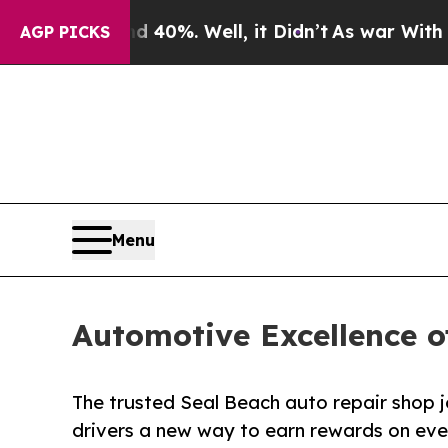
round 40%. Well, it Didn’t
As war With Iran Dro
AGP PICKS
Menu
Automotive Excellence o
The trusted Seal Beach auto repair shop jo
drivers a new way to earn rewards on ever