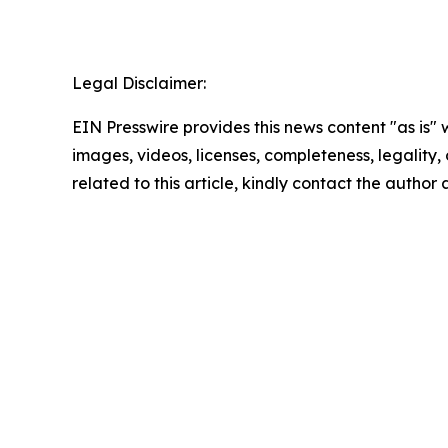
Legal Disclaimer:
EIN Presswire provides this news content "as is" 
images, videos, licenses, completeness, legality, o
related to this article, kindly contact the author