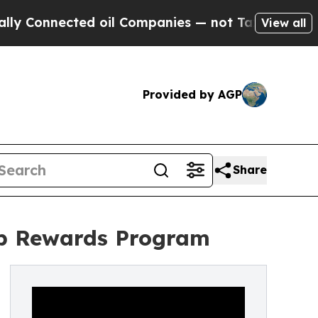
nnected oil Companies — not Taxpayers — the Cha
View all
Provided by AGP
Share
top Rewards Program