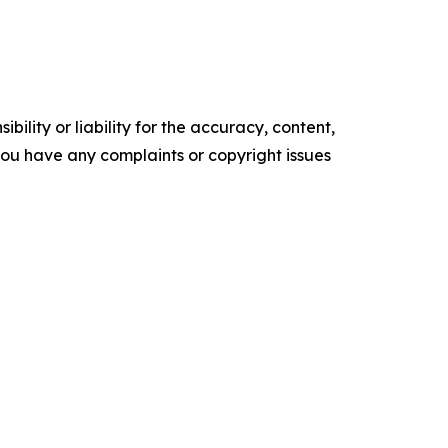
ility or liability for the accuracy, content,
f you have any complaints or copyright issues