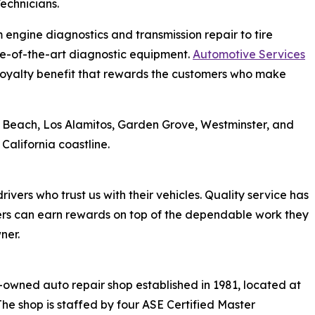
echnicians.
m engine diagnostics and transmission repair to tire
te-of-the-art diagnostic equipment.
Automotive Services
loyalty benefit that rewards the customers who make
g Beach, Los Alamitos, Garden Grove, Westminster, and
alifornia coastline.
rivers who trust us with their vehicles. Quality service has
rs can earn rewards on top of the dependable work they
ner.
-owned auto repair shop established in 1981, located at
 The shop is staffed by four ASE Certified Master