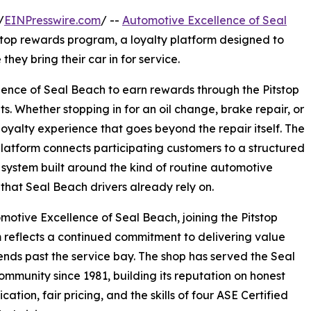
/
EINPresswire.com
/ --
Automotive Excellence of Seal
tstop rewards program, a loyalty platform designed to
hey bring their car in for service.
ence of Seal Beach to earn rewards through the Pitstop
ts. Whether stopping in for an oil change, brake repair, or
 loyalty experience that goes beyond the repair itself. The
platform connects participating customers to a structured
system built around the kind of routine automotive
 that Seal Beach drivers already rely on.
motive Excellence of Seal Beach, joining the Pitstop
reflects a continued commitment to delivering value
ends past the service bay. The shop has served the Seal
mmunity since 1981, building its reputation on honest
ation, fair pricing, and the skills of four ASE Certified