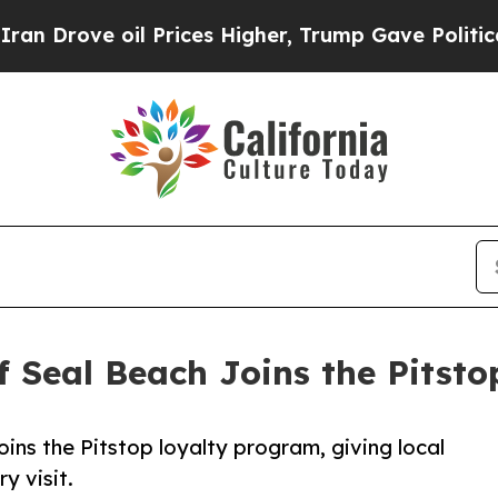
ve oil Prices Higher, Trump Gave Politically Co
f Seal Beach Joins the Pits
ins the Pitstop loyalty program, giving local
y visit.