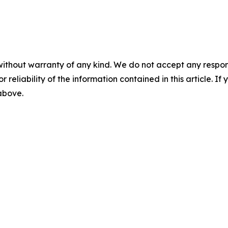
without warranty of any kind. We do not accept any responsib
r reliability of the information contained in this article. I
 above.