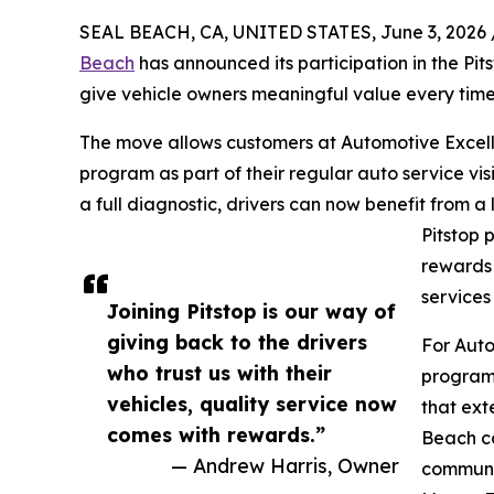
SEAL BEACH, CA, UNITED STATES, June 3, 2026 
Beach
has announced its participation in the Pi
give vehicle owners meaningful value every time t
The move allows customers at Automotive Excell
program as part of their regular auto service visi
a full diagnostic, drivers can now benefit from a
Pitstop 
rewards 
services
Joining Pitstop is our way of
giving back to the drivers
For Auto
who trust us with their
program 
vehicles, quality service now
that ext
comes with rewards.”
Beach co
— Andrew Harris, Owner
communic