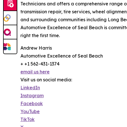
Technicians and offers a comprehensive range of 
transmission repair, tire services, wheel alignme
and surrounding communities including Long Bea
Automotive Excellence of Seal Beach is committed
right the first time.
Andrew Harris
Automotive Excellence of Seal Beach
+ +1 562-431-1374
email us here
Visit us on social media:
LinkedIn
Instagram
Facebook
YouTube
TikTok