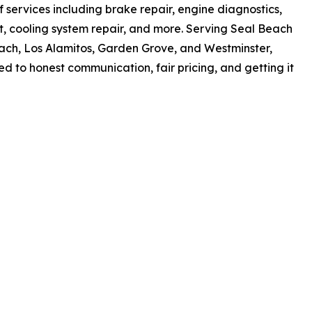
services including brake repair, engine diagnostics,
nt, cooling system repair, and more. Serving Seal Beach
ch, Los Alamitos, Garden Grove, and Westminster,
 to honest communication, fair pricing, and getting it