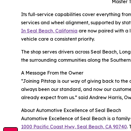
Master T
Its full-service capabilities cover everything fro
services and wheel alignment, supported by sta
In Seal Beach, California
are now paired with a 
vehicle care a consistent priority.
The shop serves drivers across Seal Beach, Lon
the surrounding communities along the Southern C
A Message From the Owner
“Joining Pitstop is our way of giving back to the d
always been our standard, and now our custome
already expect from us.” said Andrew Harris, Ow
About Automotive Excellence of Seal Beach
Automotive Excellence of Seal Beach is a family
1000 Pacific Coast Hwy, Seal Beach, CA 90740
.