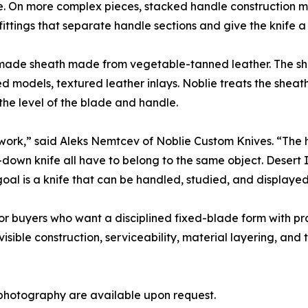
re. On more complex pieces, stacked handle construction 
fittings that separate handle sections and give the knife a 
ndmade sheath made from vegetable-tanned leather. The she
ed models, textured leather inlays. Noblie treats the sheath
the level of the blade and handle.
the work,” said Aleks Nemtcev of Noblie Custom Knives. “The
-down knife all have to belong to the same object. Desert
al is a knife that can be handled, studied, and displayed
or buyers who want a disciplined fixed-blade form with pra
sible construction, serviceability, material layering, and 
photography are available upon request.