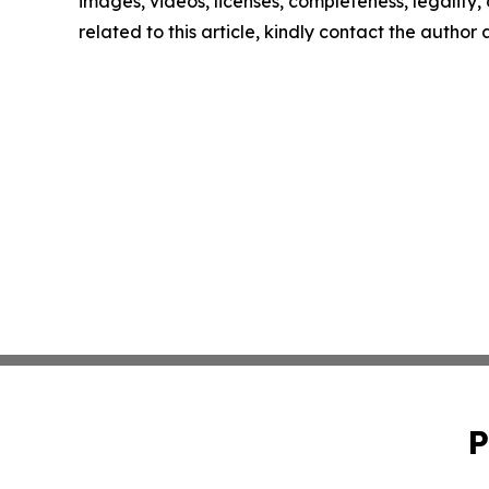
images, videos, licenses, completeness, legality, o
related to this article, kindly contact the author
P