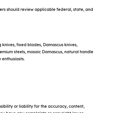
yers should review applicable federal, state, and
 knives, fixed blades, Damascus knives,
premium steels, mosaic Damascus, natural handle
 enthusiasts.
ility or liability for the accuracy, content,