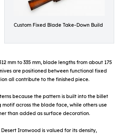
Custom Fixed Blade Take-Down Build
t 312 mm to 335 mm, blade lengths from about 175
ives are positioned between functional fixed
n all contribute to the finished piece.
ns because the pattern is built into the billet
motif across the blade face, while others use
ather than added as surface decoration.
esert Ironwood is valued for its density,