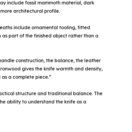
may include fossil mammoth material, dark
more architectural profile.
aths include ornamental tooling, fitted
 as part of the finished object rather than a
 handle construction, the balance, the leather
 Ironwood gives the knife warmth and density,
 as a complete piece.”
ctical structure and traditional balance. The
the ability to understand the knife as a