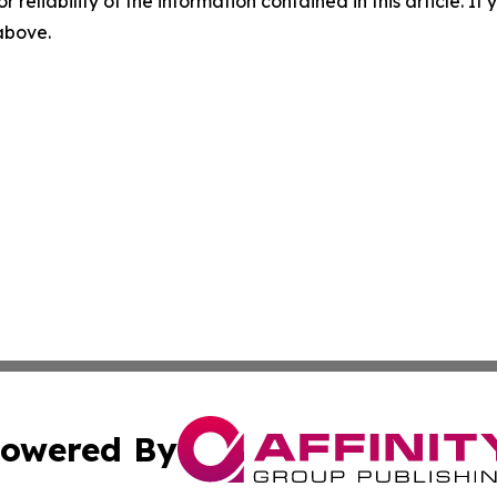
r reliability of the information contained in this article. I
 above.
owered By