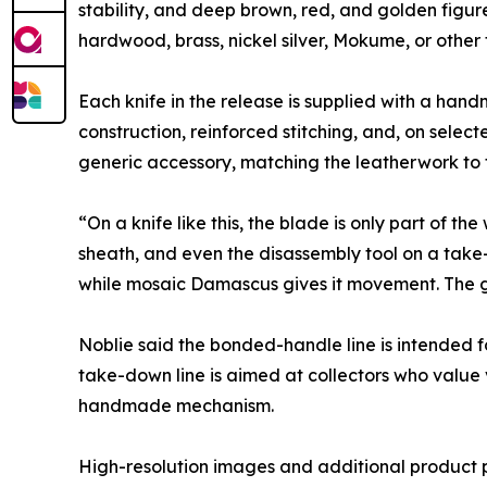
stability, and deep brown, red, and golden figu
hardwood, brass, nickel silver, Mokume, or other 
Each knife in the release is supplied with a ha
construction, reinforced stitching, and, on select
generic accessory, matching the leatherwork to 
“On a knife like this, the blade is only part of 
sheath, and even the disassembly tool on a take
while mosaic Damascus gives it movement. The go
Noblie said the bonded-handle line is intended f
take-down line is aimed at collectors who value vi
handmade mechanism.
High-resolution images and additional product 