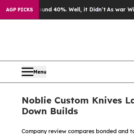
 Around 40%. Well, it Didn’t
As war With Iran D
AGP PICKS
Menu
Noblie Custom Knives L
Down Builds
Company review compares bonded and tak