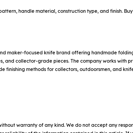
pattern, handle material, construction type, and finish. Bu
 and maker-focused knife brand offering handmade folding
ies, and collector-grade pieces. The company works with 
 finishing methods for collectors, outdoorsmen, and knife
without warranty of any kind. We do not accept any responsib