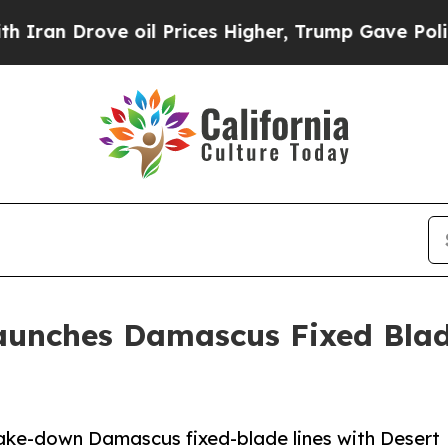
rove oil Prices Higher, Trump Gave Politically 
aunches Damascus Fixed Blad
e-down Damascus fixed-blade lines with Desert