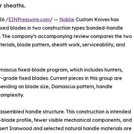
r sheaths.
26 /
EINPresswire.com
/ --
Noblie
Custom Knives has
xed blades in two construction types: bonded-handle
ds. The company’s accompanying review compares the two
erials, blade pattern, sheath work, serviceability, and
mascus fixed-blade program, which includes hunters,
r-grade fixed blades. Current pieces in this group are
pending on blade size, Damascus pattern, handle
complexity.
assembled handle structure. This construction is intended
d-blade profile, fewer visible mechanical components, and
 Desert Ironwood and selected natural handle materials are