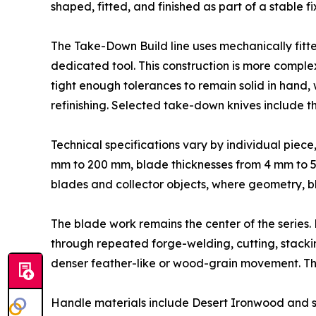
shaped, fitted, and finished as part of a stable 
The Take-Down Build line uses mechanically fitt
dedicated tool. This construction is more compl
tight enough tolerances to remain solid in hand, w
refinishing. Selected take-down knives include th
Technical specifications vary by individual piec
mm to 200 mm, blade thicknesses from 4 mm to 5
blades and collector objects, where geometry, bl
The blade work remains the center of the series. 
through repeated forge-welding, cutting, stacki
denser feather-like or wood-grain movement. The 
Handle materials include Desert Ironwood and sel