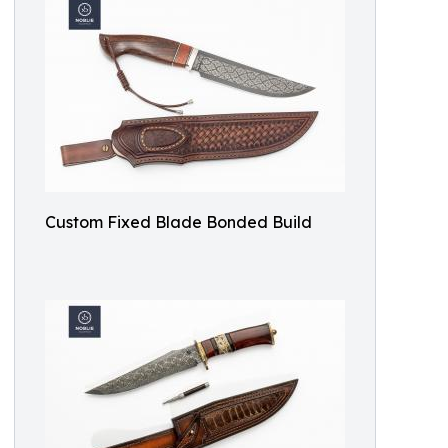
Custom Fixed Blade Bonded Build