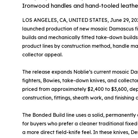
Ironwood handles and hand-tooled leathe
LOS ANGELES, CA, UNITED STATES, June 29, 20
launched production of new mosaic Damascus fi
builds and mechanically fitted take-down buil
product lines by construction method, handle mat
collector appeal.
The release expands Noblie’s current mosaic Da
fighters, Bowies, take-down knives, and collecto
priced from approximately $2,400 to $3,600, de
construction, fittings, sheath work, and finishing 
The Bonded Build line uses a solid, permanently 
for buyers who prefer a cleaner traditional fixe
a more direct field-knife feel. In these knives,