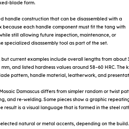
fixed-blade form.
ed handle construction that can be disassembled with a
ex because each handle component must fit the tang with
hile still allowing future inspection, maintenance, or
e specialized disassembly tool as part of the set.
e, but current examples include overall lengths from abou
 mm, and listed hardness values around 58–60 HRC. The kn
ade pattern, handle material, leatherwork, and presentatio
Mosaic Damascus differs from simpler random or twist patter
ng, and re-welding. Some pieces show a graphic repeating 
result is a visual language that is formed in the steel r
ected natural or metal accents, depending on the build. D