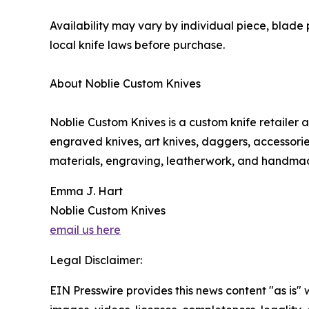
Availability may vary by individual piece, blade 
local knife laws before purchase.
About Noblie Custom Knives
Noblie Custom Knives is a custom knife retailer
engraved knives, art knives, daggers, accessor
materials, engraving, leatherwork, and handmade
Emma J. Hart
Noblie Custom Knives
email us here
Legal Disclaimer:
EIN Presswire provides this news content "as is" 