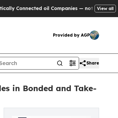
Connected oil Companies — not Taxpayers — the C
View all
Provided by AGP
Share
es in Bonded and Take-