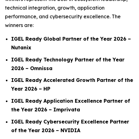
technical integration, growth, application
performance, and cybersecurity excellence. The
winners are:
IGEL Ready Global Partner of the Year 2026 –
Nutanix
IGEL Ready Technology Partner of the Year
2026 – Omnissa
IGEL Ready Accelerated Growth Partner of the
Year 2026 – HP
IGEL Ready Application Excellence Partner of
the Year 2026 –
Imprivata
IGEL Ready Cybersecurity Excellence Partner
of the Year 2026 – NVIDIA