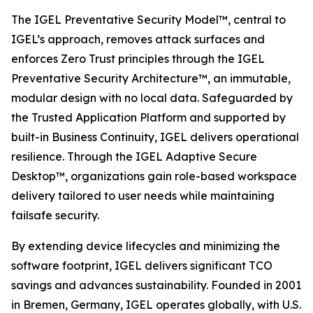
The IGEL Preventative Security Model™, central to
IGEL’s approach, removes attack surfaces and
enforces Zero Trust principles through the IGEL
Preventative Security Architecture™, an immutable,
modular design with no local data. Safeguarded by
the Trusted Application Platform and supported by
built-in Business Continuity, IGEL delivers operational
resilience. Through the IGEL Adaptive Secure
Desktop™, organizations gain role-based workspace
delivery tailored to user needs while maintaining
failsafe security.
By extending device lifecycles and minimizing the
software footprint, IGEL delivers significant TCO
savings and advances sustainability. Founded in 2001
in Bremen, Germany, IGEL operates globally, with U.S.