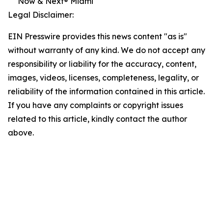
Now & Next® Miami
Legal Disclaimer:
EIN Presswire provides this news content "as is"
without warranty of any kind. We do not accept any
responsibility or liability for the accuracy, content,
images, videos, licenses, completeness, legality, or
reliability of the information contained in this article.
If you have any complaints or copyright issues
related to this article, kindly contact the author
above.