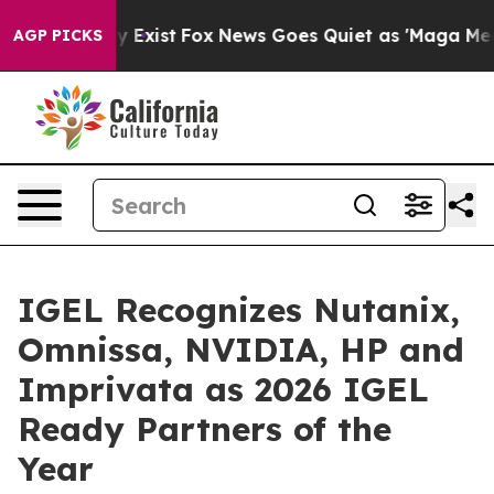
f They Exist
Fox News Goes Quiet as 'Maga Media Pipel
AGP PICKS
IGEL Recognizes Nutanix,
Omnissa, NVIDIA, HP and
Imprivata as 2026 IGEL
Ready Partners of the
Year