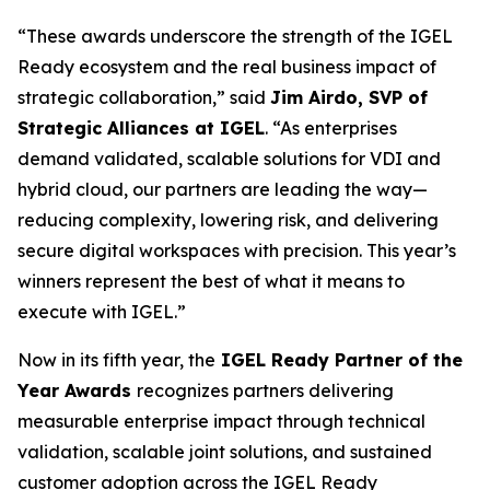
“These awards underscore the strength of the IGEL
Ready ecosystem and the real business impact of
strategic collaboration,” said
Jim Airdo, SVP of
Strategic Alliances at IGEL
. “As enterprises
demand validated, scalable solutions for VDI and
hybrid cloud, our partners are leading the way—
reducing complexity, lowering risk, and delivering
secure digital workspaces with precision. This year’s
winners represent the best of what it means to
execute with IGEL.”
Now in its fifth year, the
IGEL Ready Partner of the
Year Awards
recognizes partners delivering
measurable enterprise impact through technical
validation, scalable joint solutions, and sustained
customer adoption across the IGEL Ready