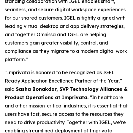
standing collaboration with IGEL enables smart,
seamless, and secure digital workspace experiences
for our shared customers. IGEL is tightly aligned with
leading virtual desktop and app delivery strategies,
and together Omnissa and IGEL are helping
customers gain greater visibility, control, and
compliance as they migrate to a modern digital work
platform.”
"Imprivata is honored to be recognized as IGEL
Ready Application Excellence Partner of the Year,”
said
Sasha Bonakdar, SVP Technology Alliances &
Product Operations at Imprivata.
“In healthcare
and other mission-critical industries, it is essential that
users have fast, secure access to the resources they
need to drive productivity. Together with IGEL, we’re
enabling streamlined deployment of Imprivata