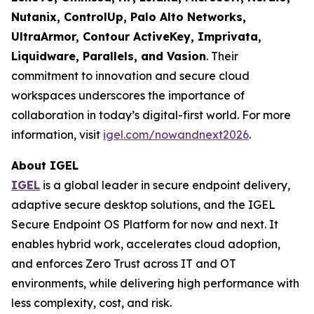
Nutanix, ControlUp, Palo Alto Networks,
UltraArmor, Contour ActiveKey, Imprivata,
Liquidware, Parallels, and Vasion
. Their
commitment to innovation and secure cloud
workspaces underscores the importance of
collaboration in today’s digital-first world. For more
information, visit
igel.com/nowandnext2026
.
About IGEL
IGEL
is a global leader in secure endpoint delivery,
adaptive secure desktop solutions, and the IGEL
Secure Endpoint OS Platform for now and next. It
enables hybrid work, accelerates cloud adoption,
and enforces Zero Trust across IT and OT
environments, while delivering high performance with
less complexity, cost, and risk.