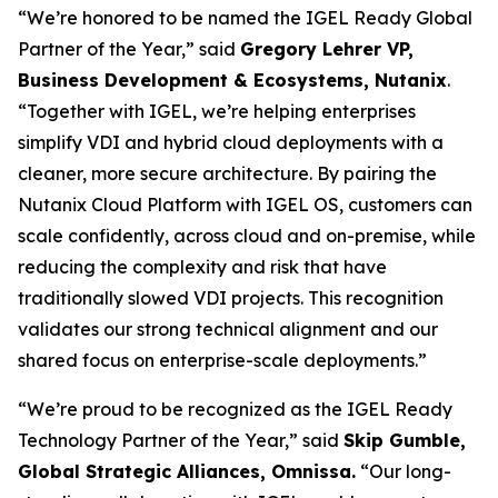
“We’re honored to be named the IGEL Ready Global
Partner of the Year,” said
Gregory Lehrer VP,
Business Development & Ecosystems, Nutanix
.
“Together with IGEL, we’re helping enterprises
simplify VDI and hybrid cloud deployments with a
cleaner, more secure architecture. By pairing the
Nutanix Cloud Platform with IGEL OS, customers can
scale confidently, across cloud and on-premise, while
reducing the complexity and risk that have
traditionally slowed VDI projects. This recognition
validates our strong technical alignment and our
shared focus on enterprise-scale deployments.”
“We’re proud to be recognized as the IGEL Ready
Technology Partner of the Year,” said
Skip Gumble,
Global Strategic Alliances, Omnissa.
“Our long-