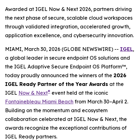
Awarded at IGEL Now & Next 2026, partners driving
the next phase of secure, scalable cloud workspaces
through validated integration, accelerated growth,
application excellence, and cybersecurity innovation.
MIAMI, March 30, 2026 (GLOBE NEWSWIRE) --
IGEL
,
a global leader in secure endpoint OS solutions and
the IGEL Adaptive Secure Endpoint OS Platform™,
today proudly announced the winners of the
2026
IGEL Ready Partner of the Year Awards
at the
®
IGEL
Now & Next
event held at the iconic
Fontainebleau Miami Beach
from March 30–April 2.
Building on the momentum and ecosystem
collaboration celebrated at IGEL Now & Next, the
awards recognize the exceptional contributions of
IGEL Ready partners.