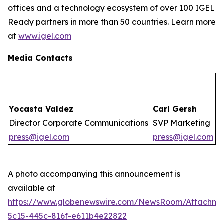
offices and a technology ecosystem of over 100 IGEL
Ready partners in more than 50 countries. Learn more
at
www.igel.com
Media Contacts
Yocasta Valdez
Carl Gersh
Director Corporate Communications
SVP Marketing
press@igel.com
press@igel.com
A photo accompanying this announcement is
available at
https://www.globenewswire.com/NewsRoom/Attachm
5c15-445c-816f-e611b4e22822