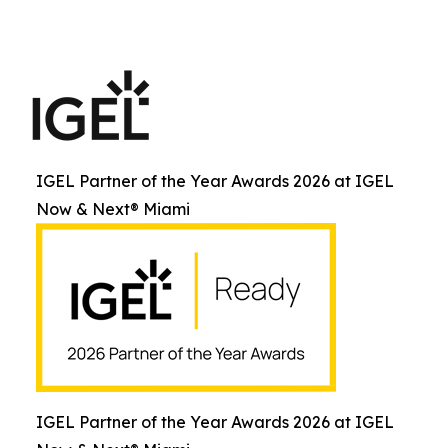
IGEL Partner of the Year Awards 2026 at IGEL
Now & Next® Miami
IGEL Partner of the Year Awards 2026 at IGEL