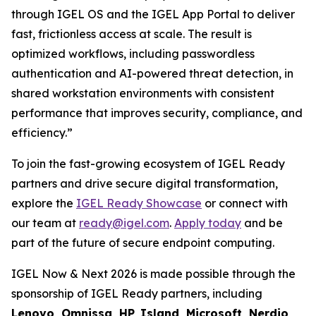
through IGEL OS and the IGEL App Portal to deliver
fast, frictionless access at scale. The result is
optimized workflows, including passwordless
authentication and AI-powered threat detection, in
shared workstation environments with consistent
performance that improves security, compliance, and
efficiency.”
To join the fast-growing ecosystem of IGEL Ready
partners and drive secure digital transformation,
explore the
IGEL Ready Showcase
or connect with
our team at
ready@igel.com
.
Apply today
and be
part of the future of secure endpoint computing.
IGEL Now & Next 2026 is made possible through the
sponsorship of IGEL Ready partners, including
Lenovo, Omnissa, HP, Island, Microsoft, Nerdio,