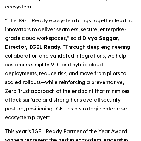
ecosystem.
“The IGEL Ready ecosystem brings together leading
innovators to deliver seamless, secure, enterprise-
grade cloud workspaces,” said
Divya Saggar,
Director, IGEL Ready.
“Through deep engineering
collaboration and validated integrations, we help
customers simplify VDI and hybrid cloud
deployments, reduce risk, and move from pilots to
scaled rollouts—while reinforcing a preventative,
Zero Trust approach at the endpoint that minimizes
attack surface and strengthens overall security
posture, positioning IGEL as a strategic enterprise
ecosystem player.”
This year’s IGEL Ready Partner of the Year Award
winners represent the best in ecosystem leadership,