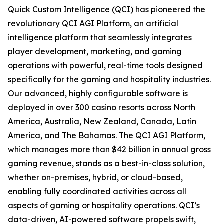
Quick Custom Intelligence (QCI) has pioneered the
revolutionary QCI AGI Platform, an artificial
intelligence platform that seamlessly integrates
player development, marketing, and gaming
operations with powerful, real-time tools designed
specifically for the gaming and hospitality industries.
Our advanced, highly configurable software is
deployed in over 300 casino resorts across North
America, Australia, New Zealand, Canada, Latin
America, and The Bahamas. The QCI AGI Platform,
which manages more than $42 billion in annual gross
gaming revenue, stands as a best-in-class solution,
whether on-premises, hybrid, or cloud-based,
enabling fully coordinated activities across all
aspects of gaming or hospitality operations. QCI’s
data-driven, AI-powered software propels swift,