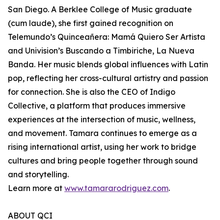
San Diego. A Berklee College of Music graduate
(cum laude), she first gained recognition on
Telemundo’s Quinceañera: Mamá Quiero Ser Artista
and Univision’s Buscando a Timbiriche, La Nueva
Banda. Her music blends global influences with Latin
pop, reflecting her cross-cultural artistry and passion
for connection. She is also the CEO of Indigo
Collective, a platform that produces immersive
experiences at the intersection of music, wellness,
and movement. Tamara continues to emerge as a
rising international artist, using her work to bridge
cultures and bring people together through sound
and storytelling.
Learn more at
www.tamararodriguez.com
.
ABOUT QCI