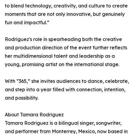
to blend technology, creativity, and culture to create
moments that are not only innovative, but genuinely
fun and impactful.”
Rodriguez's role in spearheading both the creative
and production direction of the event further reflects
her multidimensional talent and leadership as a
young, promising artist on the international stage.
With “365,” she invites audiences to dance, celebrate,
and step into a year filled with connection, intention,
and possibility.
About Tamara Rodriguez
Tamara Rodriguez is a bilingual singer, songwriter,
and performer from Monterrey, Mexico, now based in