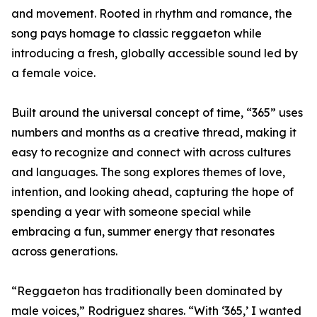
and movement. Rooted in rhythm and romance, the
song pays homage to classic reggaeton while
introducing a fresh, globally accessible sound led by
a female voice.
Built around the universal concept of time, “365” uses
numbers and months as a creative thread, making it
easy to recognize and connect with across cultures
and languages. The song explores themes of love,
intention, and looking ahead, capturing the hope of
spending a year with someone special while
embracing a fun, summer energy that resonates
across generations.
“Reggaeton has traditionally been dominated by
male voices,” Rodriguez shares. “With ‘365,’ I wanted