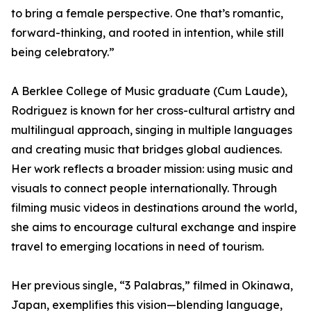
to bring a female perspective. One that’s romantic,
forward-thinking, and rooted in intention, while still
being celebratory.”
A Berklee College of Music graduate (Cum Laude),
Rodriguez is known for her cross-cultural artistry and
multilingual approach, singing in multiple languages
and creating music that bridges global audiences.
Her work reflects a broader mission: using music and
visuals to connect people internationally. Through
filming music videos in destinations around the world,
she aims to encourage cultural exchange and inspire
travel to emerging locations in need of tourism.
Her previous single, “3 Palabras,” filmed in Okinawa,
Japan, exemplifies this vision—blending language,