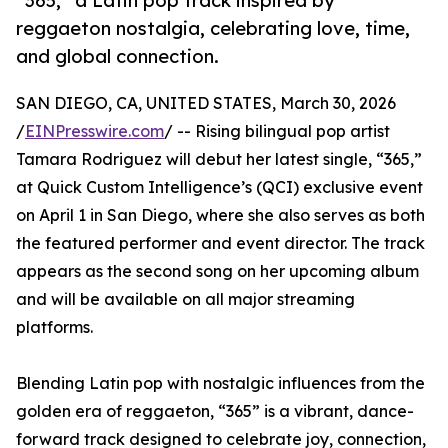
“365,” a Latin pop track inspired by
reggaeton nostalgia, celebrating love, time,
and global connection.
SAN DIEGO, CA, UNITED STATES, March 30, 2026
/
EINPresswire.com
/ -- Rising bilingual pop artist
Tamara Rodriguez will debut her latest single, “365,”
at Quick Custom Intelligence’s (QCI) exclusive event
on April 1 in San Diego, where she also serves as both
the featured performer and event director. The track
appears as the second song on her upcoming album
and will be available on all major streaming
platforms.
Blending Latin pop with nostalgic influences from the
golden era of reggaeton, “365” is a vibrant, dance-
forward track designed to celebrate joy, connection,