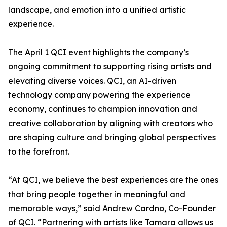
landscape, and emotion into a unified artistic
experience.
The April 1 QCI event highlights the company’s
ongoing commitment to supporting rising artists and
elevating diverse voices. QCI, an AI-driven
technology company powering the experience
economy, continues to champion innovation and
creative collaboration by aligning with creators who
are shaping culture and bringing global perspectives
to the forefront.
“At QCI, we believe the best experiences are the ones
that bring people together in meaningful and
memorable ways,” said Andrew Cardno, Co-Founder
of QCI. “Partnering with artists like Tamara allows us