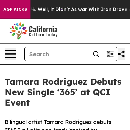
d 40%. Well, it Didn’t
As war With Iran Drove oil Pri
AGP PICKS
Tamara Rodriguez Debuts
New Single ‘365’ at QCI
Event
Bilingual artist Tamara Rodriguez debuts