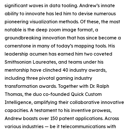
significant waves in data tooling. Andrew’s innate
ability to innovate has led him to devise numerous
pioneering visualization methods. Of these, the most
notable is the deep zoom image format, a
groundbreaking innovation that has since become a
cornerstone in many of today’s mapping tools. His
leadership acumen has earned him two coveted
Smithsonian Laureates, and teams under his
mentorship have clinched 40 industry awards,
including three pivotal gaming industry
transformation awards. Together with Dr. Ralph
Thomas, the duo co-founded Quick Custom
Intelligence, amplifying their collaborative innovative
capacities. A testament to his inventive prowess,
Andrew boasts over 150 patent applications. Across
various industries — be it telecommunications with