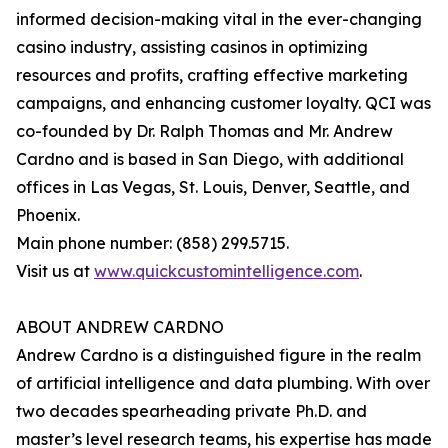
informed decision-making vital in the ever-changing
casino industry, assisting casinos in optimizing
resources and profits, crafting effective marketing
campaigns, and enhancing customer loyalty. QCI was
co-founded by Dr. Ralph Thomas and Mr. Andrew
Cardno and is based in San Diego, with additional
offices in Las Vegas, St. Louis, Denver, Seattle, and
Phoenix.
Main phone number: (858) 299.5715.
Visit us at
www.quickcustomintelligence.com
.
ABOUT ANDREW CARDNO
Andrew Cardno is a distinguished figure in the realm
of artificial intelligence and data plumbing. With over
two decades spearheading private Ph.D. and
master’s level research teams, his expertise has made