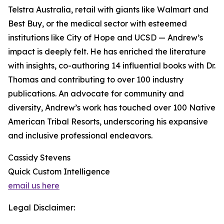
Telstra Australia, retail with giants like Walmart and
Best Buy, or the medical sector with esteemed
institutions like City of Hope and UCSD — Andrew’s
impact is deeply felt. He has enriched the literature
with insights, co-authoring 14 influential books with Dr.
Thomas and contributing to over 100 industry
publications. An advocate for community and
diversity, Andrew’s work has touched over 100 Native
American Tribal Resorts, underscoring his expansive
and inclusive professional endeavors.
Cassidy Stevens
Quick Custom Intelligence
email us here
Legal Disclaimer: