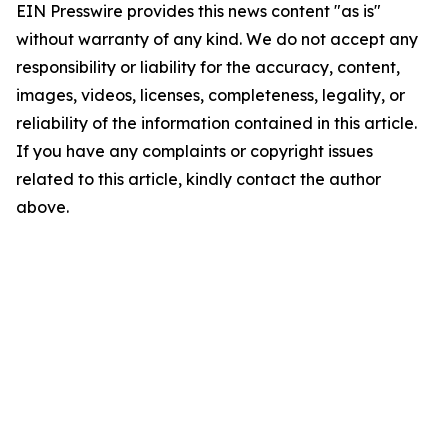
EIN Presswire provides this news content "as is"
without warranty of any kind. We do not accept any
responsibility or liability for the accuracy, content,
images, videos, licenses, completeness, legality, or
reliability of the information contained in this article.
If you have any complaints or copyright issues
related to this article, kindly contact the author
above.