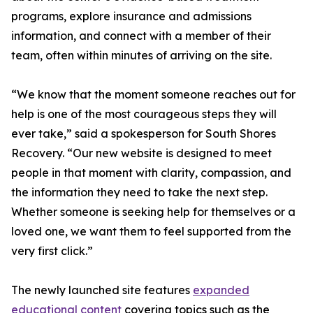
programs, explore insurance and admissions
information, and connect with a member of their
team, often within minutes of arriving on the site.
“We know that the moment someone reaches out for
help is one of the most courageous steps they will
ever take,” said a spokesperson for South Shores
Recovery. “Our new website is designed to meet
people in that moment with clarity, compassion, and
the information they need to take the next step.
Whether someone is seeking help for themselves or a
loved one, we want them to feel supported from the
very first click.”
The newly launched site features
expanded
educational content
covering topics such as the