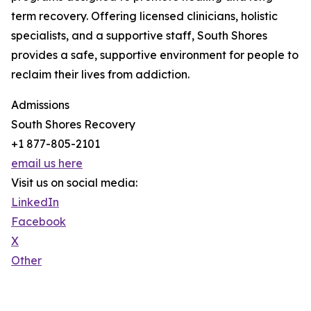
term recovery. Offering licensed clinicians, holistic
specialists, and a supportive staff, South Shores
provides a safe, supportive environment for people to
reclaim their lives from addiction.
Admissions
South Shores Recovery
+1 877-805-2101
email us here
Visit us on social media:
LinkedIn
Facebook
X
Other