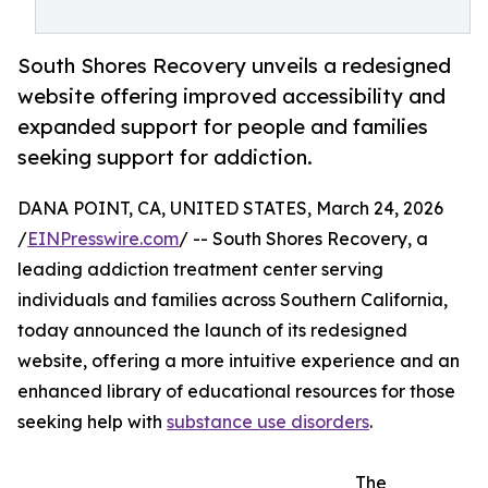
South Shores Recovery unveils a redesigned
website offering improved accessibility and
expanded support for people and families
seeking support for addiction.
DANA POINT, CA, UNITED STATES, March 24, 2026
/
EINPresswire.com
/ -- South Shores Recovery, a
leading addiction treatment center serving
individuals and families across Southern California,
today announced the launch of its redesigned
website, offering a more intuitive experience and an
enhanced library of educational resources for those
seeking help with
substance use disorders
.
The