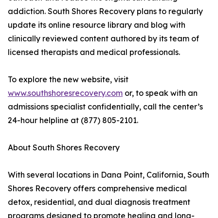
addiction. South Shores Recovery plans to regularly
update its online resource library and blog with
clinically reviewed content authored by its team of
licensed therapists and medical professionals.
To explore the new website, visit
www.southshoresrecovery.com
or, to speak with an
admissions specialist confidentially, call the center’s
24-hour helpline at (877) 805-2101.
About South Shores Recovery
With several locations in Dana Point, California, South
Shores Recovery offers comprehensive medical
detox, residential, and dual diagnosis treatment
programs designed to promote healing and long-