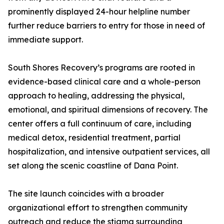
prominently displayed 24-hour helpline number
further reduce barriers to entry for those in need of
immediate support.
South Shores Recovery’s programs are rooted in
evidence-based clinical care and a whole-person
approach to healing, addressing the physical,
emotional, and spiritual dimensions of recovery. The
center offers a full continuum of care, including
medical detox, residential treatment, partial
hospitalization, and intensive outpatient services, all
set along the scenic coastline of Dana Point.
The site launch coincides with a broader
organizational effort to strengthen community
outreach and reduce the stigma surrounding