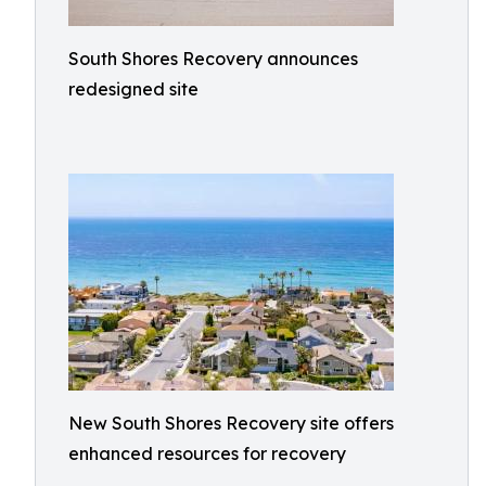
South Shores Recovery announces
redesigned site
New South Shores Recovery site offers
enhanced resources for recovery