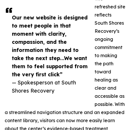
refreshed site
reflects
Our new website is designed
South Shores
to meet people in that
Recovery’s
moment with clarity,
ongoing
compassion, and the
commitment
information they need to
to making
take the next step...We want
the path
them to feel supported from
toward
the very first click”
healing as
— Spokesperson at South
clear and
Shores Recovery
accessible as
possible. With
a streamlined navigation structure and an expanded
content library, visitors can now more easily learn
about the center’s evidence-based treatment