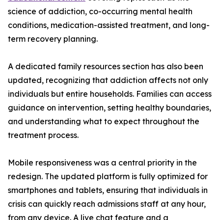
science of addiction, co-occurring mental health
conditions, medication-assisted treatment, and long-
term recovery planning.
A dedicated family resources section has also been
updated, recognizing that addiction affects not only
individuals but entire households. Families can access
guidance on intervention, setting healthy boundaries,
and understanding what to expect throughout the
treatment process.
Mobile responsiveness was a central priority in the
redesign. The updated platform is fully optimized for
smartphones and tablets, ensuring that individuals in
crisis can quickly reach admissions staff at any hour,
from any device. A live chat feature and a