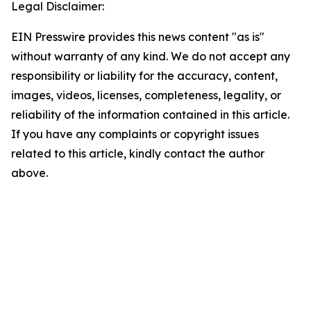
Legal Disclaimer:
EIN Presswire provides this news content "as is"
without warranty of any kind. We do not accept any
responsibility or liability for the accuracy, content,
images, videos, licenses, completeness, legality, or
reliability of the information contained in this article.
If you have any complaints or copyright issues
related to this article, kindly contact the author
above.