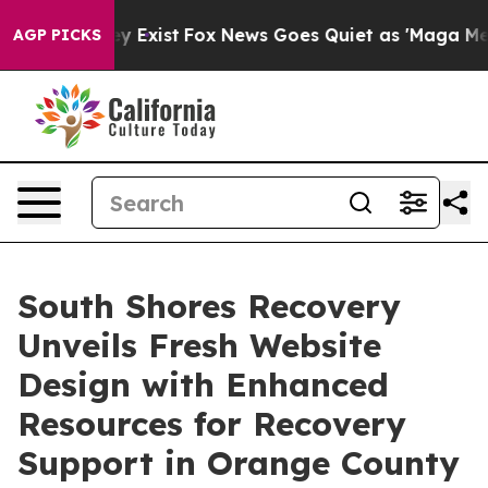
of They Exist
Fox News Goes Quiet as 'Maga Media Pipe
AGP PICKS
South Shores Recovery
Unveils Fresh Website
Design with Enhanced
Resources for Recovery
Support in Orange County