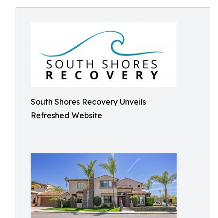
South Shores Recovery Unveils
Refreshed Website