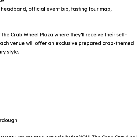
ce
eadband, official event bib, tasting tour map,
at the Crab Wheel Plaza where they’ll receive their self-
Each venue will offer an exclusive prepared crab-themed
ry style.
urdough