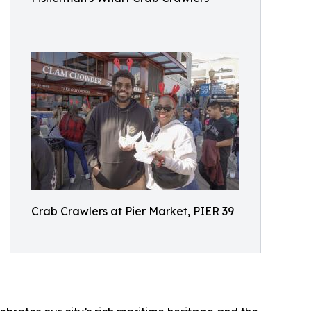
Crab Crawlers at Pier Market, PIER 39