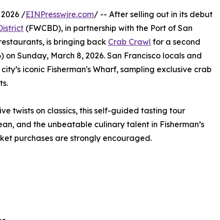
2026 /
EINPresswire.com
/ -- After selling out in its debut
strict
(FWCBD), in partnership with the Port of San
estaurants, is bringing back
Crab Crawl
for a second
) on Sunday, March 8, 2026. San Francisco locals and
e city’s iconic Fisherman's Wharf, sampling exclusive crab
ts.
 twists on classics, this self-guided tasting tour
an, and the unbeatable culinary talent in Fisherman’s
ticket purchases are strongly encouraged.