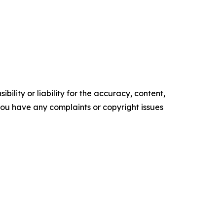
ility or liability for the accuracy, content,
f you have any complaints or copyright issues