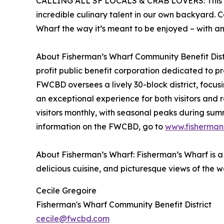
CALLING ALL SF LOCALS & CRAB LOVERS: This even
incredible culinary talent in our own backyard. 
Wharf the way it’s meant to be enjoyed – with a
About Fisherman’s Wharf Community Benefit Distri
profit public benefit corporation dedicated to 
FWCBD oversees a lively 30-block district, focus
an exceptional experience for both visitors and 
visitors monthly, with seasonal peaks during summ
information on the FWCBD, go to
www.fisherman
About Fisherman’s Wharf: Fisherman’s Wharf is a w
delicious cuisine, and picturesque views of the w
Cecile Gregoire
Fisherman's Wharf Community Benefit District
cecile@fwcbd.com