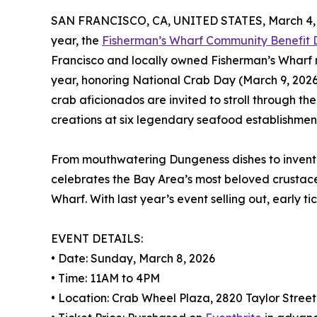
SAN FRANCISCO, CA, UNITED STATES, March 4, 
year, the
Fisherman’s Wharf Community Benefit Di
Francisco and locally owned Fisherman’s Wharf r
year, honoring National Crab Day (March 9, 2026
crab aficionados are invited to stroll through th
creations at six legendary seafood establishmen
From mouthwatering Dungeness dishes to inventive
celebrates the Bay Area’s most beloved crustace
Wharf. With last year’s event selling out, early 
EVENT DETAILS:
• Date: Sunday, March 8, 2026
• Time: 11AM to 4PM
• Location: Crab Wheel Plaza, 2820 Taylor Street