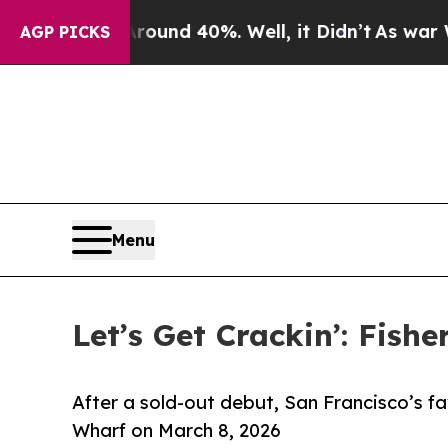
or Around 40%. Well, it Didn’t
As war With Iran
AGP PICKS
Menu
Let’s Get Crackin’: Fis
After a sold-out debut, San Francisco’s fa
Wharf on March 8, 2026