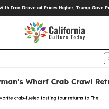
 Drove oil Prices Higher, Trump Gave Politicall
herman’s Wharf Crab Crawl Re
vorite crab-fueled tasting tour returns to The