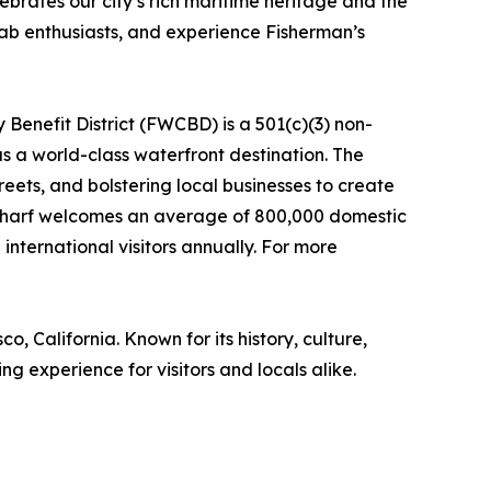
ates our city’s rich maritime heritage and the
rab enthusiasts, and experience Fisherman’s
Benefit District (FWCBD) is a 501(c)(3) non-
s a world-class waterfront destination. The
eets, and bolstering local businesses to create
he Wharf welcomes an average of 800,000 domestic
international visitors annually. For more
 California. Known for its history, culture,
g experience for visitors and locals alike.