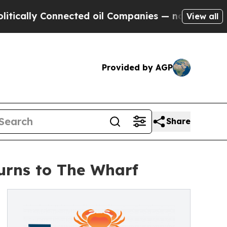
y Connected oil Companies — not Taxpayers — the
View all
Provided by AGP
Share
turns to The Wharf