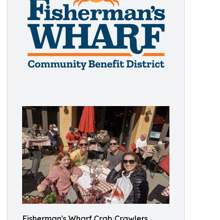
Fisherman's Wharf Crab Crawlers