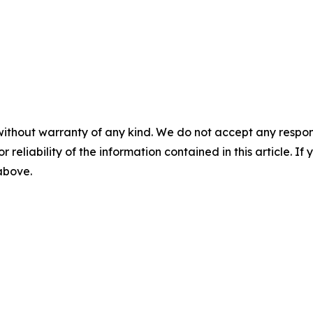
without warranty of any kind. We do not accept any responsib
r reliability of the information contained in this article. I
 above.