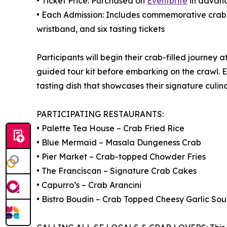
• Ticket Price: Purchased on
Eventbrite
in advan
• Each Admission: Includes commemorative crab h
wristband, and six tasting tickets
Participants will begin their crab-filled journey 
guided tour kit before embarking on the crawl. 
tasting dish that showcases their signature culina
PARTICIPATING RESTAURANTS:
• Palette Tea House – Crab Fried Rice
• Blue Mermaid – Masala Dungeness Crab
• Pier Market – Crab-topped Chowder Fries
• The Franciscan – Signature Crab Cakes
• Capurro’s – Crab Arancini
• Bistro Boudin – Crab Topped Cheesy Garlic So