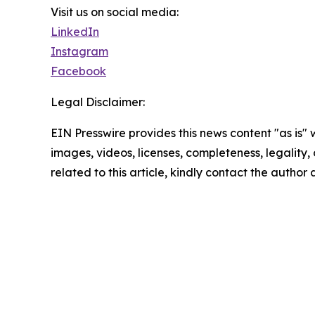
Visit us on social media:
LinkedIn
Instagram
Facebook
Legal Disclaimer:
EIN Presswire provides this news content "as is" 
images, videos, licenses, completeness, legality, o
related to this article, kindly contact the author