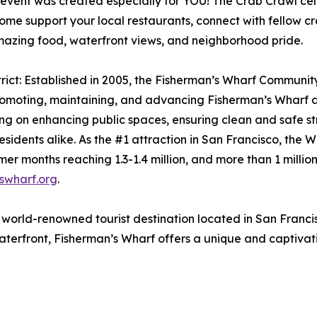
t was created especially for YOU! The Crab Crawl celebr
Come support your local restaurants, connect with fellow c
mazing food, waterfront views, and neighborhood pride.
ct: Established in 2005, the Fisherman’s Wharf Community 
promoting, maintaining, and advancing Fisherman’s Wharf a
ing on enhancing public spaces, ensuring clean and safe str
residents alike. As the #1 attraction in San Francisco, t
er months reaching 1.3-1.4 million, and more than 1 million 
swharf.org
.
orld-renowned tourist destination located in San Francisco,
aterfront, Fisherman’s Wharf offers a unique and captivatin