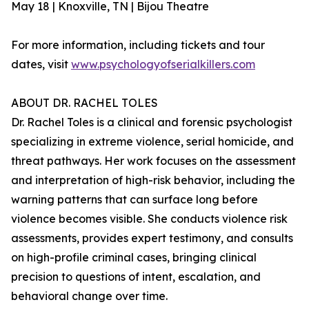
May 18 | Knoxville, TN | Bijou Theatre
For more information, including tickets and tour
dates, visit
www.psychologyofserialkillers.com
ABOUT DR. RACHEL TOLES
Dr. Rachel Toles is a clinical and forensic psychologist
specializing in extreme violence, serial homicide, and
threat pathways. Her work focuses on the assessment
and interpretation of high-risk behavior, including the
warning patterns that can surface long before
violence becomes visible. She conducts violence risk
assessments, provides expert testimony, and consults
on high-profile criminal cases, bringing clinical
precision to questions of intent, escalation, and
behavioral change over time.