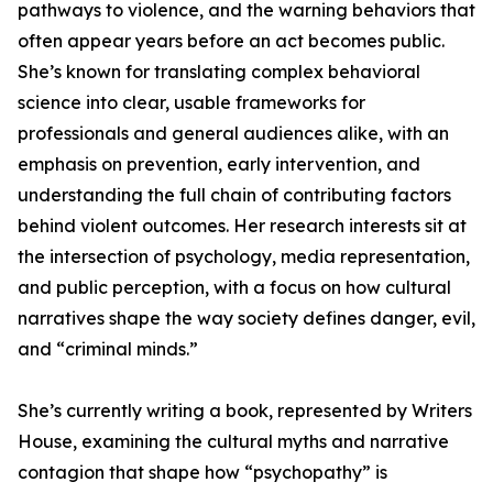
pathways to violence, and the warning behaviors that
often appear years before an act becomes public.
She’s known for translating complex behavioral
science into clear, usable frameworks for
professionals and general audiences alike, with an
emphasis on prevention, early intervention, and
understanding the full chain of contributing factors
behind violent outcomes. Her research interests sit at
the intersection of psychology, media representation,
and public perception, with a focus on how cultural
narratives shape the way society defines danger, evil,
and “criminal minds.”
She’s currently writing a book, represented by Writers
House, examining the cultural myths and narrative
contagion that shape how “psychopathy” is