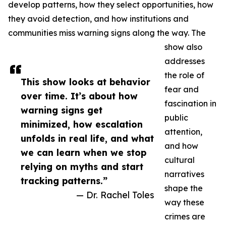
develop patterns, how they select opportunities, how
they avoid detection, and how institutions and
communities miss warning signs along the way. The
show also
addresses
the role of
This show looks at behavior
fear and
over time. It’s about how
fascination in
warning signs get
public
minimized, how escalation
attention,
unfolds in real life, and what
and how
we can learn when we stop
cultural
relying on myths and start
narratives
tracking patterns.”
shape the
— Dr. Rachel Toles
way these
crimes are