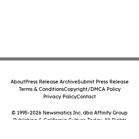
About
Press Release Archive
Submit Press Release
Terms & Conditions
Copyright/DMCA Policy
Privacy Policy
Contact
© 1995-2026 Newsmatics Inc. dba Affinity Group
Publishing & California Culture Today. All Rights
Reserved.