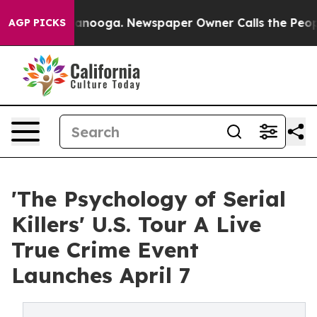
Chattanooga. Newspaper Owner Calls the People Abrup
AGP PICKS
'The Psychology of Serial
Killers' U.S. Tour A Live
True Crime Event
Launches April 7