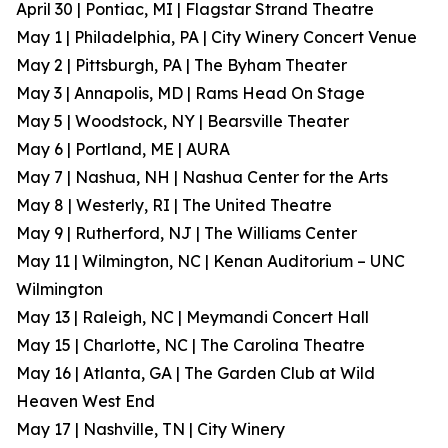
April 30 | Pontiac, MI | Flagstar Strand Theatre
May 1 | Philadelphia, PA | City Winery Concert Venue
May 2 | Pittsburgh, PA | The Byham Theater
May 3 | Annapolis, MD | Rams Head On Stage
May 5 | Woodstock, NY | Bearsville Theater
May 6 | Portland, ME | AURA
May 7 | Nashua, NH | Nashua Center for the Arts
May 8 | Westerly, RI | The United Theatre
May 9 | Rutherford, NJ | The Williams Center
May 11 | Wilmington, NC | Kenan Auditorium – UNC
Wilmington
May 13 | Raleigh, NC | Meymandi Concert Hall
May 15 | Charlotte, NC | The Carolina Theatre
May 16 | Atlanta, GA | The Garden Club at Wild
Heaven West End
May 17 | Nashville, TN | City Winery