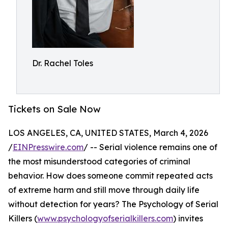
Dr. Rachel Toles
Tickets on Sale Now
LOS ANGELES, CA, UNITED STATES, March 4, 2026
/
EINPresswire.com
/ -- Serial violence remains one of
the most misunderstood categories of criminal
behavior. How does someone commit repeated acts
of extreme harm and still move through daily life
without detection for years? The Psychology of Serial
Killers (
www.psychologyofserialkillers.com
) invites