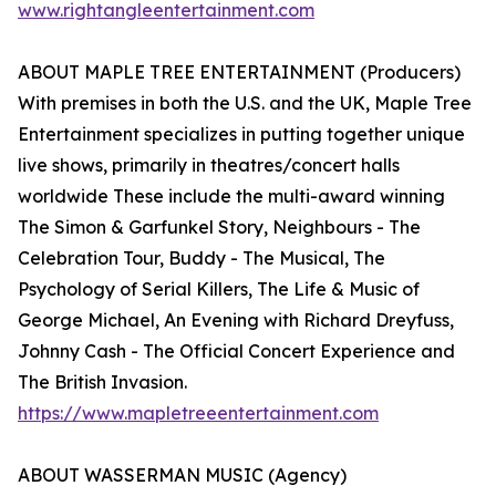
www.rightangleentertainment.com
ABOUT MAPLE TREE ENTERTAINMENT (Producers)
With premises in both the U.S. and the UK, Maple Tree
Entertainment specializes in putting together unique
live shows, primarily in theatres/concert halls
worldwide These include the multi-award winning
The Simon & Garfunkel Story, Neighbours - The
Celebration Tour, Buddy - The Musical, The
Psychology of Serial Killers, The Life & Music of
George Michael, An Evening with Richard Dreyfuss,
Johnny Cash - The Official Concert Experience and
The British Invasion.
https://www.mapletreeentertainment.com
ABOUT WASSERMAN MUSIC (Agency)