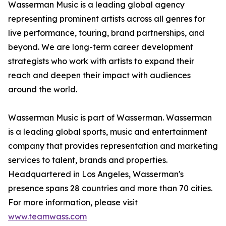
Wasserman Music is a leading global agency
representing prominent artists across all genres for
live performance, touring, brand partnerships, and
beyond. We are long-term career development
strategists who work with artists to expand their
reach and deepen their impact with audiences
around the world.
Wasserman Music is part of Wasserman. Wasserman
is a leading global sports, music and entertainment
company that provides representation and marketing
services to talent, brands and properties.
Headquartered in Los Angeles, Wasserman's
presence spans 28 countries and more than 70 cities.
For more information, please visit
www.teamwass.com