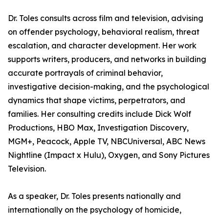
Dr. Toles consults across film and television, advising
on offender psychology, behavioral realism, threat
escalation, and character development. Her work
supports writers, producers, and networks in building
accurate portrayals of criminal behavior,
investigative decision-making, and the psychological
dynamics that shape victims, perpetrators, and
families. Her consulting credits include Dick Wolf
Productions, HBO Max, Investigation Discovery,
MGM+, Peacock, Apple TV, NBCUniversal, ABC News
Nightline (Impact x Hulu), Oxygen, and Sony Pictures
Television.
As a speaker, Dr. Toles presents nationally and
internationally on the psychology of homicide,