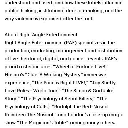
understood and used, and how these labels influence
public thinking, institutional decision-making, and the
way violence is explained after the fact.
About Right Angle Entertainment
Right Angle Entertainment (RAE) specializes in the
production, marketing, management and distribution
of live theatrical, digital, and concert events. RAE’s
proud roster includes: “Wheel of Fortune Live!,”
Hasbro’s “Clue: A Walking Mystery” immersive
experience, “The Price is Right LIVE!,” “Jay Shetty
Love Rules – World Tour,” “The Simon & Garfunkel
Story,” “The Psychology of Serial Killers,” "The
Psychology of Cults," “Rudolph the Red-Nosed
Reindeer: The Musical,” and London’s close-up magic
show “The Magician’s Table” among many others.