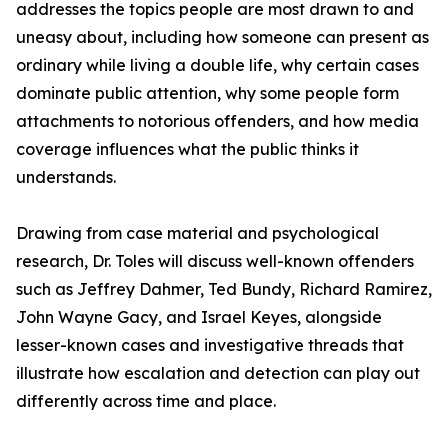
addresses the topics people are most drawn to and
uneasy about, including how someone can present as
ordinary while living a double life, why certain cases
dominate public attention, why some people form
attachments to notorious offenders, and how media
coverage influences what the public thinks it
understands.
Drawing from case material and psychological
research, Dr. Toles will discuss well-known offenders
such as Jeffrey Dahmer, Ted Bundy, Richard Ramirez,
John Wayne Gacy, and Israel Keyes, alongside
lesser-known cases and investigative threads that
illustrate how escalation and detection can play out
differently across time and place.