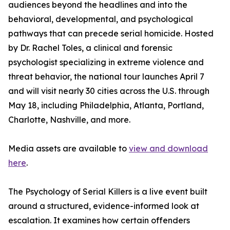
audiences beyond the headlines and into the
behavioral, developmental, and psychological
pathways that can precede serial homicide. Hosted
by Dr. Rachel Toles, a clinical and forensic
psychologist specializing in extreme violence and
threat behavior, the national tour launches April 7
and will visit nearly 30 cities across the U.S. through
May 18, including Philadelphia, Atlanta, Portland,
Charlotte, Nashville, and more.
Media assets are available to
view and download
here
.
The Psychology of Serial Killers is a live event built
around a structured, evidence-informed look at
escalation. It examines how certain offenders