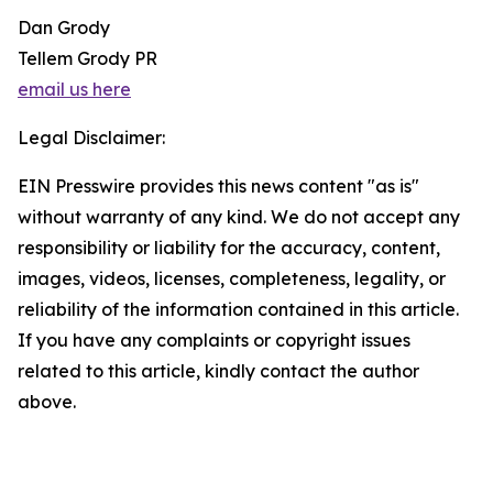
Dan Grody
Tellem Grody PR
email us here
Legal Disclaimer:
EIN Presswire provides this news content "as is"
without warranty of any kind. We do not accept any
responsibility or liability for the accuracy, content,
images, videos, licenses, completeness, legality, or
reliability of the information contained in this article.
If you have any complaints or copyright issues
related to this article, kindly contact the author
above.