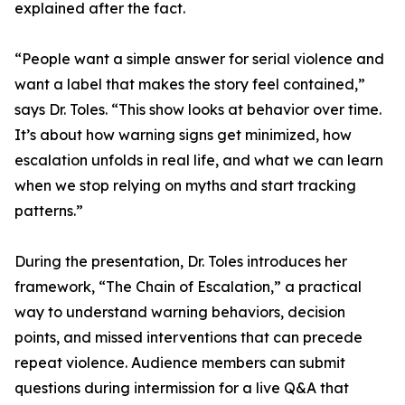
explained after the fact.
“People want a simple answer for serial violence and
want a label that makes the story feel contained,”
says Dr. Toles. “This show looks at behavior over time.
It’s about how warning signs get minimized, how
escalation unfolds in real life, and what we can learn
when we stop relying on myths and start tracking
patterns.”
During the presentation, Dr. Toles introduces her
framework, “The Chain of Escalation,” a practical
way to understand warning behaviors, decision
points, and missed interventions that can precede
repeat violence. Audience members can submit
questions during intermission for a live Q&A that