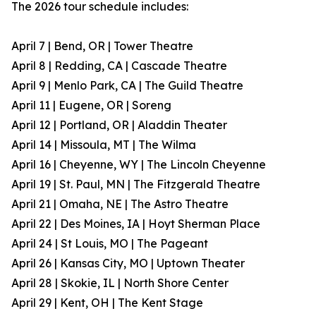
The 2026 tour schedule includes:
April 7 | Bend, OR | Tower Theatre
April 8 | Redding, CA | Cascade Theatre
April 9 | Menlo Park, CA | The Guild Theatre
April 11 | Eugene, OR | Soreng
April 12 | Portland, OR | Aladdin Theater
April 14 | Missoula, MT | The Wilma
April 16 | Cheyenne, WY | The Lincoln Cheyenne
April 19 | St. Paul, MN | The Fitzgerald Theatre
April 21 | Omaha, NE | The Astro Theatre
April 22 | Des Moines, IA | Hoyt Sherman Place
April 24 | St Louis, MO | The Pageant
April 26 | Kansas City, MO | Uptown Theater
April 28 | Skokie, IL | North Shore Center
April 29 | Kent, OH | The Kent Stage