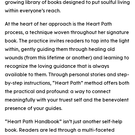
growing library of books designed to put soulful living
within everyone’s reach.
At the heart of her approach is the Heart Path
process, a technique woven throughout her signature
book. The practice invites readers to tap into the light
within, gently guiding them through healing old
wounds (from this lifetime or another) and learning to
recognize the loving guidance that is always
available to them. Through personal stories and step-
by-step instructions, “Heart Path” method offers both
the practical and profound: a way to connect
meaningfully with your truest self and the benevolent
presence of your guides.
“Heart Path Handbook” isn’t just another self-help
book. Readers are led through a multi-faceted