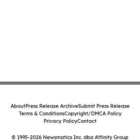
About
Press Release Archive
Submit Press Release
Terms & Conditions
Copyright/DMCA Policy
Privacy Policy
Contact
© 1995-2026 Newsmatics Inc. dba Affinity Group