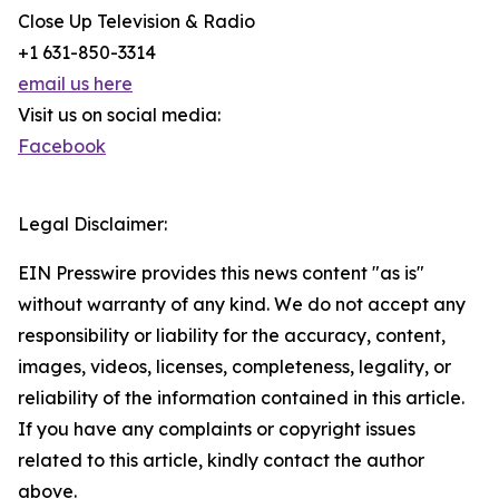
Close Up Television & Radio
+1 631-850-3314
email us here
Visit us on social media:
Facebook
Legal Disclaimer:
EIN Presswire provides this news content "as is"
without warranty of any kind. We do not accept any
responsibility or liability for the accuracy, content,
images, videos, licenses, completeness, legality, or
reliability of the information contained in this article.
If you have any complaints or copyright issues
related to this article, kindly contact the author
above.