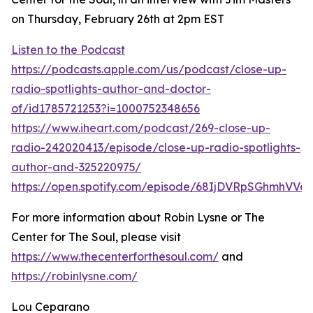
on Thursday, February 26th at 2pm EST
Listen to the Podcast
https://podcasts.apple.com/us/podcast/close-up-
radio-spotlights-author-and-doctor-
of/id1785721253?i=1000752348656
https://www.iheart.com/podcast/269-close-up-
radio-242020413/episode/close-up-radio-spotlights-
author-and-325220975/
https://open.spotify.com/episode/68IjDVRpSGhmhVVe
For more information about Robin Lysne or The
Center for The Soul, please visit
https://www.thecenterforthesoul.com/
and
https://robinlysne.com/
Lou Ceparano