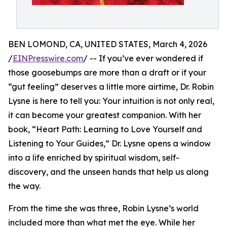
BEN LOMOND, CA, UNITED STATES, March 4, 2026
/
EINPresswire.com
/ -- If you’ve ever wondered if
those goosebumps are more than a draft or if your
“gut feeling” deserves a little more airtime, Dr. Robin
Lysne is here to tell you: Your intuition is not only real,
it can become your greatest companion. With her
book, “Heart Path: Learning to Love Yourself and
Listening to Your Guides,” Dr. Lysne opens a window
into a life enriched by spiritual wisdom, self-
discovery, and the unseen hands that help us along
the way.
From the time she was three, Robin Lysne’s world
included more than what met the eye. While her