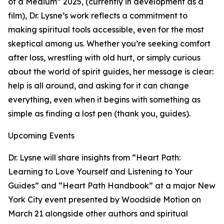
of a Medium” 2025, (currently in development as a
film), Dr. Lysne’s work reflects a commitment to
making spiritual tools accessible, even for the most
skeptical among us. Whether you’re seeking comfort
after loss, wrestling with old hurt, or simply curious
about the world of spirit guides, her message is clear:
help is all around, and asking for it can change
everything, even when it begins with something as
simple as finding a lost pen (thank you, guides).
Upcoming Events
Dr. Lysne will share insights from “Heart Path:
Learning to Love Yourself and Listening to Your
Guides” and “Heart Path Handbook” at a major New
York City event presented by Woodside Motion on
March 21 alongside other authors and spiritual