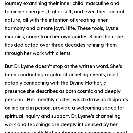
journey examining their inner child, masculine and
feminine energies, higher self, and even their animal
nature, all with the intention of creating inner
harmony and a more joyful life. These tools, Lysne
explains, came from her own guides. Since then, she
has dedicated over three decades refining them
through her work with clients.
But Dr. Lysne doesn’t stop at the written word. She’s
been conducting regular channeling events, most
notably connecting with the Divine Mother, a
presence she describes as both cosmic and deeply
personal. Her monthly circles, which draw participants
online and in person, provide a welcoming space for
spiritual inquiry and support. Dr. Lysne’s channeling
work and teachings are deeply influenced by her
experiences with Native American ceremonies, sweat