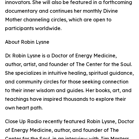
innovators. She will also be featured in a forthcoming
documentary and continues her monthly Divine
Mother channeling circles, which are open to
participants worldwide.
About Robin Lysne
Dr. Robin Lysne is a Doctor of Energy Medicine,
author, artist, and founder of The Center for the Soul.
She specializes in intuitive healing, spiritual guidance,
and community circles for those seeking connection
to their inner wisdom and guides. Her books, art, and
teachings have inspired thousands to explore their
own heart path.
Close Up Radio recently featured Robin Lysne, Doctor
of Energy Medicine, author, and founder of The
Center for the Soul, in an interview with Jim Masters