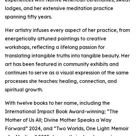
lodges, and her extensive meditation practice
spanning fifty years.
Her artistry infuses every aspect of her practice, from
energetically attuned paintings to creative
workshops, reflecting a lifelong passion for
translating intangible truths into tangible beauty. Her
art has been featured in community exhibits and
continues to serve as a visual expression of the same
processes she teaches: healing, connection, and
spiritual growth.
With twelve books to her name, including the
International Impact Book Award-winning; “The
Mother of Us All; Divine Mother Speaks a Way
Forward” 2024, and “Two Worlds, One Light: Memoir