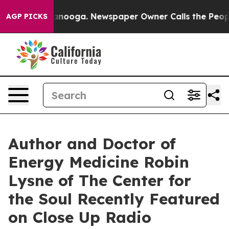
attanooga. Newspaper Owner Calls the People Abruptl
AGP PICKS
Author and Doctor of
Energy Medicine Robin
Lysne of The Center for
the Soul Recently Featured
on Close Up Radio