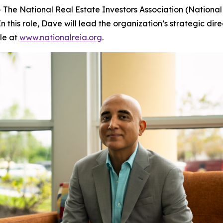
The National Real Estate Investors Association (Nationa
 this role, Dave will lead the organization’s strategic dire
le at
www.nationalreia.org
.