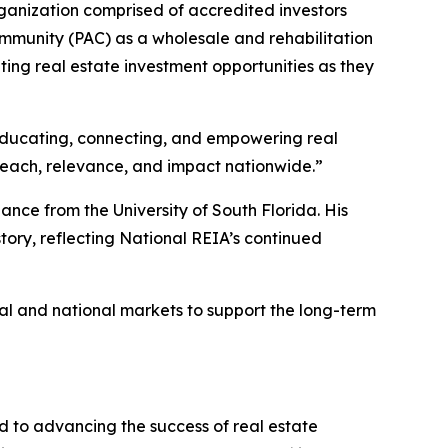
ganization comprised of accredited investors
ommunity (PAC) as a wholesale and rehabilitation
ting real estate investment opportunities as they
n educating, connecting, and empowering real
s reach, relevance, and impact nationwide.”
ance from the University of South Florida. His
story, reflecting National REIA’s continued
al and national markets to support the long-term
d to advancing the success of real estate