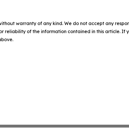
without warranty of any kind. We do not accept any responsib
r reliability of the information contained in this article. I
 above.