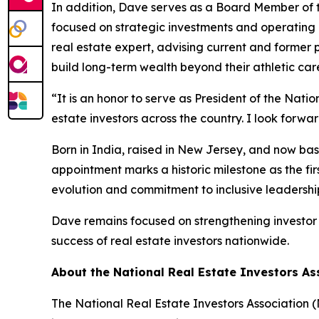
In addition, Dave serves as a Board Member of t
focused on strategic investments and operating b
real estate expert, advising current and former 
build long-term wealth beyond their athletic car
“It is an honor to serve as President of the Nat
estate investors across the country. I look forwa
Born in India, raised in New Jersey, and now bas
appointment marks a historic milestone as the fir
evolution and commitment to inclusive leadershi
Dave remains focused on strengthening investor 
success of real estate investors nationwide.
About the National Real Estate Investors As
The National Real Estate Investors Association 