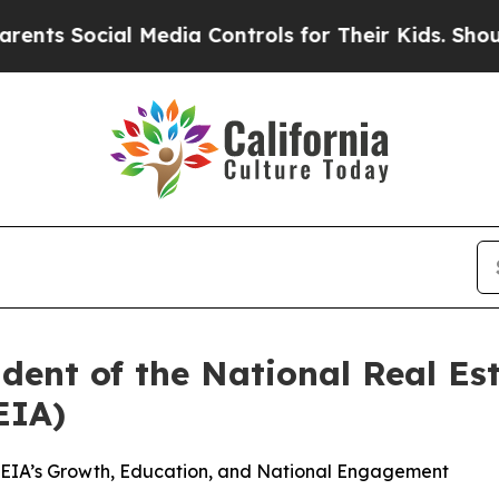
ial Media Controls for Their Kids. Should the US?
ent of the National Real Est
EIA)
REIA’s Growth, Education, and National Engagement