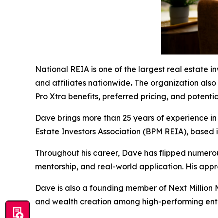
National REIA is one of the largest real estate 
and affiliates nationwide
.
The organization also
Pro Xtra benefits, preferred pricing, and potenti
Dave brings more than 25 years of experience in 
Estate Investors Association (BPM REIA), based i
Throughout his career, Dave has flipped numero
mentorship, and real-world application. His appr
Dave is also a founding member of Next Million
and wealth creation among high-performing ent