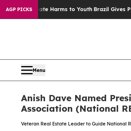
to Abate Harms to Youth
Brazil Gives Parents Soc
AGP PICKS
Menu
Anish Dave Named Presid
Association (National R
Veteran Real Estate Leader to Guide National 