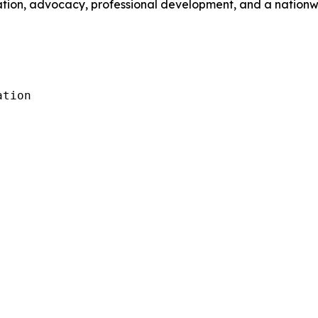
ation, advocacy, professional development, and a nationwi
tion
