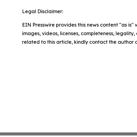
Legal Disclaimer:
EIN Presswire provides this news content "as is" 
images, videos, licenses, completeness, legality, o
related to this article, kindly contact the author