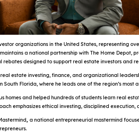
investor organizations in the United States, representing 
 maintains a national partnership with The Home Depot, p
al rebates designed to support real estate investors and re
real estate investing, finance, and organizational leaders
n South Florida, where he leads one of the region’s most 
us homes and helped hundreds of students learn real esta
oach emphasizes ethical investing, disciplined execution,
 Mastermind
,
a national entrepreneurial mastermind focus
repreneurs.