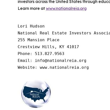
investors across the United States through educ
Learn more at
www.nationalreia.org
Lori Hudson

National Real Estate Investors Associa
255 Mansion Place

Crestview Hills, KY 41017

Phone: 513.827.9563

Email: info@nationalreia.org
