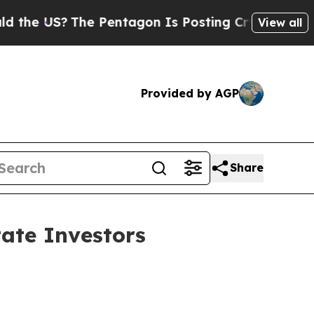
The Pentagon Is Posting Cryptic Biblical Messa
View all
Provided by AGP
Share
ate Investors