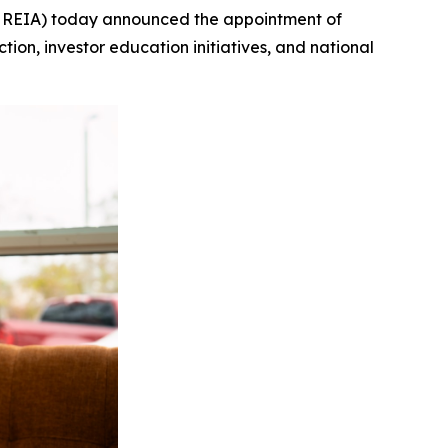
l REIA) today announced the appointment of
ction, investor education initiatives, and national