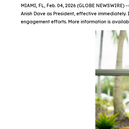
MIAMI, FL, Feb. 04, 2026 (GLOBE NEWSWIRE) -- 
Anish Dave as President, effective immediately. In
engagement efforts. More information is availab