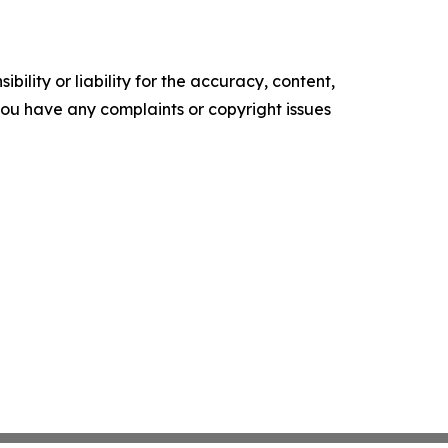
ility or liability for the accuracy, content,
f you have any complaints or copyright issues