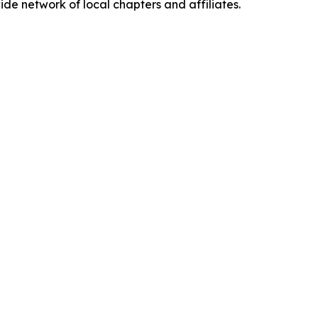
de network of local chapters and affiliates.