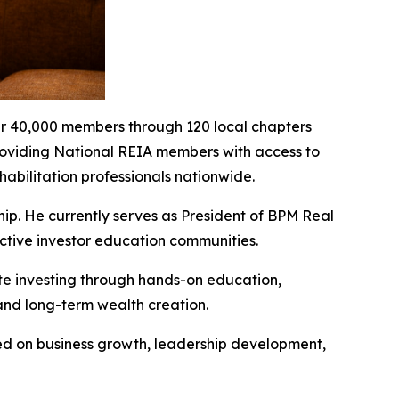
over 40,000 members through 120 local chapters
roviding National REIA members with access to
habilitation professionals nationwide.
hip. He currently serves as President of BPM Real
active investor education communities.
te investing through hands-on education,
 and long-term wealth creation.
ed on business growth, leadership development,