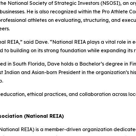
he National Society of Strategic Investors (NSOSI), an or
usinesses. He is also recognized within the Pro Athlete C
professional athletes on evaluating, structuring, and execu
eers.
ional REIA,” said Dave. “National REIA plays a vital role i
rd to building on its strong foundation while expanding it
ed in South Florida, Dave holds a Bachelor’s degree in Fin
st Indian and Asian-born President in the organization’s hi
p.
education, ethical practices, and collaboration across loc
sociation (National REIA)
(National REIA) is a member-driven organization dedicate