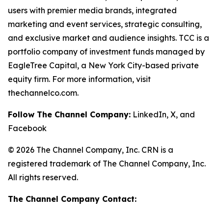
users with premier media brands, integrated
marketing and event services, strategic consulting,
and exclusive market and audience insights. TCC is a
portfolio company of investment funds managed by
EagleTree Capital, a New York City-based private
equity firm. For more information, visit
thechannelco.com.
Follow The Channel Company:
LinkedIn, X, and
Facebook
© 2026 The Channel Company, Inc. CRN is a
registered trademark of The Channel Company, Inc.
All rights reserved.
The Channel Company Contact: