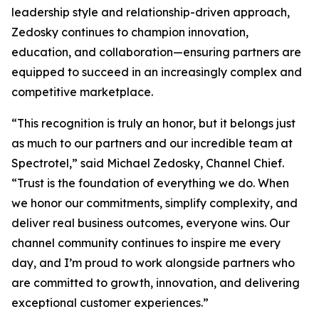
leadership style and relationship-driven approach,
Zedosky continues to champion innovation,
education, and collaboration—ensuring partners are
equipped to succeed in an increasingly complex and
competitive marketplace.
“This recognition is truly an honor, but it belongs just
as much to our partners and our incredible team at
Spectrotel,” said Michael Zedosky, Channel Chief.
“Trust is the foundation of everything we do. When
we honor our commitments, simplify complexity, and
deliver real business outcomes, everyone wins. Our
channel community continues to inspire me every
day, and I’m proud to work alongside partners who
are committed to growth, innovation, and delivering
exceptional customer experiences.”