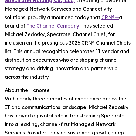
Spectrotel Holding Co., LLC,
a leading provider of
Managed Network Services and Connectivity
solutions, proudly announced today that
CRN®—
a
brand of
The Channel Company
—has selected
Michael Zedosky, Spectrotel Channel Chief
,
for
inclusion on the prestigious 2026 CRN® Channel Chiefs
list. This annual recognition celebrates IT vendor and
distribution executives who are shaping channel
strategy and driving innovation and partnership
across the industry.
About the Honoree
With nearly three decades of experience across the
IT and communications landscape, Michael Zedosky
has played a pivotal role in transforming Spectrotel
into a leading, channel-first Managed Network
Services Provider—driving sustained growth, deep