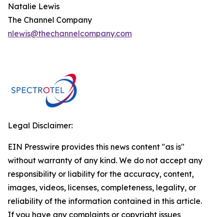
Natalie Lewis
The Channel Company
nlewis@thechannelcompany.com
Legal Disclaimer:
EIN Presswire provides this news content "as is"
without warranty of any kind. We do not accept any
responsibility or liability for the accuracy, content,
images, videos, licenses, completeness, legality, or
reliability of the information contained in this article.
If you have any complaints or copyright issues