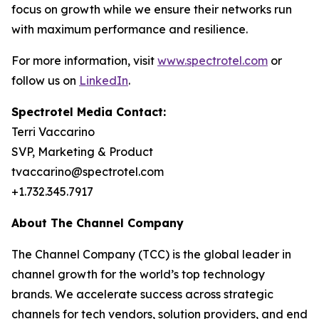
focus on growth while we ensure their networks run
with maximum performance and resilience.
For more information, visit
www.spectrotel.com
or
follow us on
LinkedIn
.
Spectrotel Media Contact:
Terri Vaccarino
SVP, Marketing & Product
tvaccarino@spectrotel.com
+1.732.345.7917
About The Channel Company
The Channel Company (TCC) is the global leader in
channel growth for the world’s top technology
brands. We accelerate success across strategic
channels for tech vendors, solution providers, and end