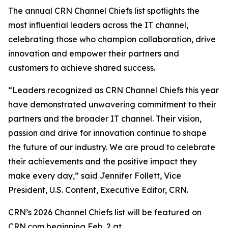
The annual CRN Channel Chiefs list spotlights the
most influential leaders across the IT channel,
celebrating those who champion collaboration, drive
innovation and empower their partners and
customers to achieve shared success.
“Leaders recognized as CRN Channel Chiefs this year
have demonstrated unwavering commitment to their
partners and the broader IT channel. Their vision,
passion and drive for innovation continue to shape
the future of our industry. We are proud to celebrate
their achievements and the positive impact they
make every day,” said Jennifer Follett, Vice
President, U.S. Content, Executive Editor, CRN.
CRN’s 2026 Channel Chiefs list will be featured on
CRN.com beginning Feb. 2 at