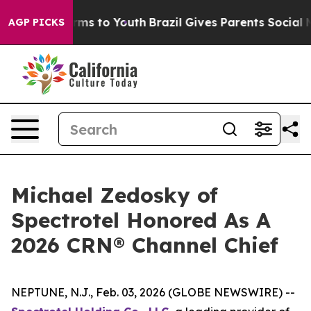
Abate Harms to Youth
Brazil Gives Parents Social Media
AGP PICKS
Michael Zedosky of
Spectrotel Honored As A
2026 CRN® Channel Chief
NEPTUNE, N.J., Feb. 03, 2026 (GLOBE NEWSWIRE) --