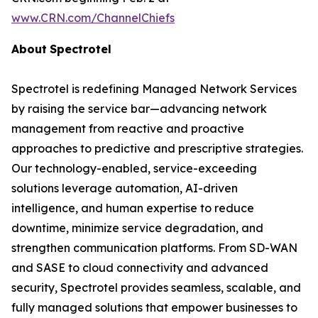
www.CRN.com/ChannelChiefs
About
Spectrotel
Spectrotel is redefining Managed Network Services
by raising the service bar—advancing network
management from reactive and proactive
approaches to predictive and prescriptive strategies.
Our technology-enabled, service-exceeding
solutions leverage automation, AI-driven
intelligence, and human expertise to reduce
downtime, minimize service degradation, and
strengthen communication platforms. From SD-WAN
and SASE to cloud connectivity and advanced
security, Spectrotel provides seamless, scalable, and
fully managed solutions that empower businesses to