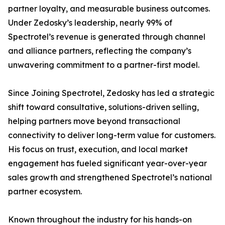
partner loyalty, and measurable business outcomes.
Under Zedosky’s leadership, nearly 99% of
Spectrotel’s revenue is generated through channel
and alliance partners, reflecting the company’s
unwavering commitment to a partner-first model.
Since Joining Spectrotel, Zedosky has led a strategic
shift toward consultative, solutions-driven selling,
helping partners move beyond transactional
connectivity to deliver long-term value for customers.
His focus on trust, execution, and local market
engagement has fueled significant year-over-year
sales growth and strengthened Spectrotel’s national
partner ecosystem.
Known throughout the industry for his hands-on