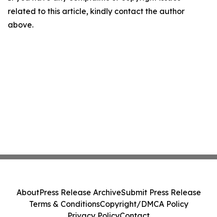
related to this article, kindly contact the author
above.
About
Press Release Archive
Submit Press Release
Terms & Conditions
Copyright/DMCA Policy
Privacy Policy
Contact