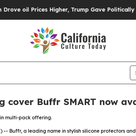
il Prices Higher, Trump Gave Politically Connec
g cover Buffr SMART now ava
n multi-pack offering.
Buffr, a leading name in stylish silicone protectors and fi