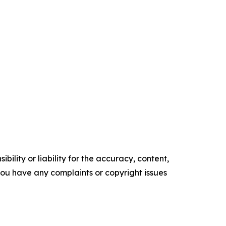
ility or liability for the accuracy, content,
f you have any complaints or copyright issues