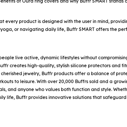
 benefits of Oura ring covers and why Buffr SMART stands 
hat every product is designed with the user in mind, provi
 yoga, or navigating daily life, Buffr SMART offers the perf
eople live active, dynamic lifestyles without compromising t
 creates high-quality, stylish silicone protectors and fit
cherished jewelry, Buffr products offer a balance of pro
rkouts to leisure. With over 20,000 Buffrs sold and a grow
als, and anyone who values both function and style. Whethe
ly life, Buffr provides innovative solutions that safeguard