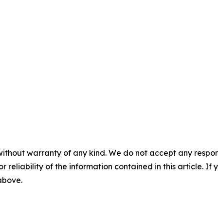
without warranty of any kind. We do not accept any responsib
r reliability of the information contained in this article. I
 above.