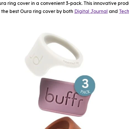
ra ring cover in a convenient 3-pack. This innovative prod
s the best Oura ring cover by both
Digital Journal
and
Tech