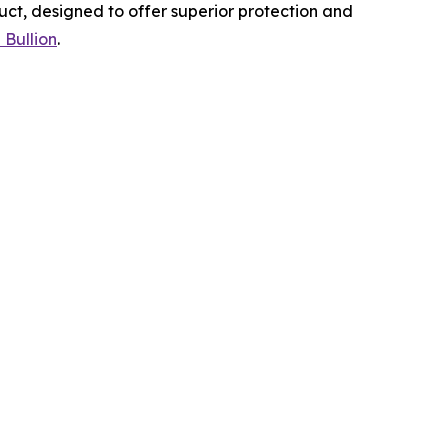
uct, designed to offer superior protection and
 Bullion
.