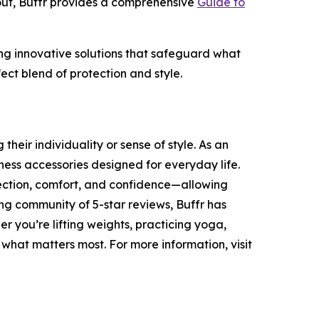
out, Buffr provides a comprehensive
Guide to
ding innovative solutions that safeguard what
ect blend of protection and style.
heir individuality or sense of style. As an
ness accessories designed for everyday life.
tection, comfort, and confidence—allowing
ing community of 5-star reviews, Buffr has
r you’re lifting weights, practicing yoga,
 what matters most. For more information, visit