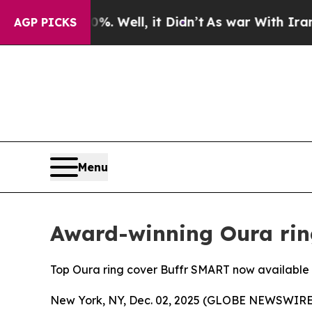
d 40%. Well, it Didn’t
As war With Iran Drove o
AGP PICKS
Menu
Award-winning Oura rin
Top Oura ring cover Buffr SMART now available i
New York, NY, Dec. 02, 2025 (GLOBE NEWSWIRE) -- 