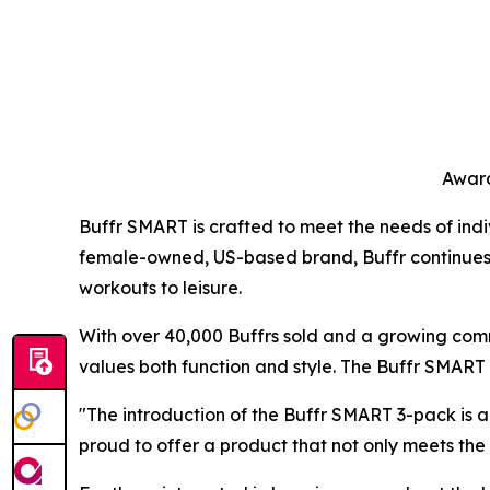
Award
Buffr SMART is crafted to meet the needs of indiv
female-owned, US-based brand, Buffr continues to 
workouts to leisure.
With over 40,000 Buffrs sold and a growing comm
values both function and style. The Buffr SMART r
"The introduction of the Buffr SMART 3-pack is a
proud to offer a product that not only meets th