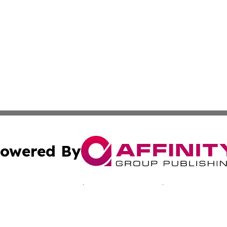
owered By
ubmit Press Release
Terms & Conditions
Copyright/DMCA
nc. dba Affinity Group Publishing & California Culture To