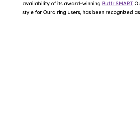
availability of its award-winning
Buffr SMART
Ou
style for Oura ring users, has been recognized a