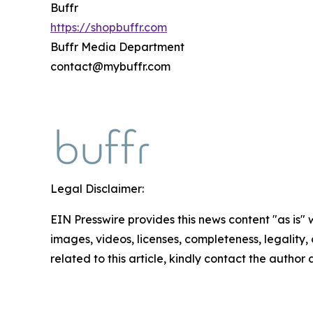
Buffr
https://shopbuffr.com
Buffr Media Department
contact@mybuffr.com
Legal Disclaimer:
EIN Presswire provides this news content "as is" 
images, videos, licenses, completeness, legality, o
related to this article, kindly contact the author