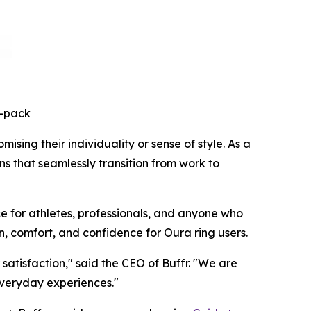
3-pack
sing their individuality or sense of style. As a
ns that seamlessly transition from work to
e for athletes, professionals, and anyone who
n, comfort, and confidence for Oura ring users.
atisfaction," said the CEO of Buffr. "We are
everyday experiences."