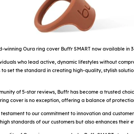
-winning Oura ring cover Buffr SMART now available in 
iduals who lead active, dynamic lifestyles without compromi
set the standard in creating high-quality, stylish solutio
unity of 5-star reviews, Buffr has become a trusted choic
ing cover is no exception, offering a balance of protectio
 testament to our commitment to innovation and customer s
e high standards of our customers but also enhances their 