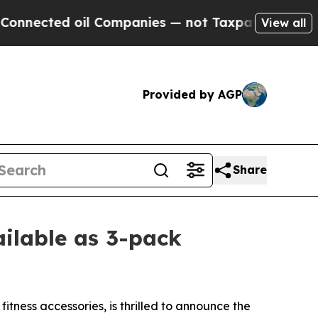
ted oil Companies — not Taxpayers — the Chance 
View all
Provided by AGP
Share
ilable as 3-pack
tness accessories, is thrilled to announce the