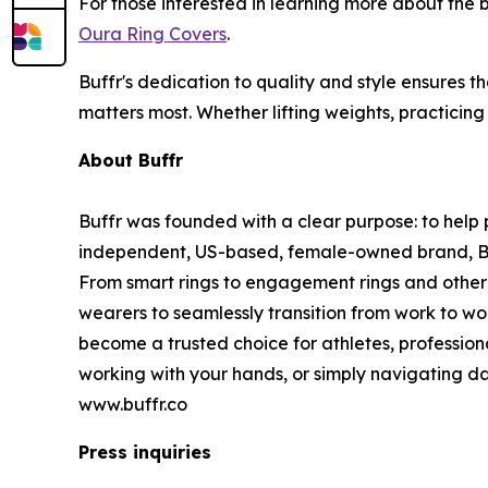
For those interested in learning more about the
Oura Ring Covers
.
Buffr's dedication to quality and style ensures t
matters most. Whether lifting weights, practicing
About Buffr
Buffr was founded with a clear purpose: to help p
independent, US-based, female-owned brand, Buffr
From smart rings to engagement rings and other 
wearers to seamlessly transition from work to wo
become a trusted choice for athletes, profession
working with your hands, or simply navigating dai
www.buffr.co
Press inquiries