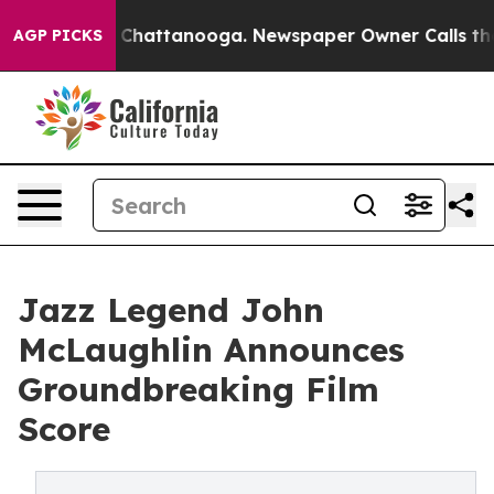
Chaos in Chattanooga. Newspaper Owner Calls the Peo
AGP PICKS
Jazz Legend John
McLaughlin Announces
Groundbreaking Film
Score