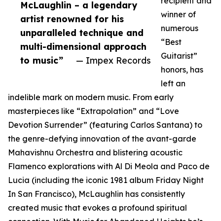
recipient and
McLaughlin – a legendary
winner of
artist renowned for his
numerous
unparalleled technique and
“Best
multi-dimensional approach
Guitarist”
to music”
— Impex Records
honors, has
left an
indelible mark on modern music. From early
masterpieces like “Extrapolation” and “Love
Devotion Surrender” (featuring Carlos Santana) to
the genre-defying innovation of the avant-garde
Mahavishnu Orchestra and blistering acoustic
Flamenco explorations with Al Di Meola and Paco de
Lucia (including the iconic 1981 album Friday Night
In San Francisco), McLaughlin has consistently
created music that evokes a profound spiritual