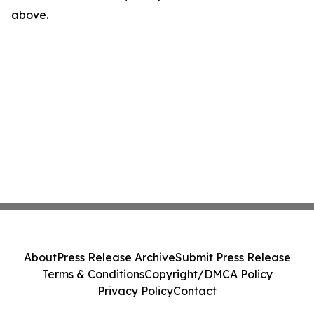
above.
About
Press Release Archive
Submit Press Release
Terms & Conditions
Copyright/DMCA Policy
Privacy Policy
Contact