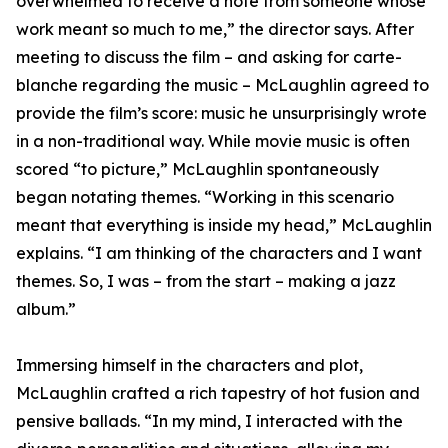
overwhelmed to receive a note from someone whose
work meant so much to me,” the director says. After
meeting to discuss the film – and asking for carte-
blanche regarding the music – McLaughlin agreed to
provide the film’s score: music he unsurprisingly wrote
in a non-traditional way. While movie music is often
scored “to picture,” McLaughlin spontaneously
began notating themes. “Working in this scenario
meant that everything is inside my head,” McLaughlin
explains. “I am thinking of the characters and I want
themes. So, I was – from the start – making a jazz
album.”
Immersing himself in the characters and plot,
McLaughlin crafted a rich tapestry of hot fusion and
pensive ballads. “In my mind, I interacted with the