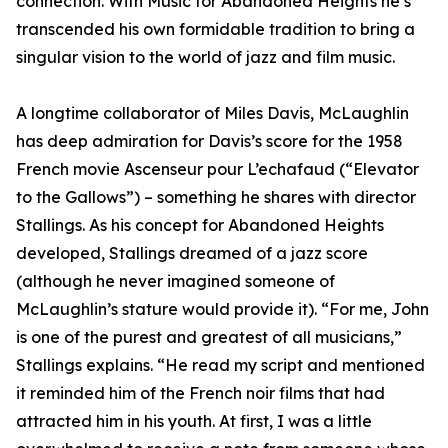
connection. With Music for Abandoned Heights he’s
transcended his own formidable tradition to bring a
singular vision to the world of jazz and film music.
A longtime collaborator of Miles Davis, McLaughlin
has deep admiration for Davis’s score for the 1958
French movie Ascenseur pour L’echafaud (“Elevator
to the Gallows”) – something he shares with director
Stallings. As his concept for Abandoned Heights
developed, Stallings dreamed of a jazz score
(although he never imagined someone of
McLaughlin’s stature would provide it). “For me, John
is one of the purest and greatest of all musicians,”
Stallings explains. “He read my script and mentioned
it reminded him of the French noir films that had
attracted him in his youth. At first, I was a little