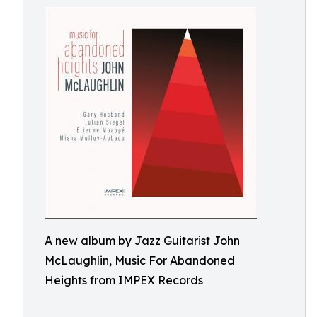
A new album by Jazz Guitarist John
McLaughlin, Music For Abandoned
Heights from IMPEX Records