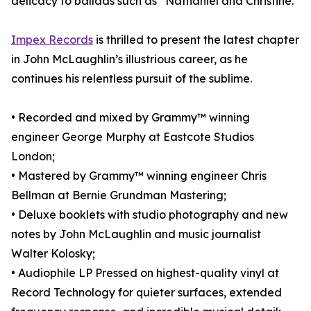
delicacy to ballads such as “Nathaniel and Christine.”
Impex Records
is thrilled to present the latest chapter
in John McLaughlin’s illustrious career, as he
continues his relentless pursuit of the sublime.
• Recorded and mixed by Grammy™ winning
engineer George Murphy at Eastcote Studios
London;
• Mastered by Grammy™ winning engineer Chris
Bellman at Bernie Grundman Mastering;
• Deluxe booklets with studio photography and new
notes by John McLaughlin and music journalist
Walter Kolosky;
• Audiophile LP Pressed on highest-quality vinyl at
Record Technology for quieter surfaces, extended