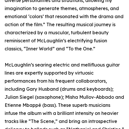
diverse personalities and situations, allowing my
imagination to generate themes, atmospheres, and
emotional ‘colors’ that resonated with the drama and
action of the film.” The resulting musical journey is
characterized by a muscular, turbulent beauty
reminiscent of McLaughlin’s electrifying fusion
classics, “Inner World” and “To the One.”
McLaughlin’s searing electric and mellifluous guitar
lines are expertly supported by virtuosic
performances from his frequent collaborators,
including Gary Husband (drums and keyboards);
Julian Siegel (saxophone); Misha Mullov-Abbado and
Etienne Mbappé (bass). These superb musicians
infuse the album with a brilliant intensity on heavier
tracks like “The Scene,” and bring an introspective