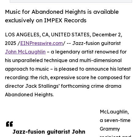
Music for Abandoned Heights is available
exclusively on IMPEX Records
LOS ANGELES, CA, UNITED STATES, December 2,
2025 /
EINPresswire.com
/ -- Jazz-fusion guitarist
John McLaughlin
– a legendary artist renowned for
his unparalleled technique and multi-dimensional
approach to music – is pleased to announce his latest
recording: the rich, expressive score he composed for
director Jack Stallings’ forthcoming crime drama
Abandoned Heights.
McLaughlin,
a seven-time
Grammy
Jazz-fusion guitarist John