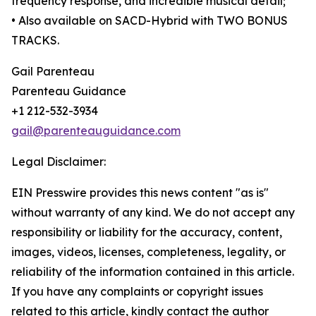
frequency response, and incredible musical detail;
• Also available on SACD-Hybrid with TWO BONUS
TRACKS.
Gail Parenteau
Parenteau Guidance
+1 212-532-3934
gail@parenteauguidance.com
Legal Disclaimer:
EIN Presswire provides this news content "as is"
without warranty of any kind. We do not accept any
responsibility or liability for the accuracy, content,
images, videos, licenses, completeness, legality, or
reliability of the information contained in this article.
If you have any complaints or copyright issues
related to this article, kindly contact the author