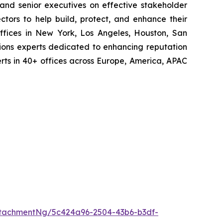
 and senior executives on effective stakeholder
tors to help build, protect, and enhance their
ffices in New York, Los Angeles, Houston, San
ions experts dedicated to enhancing reputation
perts in 40+ offices across Europe, America, APAC
tachmentNg/5c424a96-2504-43b6-b3df-