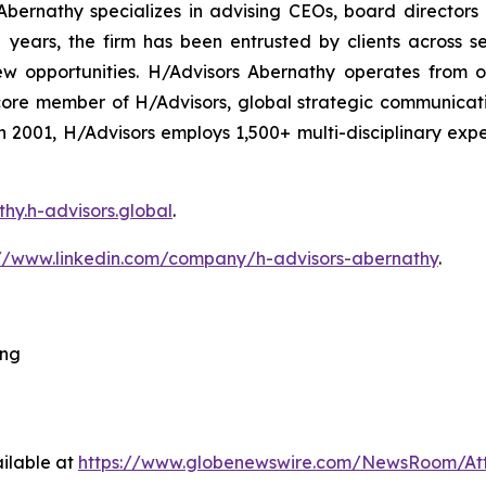
bernathy specializes in advising CEOs, board directors
ars, the firm has been entrusted by clients across sec
ew opportunities. H/Advisors Abernathy operates from o
core member of H/Advisors, global strategic communicat
 in 2001, H/Advisors employs 1,500+ multi-disciplinary ex
thy.h-advisors.global
.
://www.linkedin.com/company/h-advisors-abernathy
.
ing
ilable at
https://www.globenewswire.com/NewsRoom/At