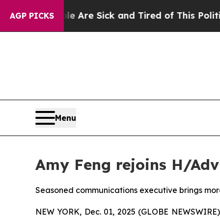
“People Are Sick and Tired of This Politics of Ha
AGP PICKS
Menu
Amy Feng rejoins H/Adv
Seasoned communications executive brings more 
NEW YORK, Dec. 01, 2025 (GLOBE NEWSWIRE) --