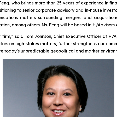
 Feng, who brings more than 25 years of experience in fin
sitioning to senior corporate advisory and in-house investo
cations matters surrounding mergers and acquisitions, i
tigation, among others. Ms. Feng will be based in H/Advisors
irm,” said Tom Johnson, Chief Executive Officer at H/A
tors on high-stakes matters, further strengthens our comm
te today’s unpredictable geopolitical and market environ