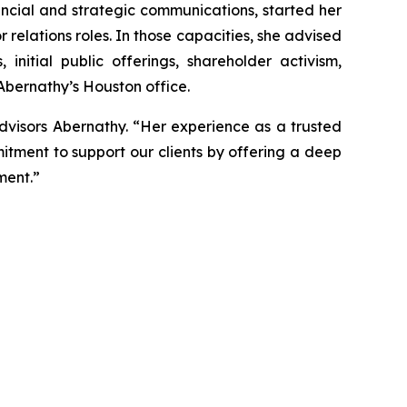
ancial and strategic communications, started her
r relations roles. In those capacities, she advised
nitial public offerings, shareholder activism,
 Abernathy’s Houston office.
dvisors Abernathy. “Her experience as a trusted
itment to support our clients by offering a deep
ment.”