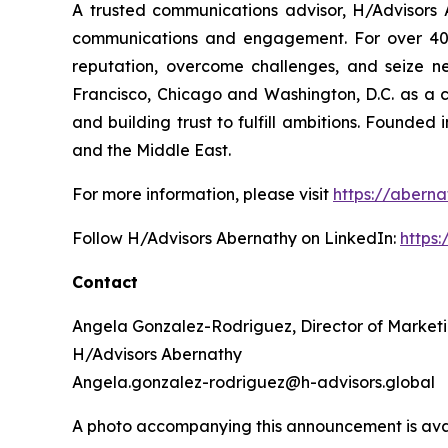
A trusted communications advisor, H/Advisors A
communications and engagement. For over 40 ye
reputation, overcome challenges, and seize n
Francisco, Chicago and Washington, D.C. as a 
and building trust to fulfill ambitions. Founded
and the Middle East.
For more information, please visit
https://aberna
Follow H/Advisors Abernathy on LinkedIn:
https
Contact
Angela Gonzalez-Rodriguez, Director of Market
H/Advisors Abernathy
Angela.gonzalez-rodriguez@h-advisors.global
A photo accompanying this announcement is ava