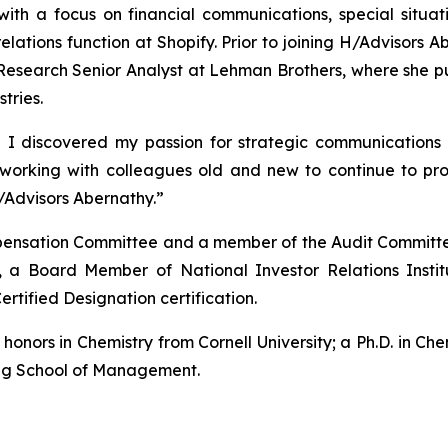
with a focus on financial communications, special situ
 relations function at Shopify. Prior to joining H/Advisor
esearch Senior Analyst at Lehman Brothers, where she pub
tries.
 I discovered my passion for strategic communications 
o working with colleagues old and new to continue to p
/Advisors Abernathy.”
ompensation Committee and a member of the Audit Committe
 a Board Member of National Investor Relations Insti
ertified Designation certification.
nors in Chemistry from Cornell University; a Ph.D. in Chem
gg School of Management.