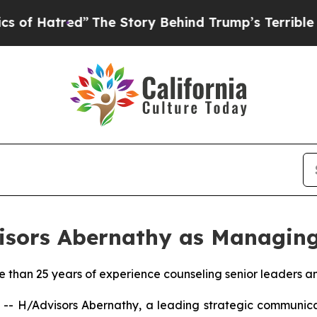
tred”
The Story Behind Trump’s Terrible Approva
isors Abernathy as Managing
than 25 years of experience counseling senior leaders a
 H/Advisors Abernathy, a leading strategic communica