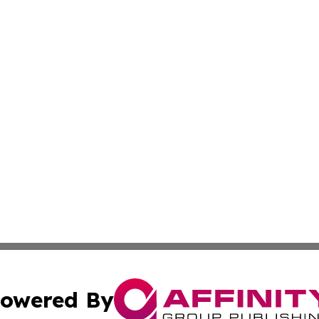
owered By