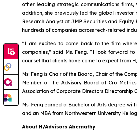
other leading strategic communications firms, 
addition, she previously led the global investor
Research Analyst at JMP Securities and Equity R
hundreds of companies across tech-related indus
“I am excited to come back to the firm where
companies,” said Ms. Feng. “I look forward t
counsel that clients have come to expect from H
Ms. Feng is Chair of the Board, Chair of the C
Member of the Advisory Board at Cro Metrics,
Association of Corporate Directors Directorship C
Ms. Feng earned a Bachelor of Arts degree with ho
and an MBA from Northwestern University Kello
About H/Advisors Abernathy