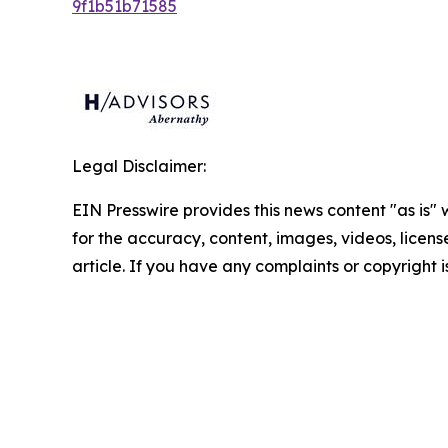
9f1b51b71585
Legal Disclaimer:
EIN Presswire provides this news content "as is" w
for the accuracy, content, images, videos, licenses
article. If you have any complaints or copyright i