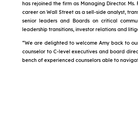
has rejoined the firm as Managing Director. Ms.
career on Wall Street as a sell-side analyst, tran
senior leaders and Boards on critical communi
leadership transitions, investor relations and li
“We are delighted to welcome Amy back to our f
counselor to C-level executives and board direc
bench of experienced counselors able to naviga