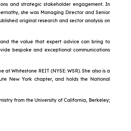
ations and strategic stakeholder engagement. In
s Abernathy, she was Managing Director and Senior
lished original research and sector analysis on
and the value that expert advice can bring to
rovide bespoke and exceptional communications
e at Whitestone REIT (NYSE: WSR). She also is a
tute New York chapter, and holds the National
istry from the University of California, Berkeley;