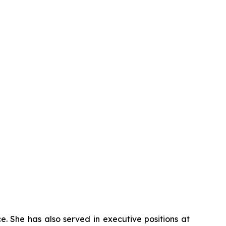
e. She has also served in executive positions at