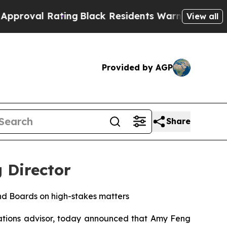
l Rating
Black Residents Warned of Abusive Cops 
View all
Provided by AGP
Share
 Director
nd Boards on high-stakes matters
tions advisor, today announced that Amy Feng