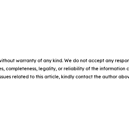
ithout warranty of any kind. We do not accept any responsib
, completeness, legality, or reliability of the information c
ssues related to this article, kindly contact the author abo