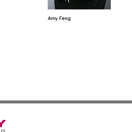
Amy Feng