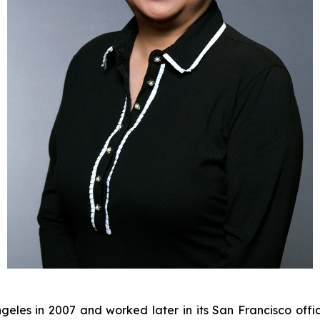
eles in 2007 and worked later in its San Francisco offic