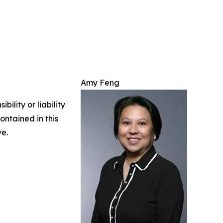
Amy Feng
ility or liability
ontained in this
ve.