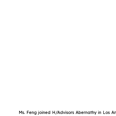
Ms. Feng joined H/Advisors Abernathy in Los Ang