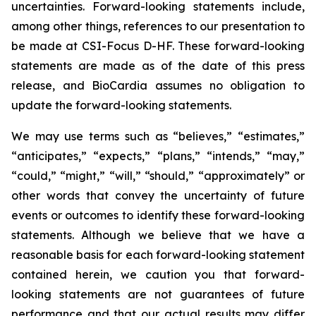
uncertainties. Forward-looking statements include,
among other things, references to our presentation to
be made at CSI-Focus D-HF. These forward-looking
statements are made as of the date of this press
release, and BioCardia assumes no obligation to
update the forward-looking statements.
We may use terms such as “believes,” “estimates,”
“anticipates,” “expects,” “plans,” “intends,” “may,”
“could,” “might,” “will,” “should,” “approximately” or
other words that convey the uncertainty of future
events or outcomes to identify these forward-looking
statements. Although we believe that we have a
reasonable basis for each forward-looking statement
contained herein, we caution you that forward-
looking statements are not guarantees of future
performance and that our actual results may differ