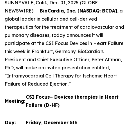
SUNNYVALE, Calif., Dec. 01, 2025 (GLOBE
NEWSWIRE) --
BioCardia, Inc. [NASDAQ: BCDA]
, a
global leader in cellular and cell-derived
therapeutics for the treatment of cardiovascular and
pulmonary diseases, today announces it will
participate at the CSI Focus Devices in Heart Failure
this week in Frankfurt, Germany. BioCardia’s
President and Chief Executive Officer, Peter Altman,
PhD, will make an invited presentation entitled,
“Intramyocardial Cell Therapy for Ischemic Heart
Failure of Reduced Ejection.”
CSI Focus– Devices therapies in Heart
Meeting:
Failure (D-HF)
Day:
Friday, December 5th