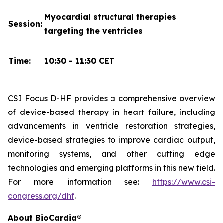
Myocardial structural therapies
Session:
targeting the ventricles
Time:
10:30 - 11:30 CET
CSI Focus D-HF provides a comprehensive overview
of device-based therapy in heart failure, including
advancements in ventricle restoration strategies,
device-based strategies to improve cardiac output,
monitoring systems, and other cutting edge
technologies and emerging platforms in this new field.
For more information see:
https://www.csi-
congress.org/dhf
.
About BioCardia®