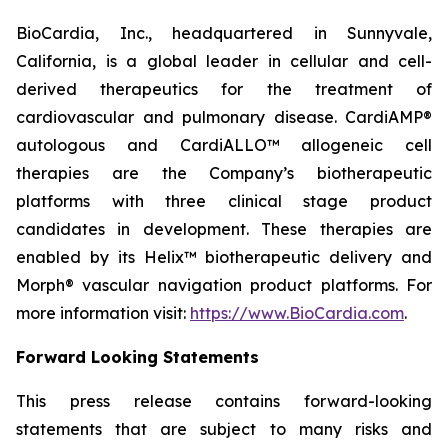
BioCardia, Inc., headquartered in Sunnyvale,
California, is a global leader in cellular and cell-
derived therapeutics for the treatment of
cardiovascular and pulmonary disease. CardiAMP®
autologous and CardiALLO™ allogeneic cell
therapies are the Company’s biotherapeutic
platforms with three clinical stage product
candidates in development. These therapies are
enabled by its Helix™ biotherapeutic delivery and
Morph® vascular navigation product platforms. For
more information visit:
https://www.BioCardia.com
.
Forward Looking Statements
This press release contains forward-looking
statements that are subject to many risks and