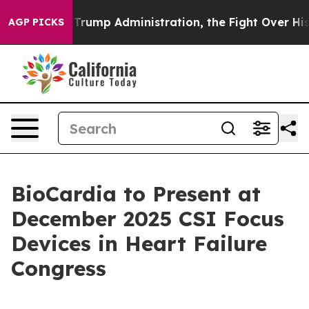
 Second Trump Administration, the Fight Over Histor
AGP PICKS
BioCardia to Present at
December 2025 CSI Focus
Devices in Heart Failure
Congress