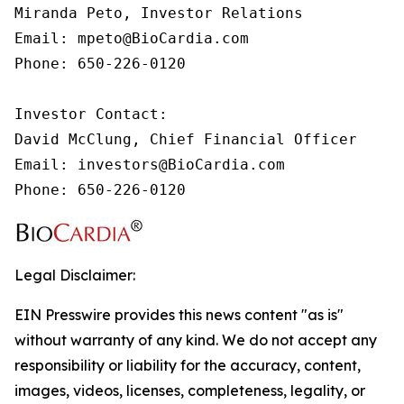
Miranda Peto, Investor Relations

Email: mpeto@BioCardia.com

Phone: 650-226-0120

Investor Contact:

David McClung, Chief Financial Officer

Email: investors@BioCardia.com

Phone: 650-226-0120
Legal Disclaimer:
EIN Presswire provides this news content "as is"
without warranty of any kind. We do not accept any
responsibility or liability for the accuracy, content,
images, videos, licenses, completeness, legality, or