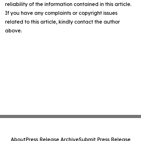
reliability of the information contained in this article.
If you have any complaints or copyright issues
related to this article, kindly contact the author
above.
About
Press Release Archive
Submit Press Release