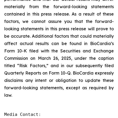
materially from the forward-looking statements
contained in this press release. As a result of these
factors, we cannot assure you that the forward-
looking statements in this press release will prove to
be accurate. Additional factors that could materially
affect actual results can be found in BioCardia’s
Form 10-K filed with the Securities and Exchange
Commission on March 26, 2025, under the caption
titled “Risk Factors,” and in our subsequently filed
Quarterly Reports on Form 10-Q. BioCardia expressly
disclaims any intent or obligation to update these
forward-looking statements, except as required by
law.
Media Contact:
