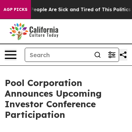
igan Win: “People Are Sick and Tired of This Politics o
AGP PICKS
Pool Corporation
Announces Upcoming
Investor Conference
Participation