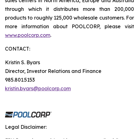
sales centers in North America, Europe and Australia
through which it distributes more than 200,000
products to roughly 125,000 wholesale customers. For
more information about POOLCORP, please visit
www.poolcorp.com
.
CONTACT:
Kristin S. Byars
Director, Investor Relations and Finance
985.801.5153
kristin.byars@poolcorp.com
Legal Disclaimer: