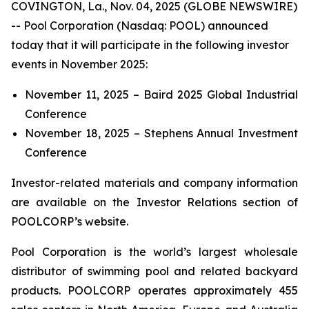
COVINGTON, La., Nov. 04, 2025 (GLOBE NEWSWIRE)
-- Pool Corporation (Nasdaq: POOL) announced
today that it will participate in the following investor
events in November 2025:
November 11, 2025 – Baird 2025 Global Industrial
Conference
November 18, 2025 – Stephens Annual Investment
Conference
Investor-related materials and company information
are available on the Investor Relations section of
POOLCORP’s website.
Pool Corporation is the world’s largest wholesale
distributor of swimming pool and related backyard
products. POOLCORP operates approximately 455