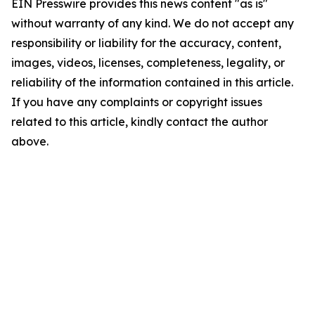
EIN Presswire provides this news content "as is"
without warranty of any kind. We do not accept any
responsibility or liability for the accuracy, content,
images, videos, licenses, completeness, legality, or
reliability of the information contained in this article.
If you have any complaints or copyright issues
related to this article, kindly contact the author
above.