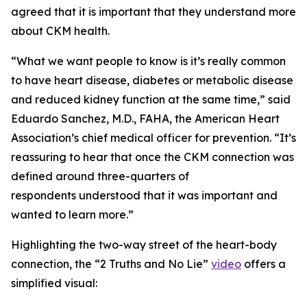
agreed that it is important that they understand more
about CKM health.
“What we want people to know is it’s really common
to have heart disease, diabetes or metabolic disease
and reduced kidney function at the same time,” said
Eduardo Sanchez, M.D., FAHA, the American Heart
Association’s chief medical officer for prevention. “It’s
reassuring to hear that once the CKM connection was
defined around three-quarters of
respondents understood that it was important and
wanted to learn more.”
Highlighting the two-way street of the heart-body
connection, the “2 Truths and No Lie”
video
offers a
simplified visual: