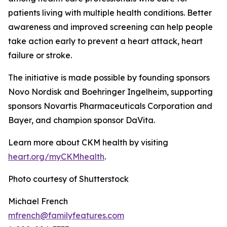
patients living with multiple health conditions. Better
awareness and improved screening can help people
take action early to prevent a heart attack, heart
failure or stroke.
The initiative is made possible by founding sponsors
Novo Nordisk and Boehringer Ingelheim, supporting
sponsors Novartis Pharmaceuticals Corporation and
Bayer, and champion sponsor DaVita.
Learn more about CKM health by visiting
heart.
o
rg/myCKMhealth
.
Photo courtesy of Shutterstock
Michael French
mfrench@familyfeatures.com