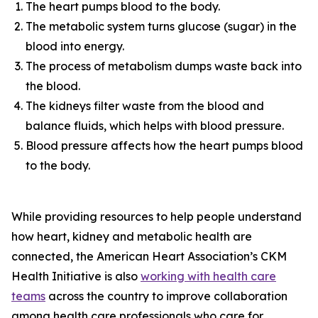
The heart pumps blood to the body.
The metabolic system turns glucose (sugar) in the
blood into energy.
The process of metabolism dumps waste back into
the blood.
The kidneys filter waste from the blood and
balance fluids, which helps with blood pressure.
Blood pressure affects how the heart pumps blood
to the body.
While providing resources to help people understand
how heart, kidney and metabolic health are
connected, the American Heart Association’s CKM
Health Initiative is also
workin
g
with health care
te
a
ms
across the country to improve collaboration
among health care professionals who care for