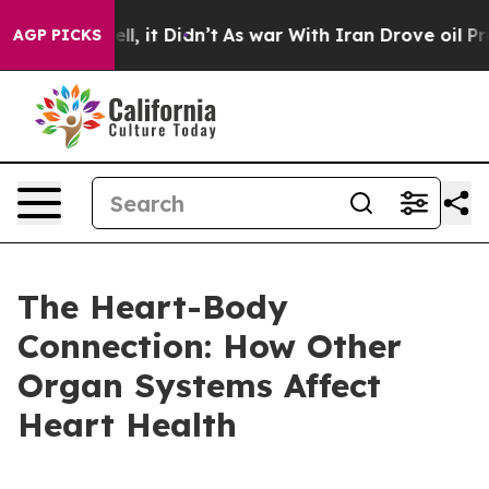
. Well, it Didn’t
As war With Iran Drove oil Prices H
AGP PICKS
The Heart-Body
Connection: How Other
Organ Systems Affect
Heart Health