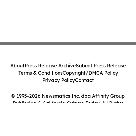
About
Press Release Archive
Submit Press Release
Terms & Conditions
Copyright/DMCA Policy
Privacy Policy
Contact
© 1995-2026 Newsmatics Inc. dba Affinity Group
Publishing & California Culture Today. All Rights
Reserved.
Cookie Settings / Your Privacy Choices