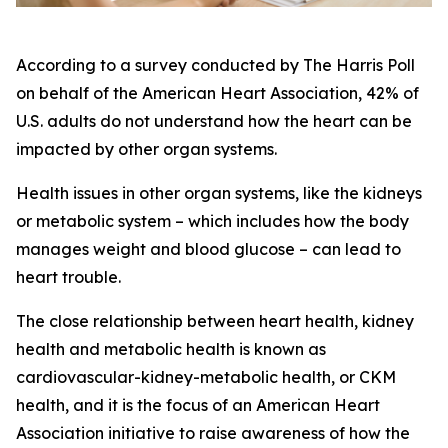
According to a survey conducted by The Harris Poll
on behalf of the American Heart Association, 42% of
U.S. adults do not understand how the heart can be
impacted by other organ systems.
Health issues in other organ systems, like the kidneys
or metabolic system – which includes how the body
manages weight and blood glucose – can lead to
heart trouble.
The close relationship between heart health, kidney
health and metabolic health is known as
cardiovascular-kidney-metabolic health, or CKM
health, and it is the focus of an American Heart
Association initiative to raise awareness of how the