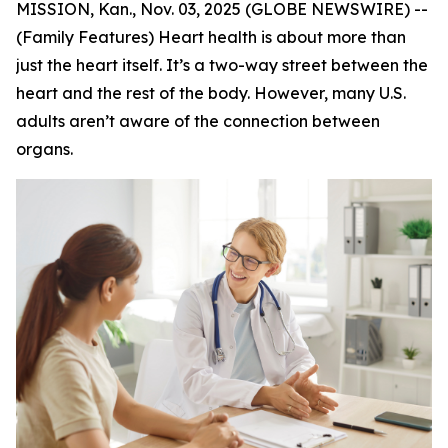
MISSION, Kan., Nov. 03, 2025 (GLOBE NEWSWIRE) --
(Family Features) Heart health is about more than
just the heart itself. It’s a two-way street between the
heart and the rest of the body. However, many U.S.
adults aren’t aware of the connection between
organs.