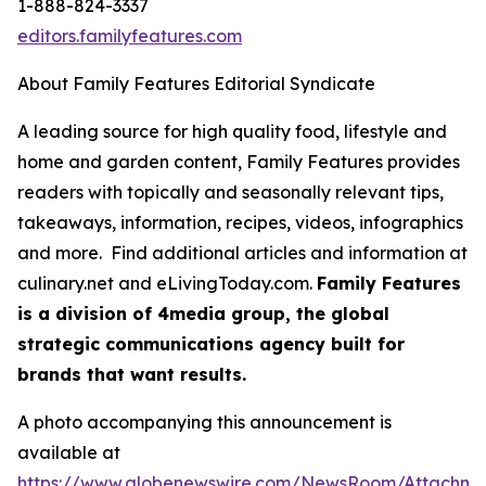
1-888-824-3337
editors.familyfeatures.com
About Family Features Editorial Syndicate
A leading source for high quality food, lifestyle and
home and garden content, Family Features provides
readers with topically and seasonally relevant tips,
takeaways, information, recipes, videos, infographics
and more. Find additional articles and information at
culinary.net and eLivingToday.com.
Family Features
is a division of 4media group, the global
strategic communications agency built for
brands that want results.
A photo accompanying this announcement is
available at
https://www.globenewswire.com/NewsRoom/Attachm