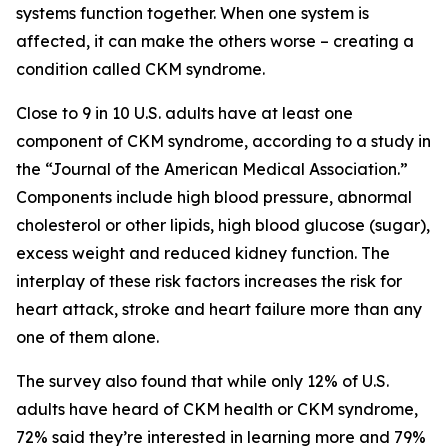
systems function together. When one system is
affected, it can make the others worse – creating a
condition called CKM syndrome.
Close to 9 in 10 U.S. adults have at least one
component of CKM syndrome, according to a study in
the “Journal of the American Medical Association.”
Components include high blood pressure, abnormal
cholesterol or other lipids, high blood glucose (sugar),
excess weight and reduced kidney function. The
interplay of these risk factors increases the risk for
heart attack, stroke and heart failure more than any
one of them alone.
The survey also found that while only 12% of U.S.
adults have heard of CKM health or CKM syndrome,
72% said they’re interested in learning more and 79%