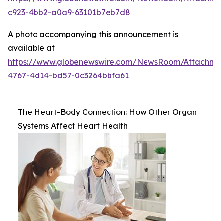
c923-4bb2-a0a9-63101b7eb7d8
A photo accompanying this announcement is
available at
https://www.globenewswire.com/NewsRoom/Attachm
4767-4d14-bd57-0c3264bbfa61
The Heart-Body Connection: How Other Organ
Systems Affect Heart Health