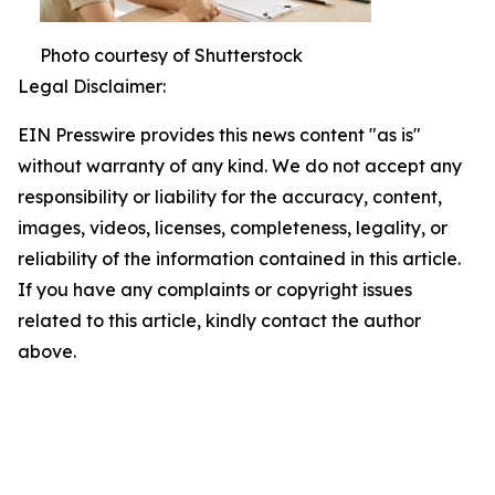
Photo courtesy of Shutterstock
Legal Disclaimer:
EIN Presswire provides this news content "as is"
without warranty of any kind. We do not accept any
responsibility or liability for the accuracy, content,
images, videos, licenses, completeness, legality, or
reliability of the information contained in this article.
If you have any complaints or copyright issues
related to this article, kindly contact the author
above.