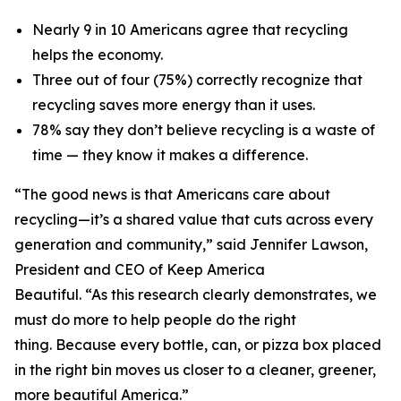
Nearly 9 in 10 Americans agree that recycling
helps the economy.
Three out of four (75%) correctly recognize that
recycling saves more energy than it uses.
78% say they don’t believe recycling is a waste of
time — they know it makes a difference.
“The good news is that Americans care about
recycling—it’s a shared value that cuts across every
generation and community,” said Jennifer Lawson,
President and CEO of Keep America
Beautiful. “As this research clearly demonstrates, we
must do more to help people do the right
thing. Because every bottle, can, or pizza box placed
in the right bin moves us closer to a cleaner, greener,
more beautiful America.”