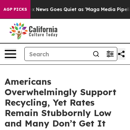
 Exist
Fox News Goes Quiet as 'Maga Media Pipeline' B
AGP PICKS
Americans
Overwhelmingly Support
Recycling, Yet Rates
Remain Stubbornly Low
and Many Don’t Get It