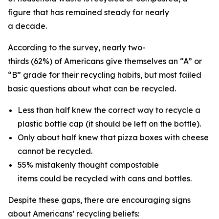
figure that has remained steady for nearly
a decade.
According to the survey, nearly two-
thirds (62%) of Americans give themselves an “A” or
“B” grade for their recycling habits, but most failed
basic questions about what can be recycled.
Less than half knew the correct way to recycle a
plastic bottle cap (it should be left on the bottle).
Only about half knew that pizza boxes with cheese
cannot be recycled.
55% mistakenly thought compostable
items could be recycled with cans and bottles.
Despite these gaps, there are encouraging signs
about Americans’ recycling beliefs: