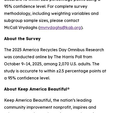
95% confidence level. For complete survey
methodology, including weighting variables and
subgroup sample sizes, please contact
McCall Vrydaghs (
mvrydaghs@kab.org
).
About the Survey
The 2025 America Recycles Day Omnibus Research
was conducted online by The Harris Poll from
October 9–14, 2025, among 2,070 U.S. adults. The
study is accurate to within ±2.5 percentage points at
a 95% confidence level.
About Keep America Beautiful®
Keep America Beautiful, the nation’s leading
community improvement nonprofit, inspires and