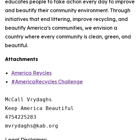
educates people to take action every day to improve
and beautify their community environment. Through
initiatives that end littering, improve recycling, and
beautify America’s communities, we envision a
country where every community is clean, green, and
beautiful.
Attachments
America Reycles
#AmericaRecycles Challenge
McCall Vrydaghs

Keep America Beautiful

4754225283

Legal Disclaimer: