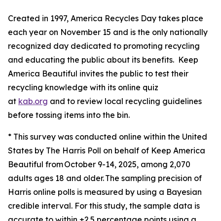
Created in 1997, America Recycles Day takes place
each year on November 15 and is the only nationally
recognized day dedicated to promoting recycling
and educating the public about its benefits. Keep
America Beautiful invites the public to test their
recycling knowledge with its online quiz
at
kab.org
and to review local recycling guidelines
before tossing items into the bin.
* This survey was conducted online within the United
States by The Harris Poll on behalf of Keep America
Beautiful from October 9-14, 2025, among 2,070
adults ages 18 and older. The sampling precision of
Harris online polls is measured by using a Bayesian
credible interval. For this study, the sample data is
accurate to within ±2.5 percentage points using a