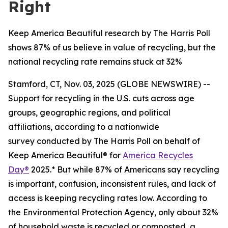
Right
Keep America Beautiful research by The Harris Poll
shows 87% of us believe in value of recycling, but the
national recycling rate remains stuck at 32%
Stamford, CT, Nov. 03, 2025 (GLOBE NEWSWIRE) --
Support for recycling in the U.S. cuts across age
groups, geographic regions, and political
affiliations, according to a nationwide
survey conducted by The Harris Poll on behalf of
Keep America Beautiful® for
America Recycles
Day®
2025.* But while 87% of Americans say recycling
is important, confusion, inconsistent rules, and lack of
access is keeping recycling rates low. According to
the Environmental Protection Agency, only about 32%
of household waste is recycled or composted, a