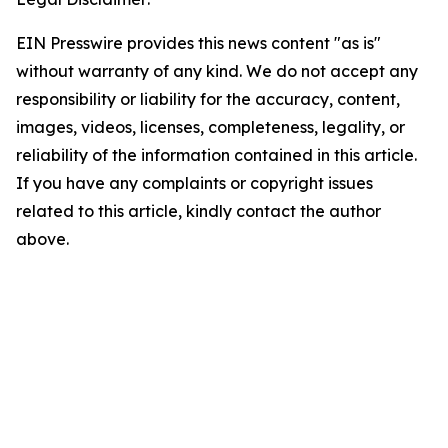
EIN Presswire provides this news content "as is"
without warranty of any kind. We do not accept any
responsibility or liability for the accuracy, content,
images, videos, licenses, completeness, legality, or
reliability of the information contained in this article.
If you have any complaints or copyright issues
related to this article, kindly contact the author
above.