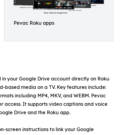
Pevac Roku apps
d in your Google Drive account directly on Roku
oud-based media on a TV. Key features include:
 formats including MP4, MKV, and WEBM. Pevac
er access. It supports video captions and voice
Google Drive and the Roku app.
-screen instructions to link your Google