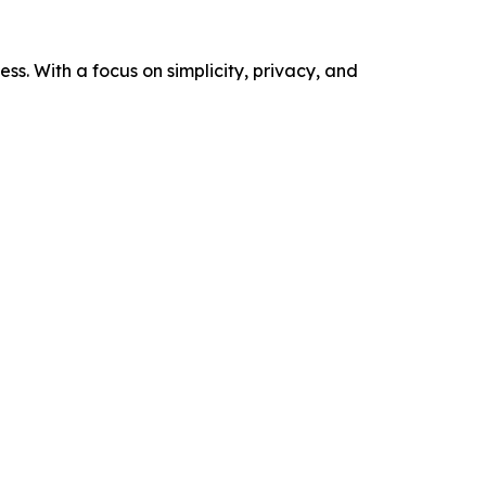
s. With a focus on simplicity, privacy, and