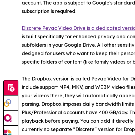
account. The app is subject to Google's standard d
subscription is required.
Discrete Pevac Video Drive is a dedicated versi
is built specifically for enhanced privacy and co
subfolders in your Google Drive. All other sensit
designed for users who want to keep their personal
specific folders of content (like family videos o
The Dropbox version is called Pevac Video for Dro
include support MP4, MKV, and WEBM video files
your videos there, they will automatically appe
parsing. Dropbox imposes daily bandwidth limits
Plus/Professional accounts have 400 GB/day. The 
playback before paying. You can add it directly 
currently no separate "Discrete" version for Dr