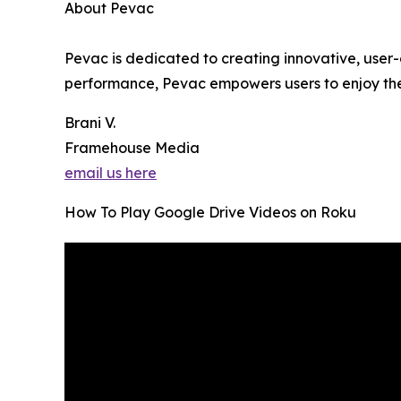
About Pevac
Pevac is dedicated to creating innovative, user-
performance, Pevac empowers users to enjoy th
Brani V.
Framehouse Media
email us here
How To Play Google Drive Videos on Roku