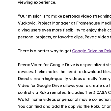
viewing experience.
“Our mission is to make personal video streaming
Vuckovic, Project Manager at Framehouse Media
giving users even more flexibility to enjoy their 
personal projects, or favorite clips, Pevac Vide
There is a better way to get
Google Drive on Ro
Pevac Video for Google Drive is a specialized s
devices. It eliminates the need to download file
Direct stream high-quality videos directly fro
Video for Google Drive allows you to create up to
control via Roku remotes. Includes Tier 3 CASA 
Watch home videos or personal movie collections,
You can find and add the app via the Roku Channe