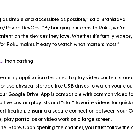
 as simple and accessible as possible,” said Branislava
/Pevac DevOps. “By bringing our apps to Roku, we’re
content on the devices they love. Whether it’s family videos,
o for Roku makes it easy to watch what matters most.”
ku
than casting.
treaming application designed to play video content store
s or use physical storage like USB drives to watch your cl
m your Google Drive. App is compatible with common video
 five custom playlists and "star" favorite videos for quick
Certification, ensuring a secure connection between your 
 play portfolios or video work on a large screen.
l Store. Upon opening the channel, you must follow the on