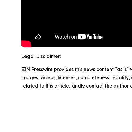
Legal Disclaimer:
EIN Presswire provides this news content "as is" 
images, videos, licenses, completeness, legality, o
related to this article, kindly contact the author