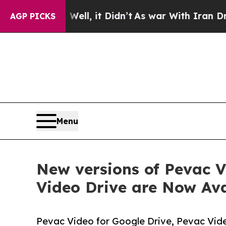
 Well, it Didn’t
As war With Iran Drove oil Pri
AGP PICKS
Menu
New versions of Pevac V
Video Drive are Now Ava
Pevac Video for Google Drive, Pevac Vid