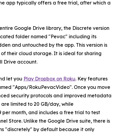
 app typically offers a free trial, after which a
entire Google Drive library, the Discrete version
edicated folder named "Pevac" including its
hidden and untouched by the app. This version is
f their cloud storage. It is ideal for sharing
ll Drive account.
and let you
Play Dropbox on Roku
. Key features
ox named "Apps/RokuPevacVideo". Once you move
nhanced security protocols and improved metadata
are limited to 20 GB/day, while
per month, and includes a free trial to test
 Store. Unlike the Google Drive suite, there is
 "discretely" by default because it only