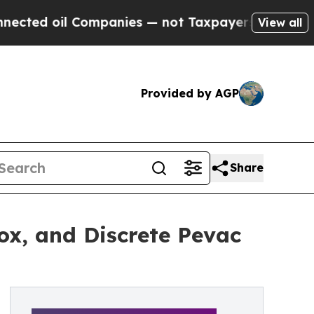
l Companies — not Taxpayers — the Chance to Cash
View all
Provided by AGP
Share
ox, and Discrete Pevac