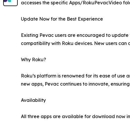
accesses the specific Apps/RokuPevacVideo folder
Update Now for the Best Experience
Existing Pevac users are encouraged to update 
compatibility with Roku devices. New users can 
Why Roku?
Roku’s platform is renowned for its ease of use 
new apps, Pevac continues to innovate, ensuring
Availability
All three apps are available for download now in 