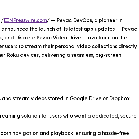
 /
EINPresswire.com
/ -- Pevac DevOps, a pioneer in
announced the launch of its latest app updates — Pevac
x, and Discrete Pevac Video Drive — available on the
users to stream their personal video collections directly
eir Roku devices, delivering a seamless, big-screen
 and stream videos stored in Google Drive or Dropbox
streaming solution for users who want a dedicated, secure
mooth navigation and playback, ensuring a hassle-free