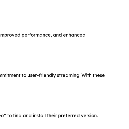
s, improved performance, and enhanced
mmitment to user-friendly streaming. With these
 to find and install their preferred version.