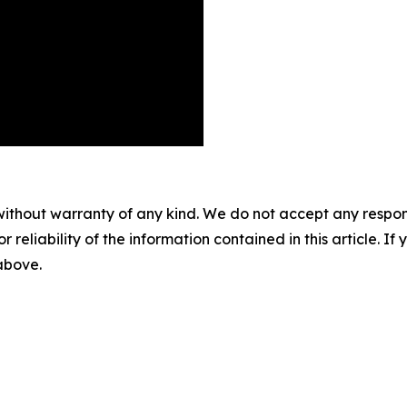
without warranty of any kind. We do not accept any responsib
r reliability of the information contained in this article. I
 above.