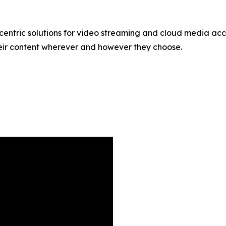
centric solutions for video streaming and cloud media acces
eir content wherever and however they choose.