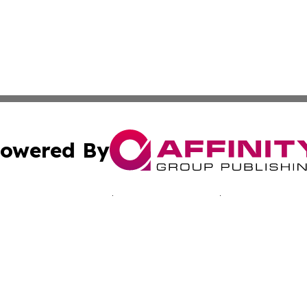
owered By
ubmit Press Release
Terms & Conditions
Copyright/DMCA
nc. dba Affinity Group Publishing & California Culture To
Cookie Settings / Your Privacy Choices