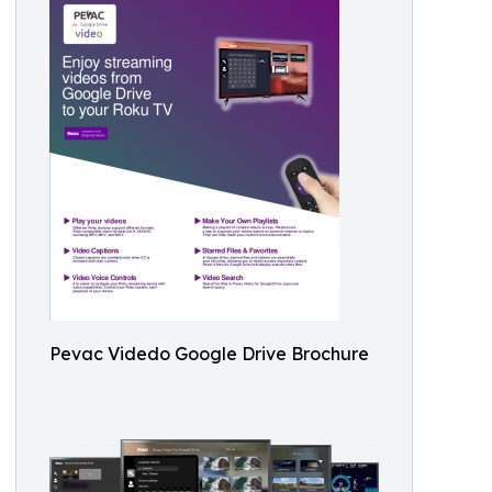
Pevac Videdo Google Drive Brochure