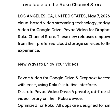
— available on the Roku Channel Store.
LOS ANGELES, CA, UNITED STATES, May 7, 2026
cloud-based video streaming technology, today 
Video for Google Drive, Pevac Video for Dropbo
Roku Channel Store. These new releases empower 
from their preferred cloud storage services to th
experience.
New Ways to Enjoy Your Videos
Pevac Video for Google Drive & Dropbox: Access
with ease, using Roku’s intuitive interface.
Discrete Pevac Video Drive: A private, ad-free 
video library on their Roku device.
Optimized for Roku: All apps are designed for s