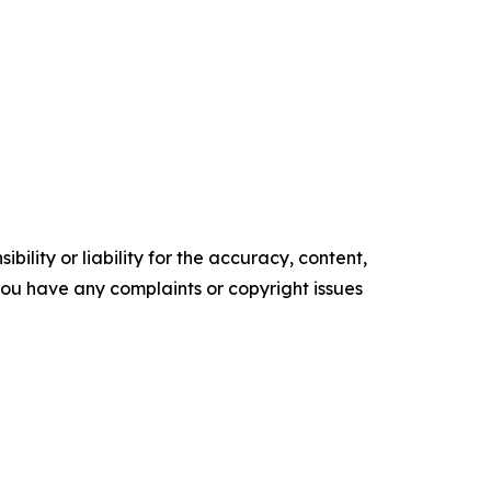
ility or liability for the accuracy, content,
f you have any complaints or copyright issues