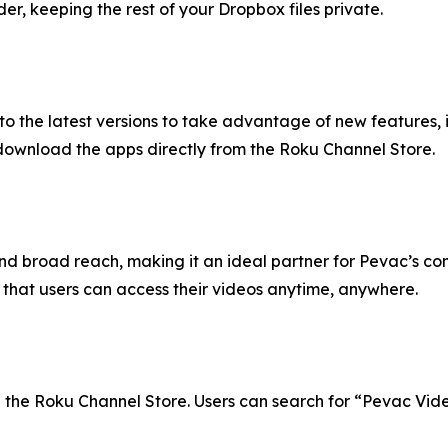
, keeping the rest of your Dropbox files private.
to the latest versions to take advantage of new feature
download the apps directly from the Roku Channel Store.
and broad reach, making it an ideal partner for Pevac’s co
 that users can access their videos anytime, anywhere.
the Roku Channel Store. Users can search for “Pevac Video”