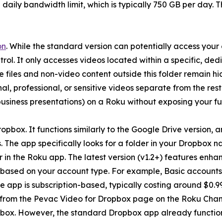
aily bandwidth limit, which is typically 750 GB per day. The
on
. While the standard version can potentially access your 
ntrol. It only accesses videos located within a specific, d
ive files and non-video content outside this folder remain 
, professional, or sensitive videos separate from the rest o
r business presentations) on a Roku without exposing your fu
pbox. It functions similarly to the Google Drive version, 
. The app specifically looks for a folder in your Dropb
ar in the Roku app. The latest version (v1.2+) features e
 based on your account type. For example, Basic accounts 
app is subscription-based, typically costing around $0.99 
from the Pevac Video for Dropbox page on the Roku Channel
opbox. However, the standard Dropbox app already functions