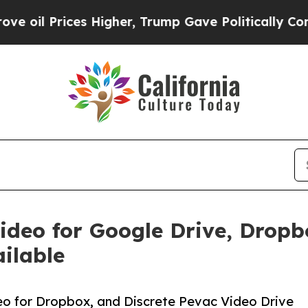
ces Higher, Trump Gave Politically Connected oi
ideo for Google Drive, Dropb
ilable
eo for Dropbox, and Discrete Pevac Video Drive