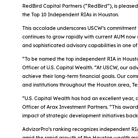
RedBird Capital Partners (“RedBird”), is pleased
the Top 10 Independent RIAs in Houston.
This accolade underscores USCW’s commitment to 
continues to grow rapidly with current AUM now at 
and sophisticated advisory capabilities in one of
“To be named the top independent RIA in Houston
Officer of U.S. Capital Wealth. “At USCW, our ad
achieve their long-term financial goals. Our com
and institutions throughout the Houston area, T
“U.S. Capital Wealth has had an excellent year, 
Officer of Arax Investment Partners. “This awar
impact of strategic development initiatives back
AdvizorPro’s ranking recognizes independent RIAs
amid the rapid growth of the Houston wealth 