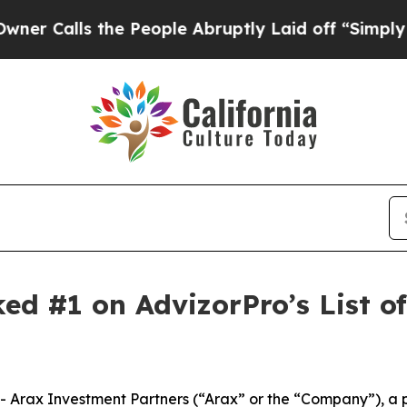
ls the People Abruptly Laid off “Simply a Mat
ked #1 on AdvizorPro’s List 
Arax Investment Partners (“Arax” or the “Company”), a