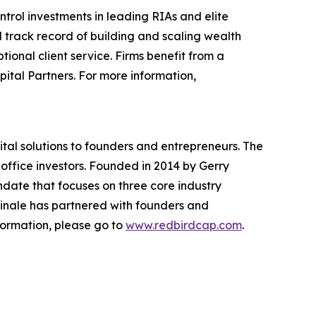
rol investments in leading RIAs and elite
track record of building and scaling wealth
onal client service. Firms benefit from a
tal Partners. For more information,
ital solutions to founders and entrepreneurs. The
y office investors. Founded in 2014 by Gerry
ndate that focuses on three core industry
dinale has partnered with founders and
nformation, please go to
www.redbirdcap.com
.