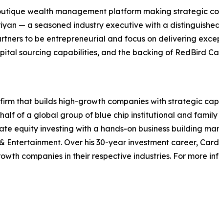
outique wealth management platform making strategic cont
an — a seasoned industry executive with a distinguished 
ers to be entrepreneurial and focus on delivering excepti
l sourcing capabilities, and the backing of RedBird Capi
 firm that builds high-growth companies with strategic cap
half of a global group of blue chip institutional and famil
ate equity investing with a hands-on business building ma
 & Entertainment. Over his 30-year investment career, Car
rowth companies in their respective industries. For more i