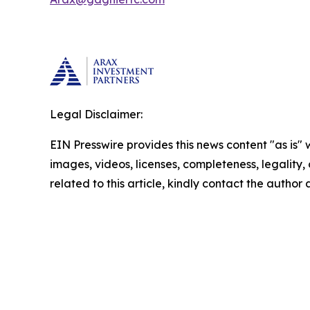
Legal Disclaimer:
EIN Presswire provides this news content "as is" 
images, videos, licenses, completeness, legality, o
related to this article, kindly contact the author