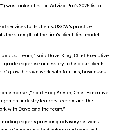
 was ranked first on AdvizorPro’s 2025 list of
services to its clients. USCW’s practice
 the strength of the firm’s client-first model
s and our team,” said Dave King, Chief Executive
l-grade expertise necessary to help our clients
r of growth as we work with families, businesses
s home market,” said Haig Ariyan, Chief Executive
nagement industry leaders recognizing the
work with Dave and the team.”
 leading experts providing advisory services
nt of innovative technology and work with