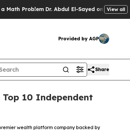
h Problem
Dr. Abdul El-Sayed on Historic Michigan
View all
Provided by AGP
Share
of Top 10 Independent
 premier wealth platform company backed by