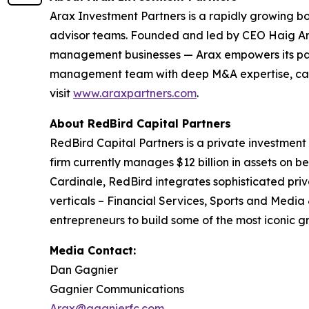
Arax Investment Partners is a rapidly growing b
advisor teams. Founded and led by CEO Haig Ariy
management businesses — Arax empowers its partn
management team with deep M&A expertise, capita
visit
www.araxpartners.com
.
About RedBird Capital Partners
RedBird Capital Partners is a private investment
firm currently manages $12 billion in assets on be
Cardinale, RedBird integrates sophisticated priv
verticals – Financial Services, Sports and Media
entrepreneurs to build some of the most iconic g
Media Contact:
Dan Gagnier
Gagnier Communications
Arax@gagnierfc.com