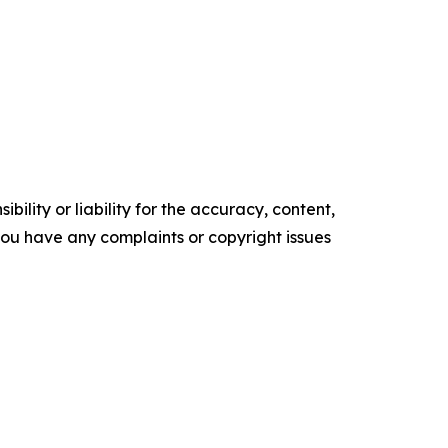
ility or liability for the accuracy, content,
f you have any complaints or copyright issues