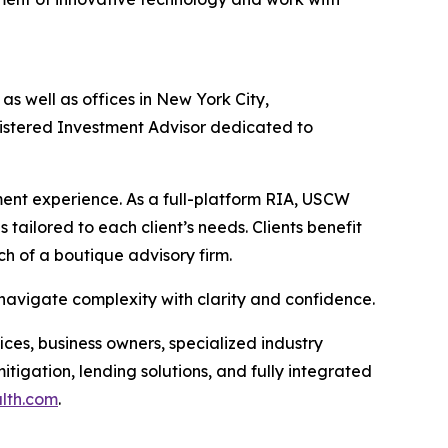
s well as offices in New York City,
gistered Investment Advisor dedicated to
nt experience. As a full-platform RIA, USCW
 tailored to each client’s needs. Clients benefit
ch of a boutique advisory firm.
 navigate complexity with clarity and confidence.
ices, business owners, specialized industry
tigation, lending solutions, and fully integrated
alth.com
.