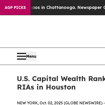
apse
Chaos in Chattanooga. Newspaper Owner Cal
AGP PICKS
Menu
U.S. Capital Wealth Ran
RIAs in Houston
NEW YORK, Oct. 02, 2025 (GLOBE NEWSWIRE) -- 