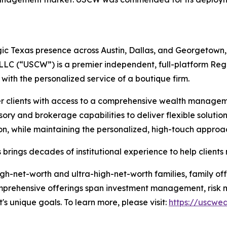
c Texas presence across Austin, Dallas, and Georgetown, a
 LLC (“USCW”) is a premier independent, full-platform Re
s with the personalized service of a boutique firm.
clients with access to a comprehensive wealth manageme
ory and brokerage capabilities to deliver flexible solutions
ution, while maintaining the personalized, high-touch approa
brings decades of institutional experience to help clients
gh-net-worth and ultra-high-net-worth families, family off
Comprehensive offerings span investment management, risk mi
t's unique goals. To learn more, please visit:
https://uscwe