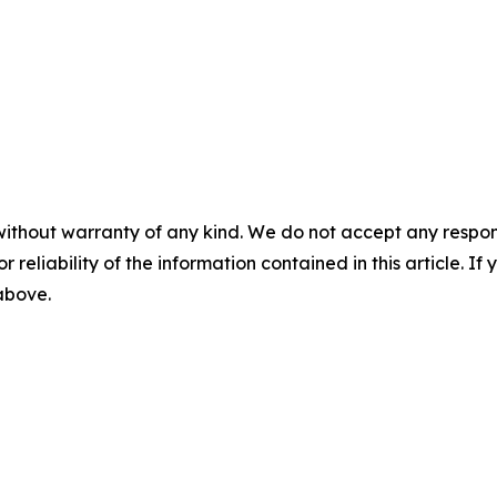
without warranty of any kind. We do not accept any responsib
r reliability of the information contained in this article. I
 above.