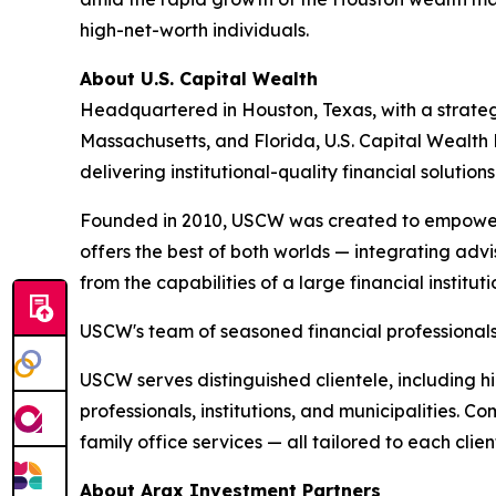
high-net-worth individuals.
About U.S. Capital Wealth
Headquartered in Houston, Texas, with a strategi
Massachusetts, and Florida, U.S. Capital Wealth
delivering institutional-quality financial solution
Founded in 2010, USCW was created to empower 
offers the best of both worlds — integrating advis
from the capabilities of a large financial instit
USCW's team of seasoned financial professionals 
USCW serves distinguished clientele, including hi
professionals, institutions, and municipalities. 
family office services — all tailored to each clien
About Arax Investment Partners