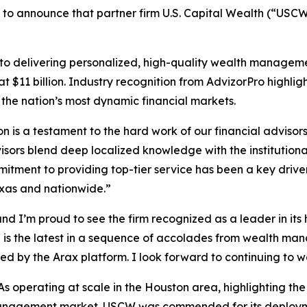
 to announce that partner firm U.S. Capital Wealth (“USCW”)
delivering personalized, high-quality wealth management 
$11 billion. Industry recognition from AdvizorPro highlights
 the nation’s most dynamic financial markets.
 is a testament to the hard work of our financial advisor
visors blend deep localized knowledge with the institutiona
mitment to providing top-tier service has been a key drive
exas and nationwide.”
and I’m proud to see the firm recognized as a leader in it
d is the latest in a sequence of accolades from wealth ma
ed by the Arax platform. I look forward to continuing to 
 operating at scale in the Houston area, highlighting the
management market. USCW was commended for its deployme