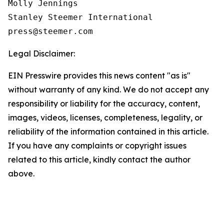
Molly Jennings

Stanley Steemer International 

Legal Disclaimer:
EIN Presswire provides this news content "as is"
without warranty of any kind. We do not accept any
responsibility or liability for the accuracy, content,
images, videos, licenses, completeness, legality, or
reliability of the information contained in this article.
If you have any complaints or copyright issues
related to this article, kindly contact the author
above.