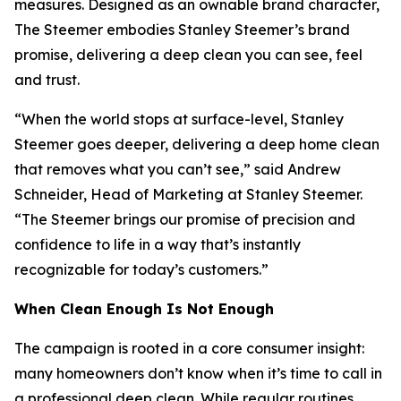
measures. Designed as an ownable brand character,
The Steemer embodies Stanley Steemer’s brand
promise, delivering a deep clean you can see, feel
and trust.
“When the world stops at surface-level, Stanley
Steemer goes deeper, delivering a deep home clean
that removes what you can’t see,” said Andrew
Schneider, Head of Marketing at Stanley Steemer.
“The Steemer brings our promise of precision and
confidence to life in a way that’s instantly
recognizable for today’s customers.”
When
Clean Enough Is Not Enough
The campaign is rooted in a core consumer insight:
many homeowners don’t know when it’s time to call in
a professional deep clean. While regular routines