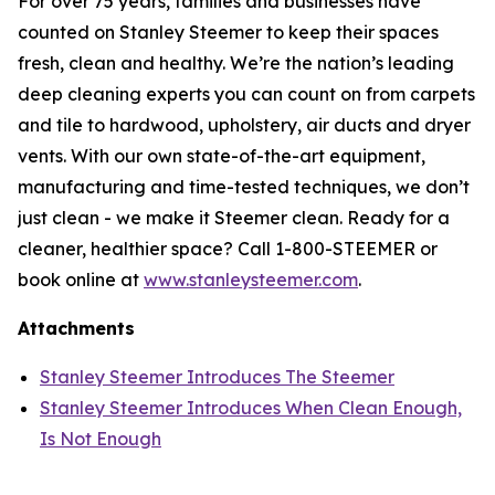
For over 75 years, families and businesses have
counted on Stanley Steemer to keep their spaces
fresh, clean and healthy. We’re the nation’s leading
deep cleaning experts you can count on from carpets
and tile to hardwood, upholstery, air ducts and dryer
vents. With our own state-of-the-art equipment,
manufacturing and time-tested techniques, we don’t
just clean - we make it Steemer clean. Ready for a
cleaner, healthier space? Call 1-800-STEEMER or
book online at
www.stanleysteemer.com
.
Attachments
Stanley Steemer Introduces The Steemer
Stanley Steemer Introduces When Clean Enough,
Is Not Enough