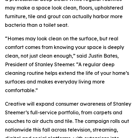
may make a space look clean, floors, upholstered
furniture, tile and grout can actually harbor more
bacteria than a toilet seat.
“Homes may look clean on the surface, but real
comfort comes from knowing your space is deeply
clean, not just clean enough,” said Justin Bates,
President of Stanley Steemer. “A regular deep
cleaning routine helps extend the life of your home’s
surfaces and makes everyday living more
comfortable.”
Creative will expand consumer awareness of Stanley
Steemer’s full-service portfolio, from carpets and
couches to air ducts and tile. The campaign rolls out
nationwide this fall across television, streaming,