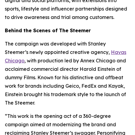
digital and social platforms, with extensions into
sports, lifestyle and influencer partnerships designed
to drive awareness and trial among customers.
Behind the Scenes of The Steemer
The campaign was developed with Stanley
Steemer’s newly appointed creative agency,
Havas
Chicago
, with production led by Annex Chicago and
acclaimed commercial director Harold Einstein of
dummy Films. Known for his distinctive and offbeat
work for brands including Geico, FedEx and Kayak,
Einstein brought his trademark style to the launch of
The Steemer.
“This work is the opening act of a 360-degree
campaign aimed at modernizing the brand and
reclaiming Stanley Steemer’s swagger. Personifying