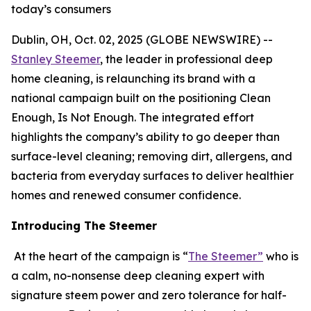
today’s consumers
Dublin, OH, Oct. 02, 2025 (GLOBE NEWSWIRE) --
Stanley Steemer
, the leader in professional deep
home cleaning, is relaunching its brand with a
national campaign built on the positioning Clean
Enough, Is Not Enough. The integrated effort
highlights the company’s ability to go deeper than
surface-level cleaning; removing dirt, allergens, and
bacteria from everyday surfaces to deliver healthier
homes and renewed consumer confidence.
Introducing The Steemer
At the heart of the campaign is “
The Steemer”
who is
a calm, no-nonsense deep cleaning expert with
signature steem power and zero tolerance for half-