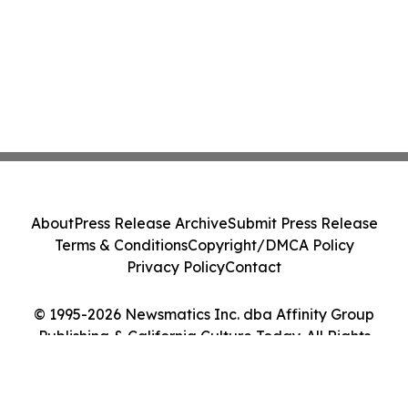
About
Press Release Archive
Submit Press Release
Terms & Conditions
Copyright/DMCA Policy
Privacy Policy
Contact
© 1995-2026 Newsmatics Inc. dba Affinity Group
Publishing & California Culture Today. All Rights
Reserved.
Cookie Settings / Your Privacy Choices