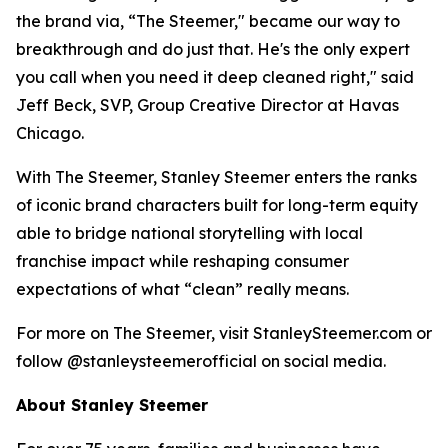
the brand via, “The Steemer," became our way to
breakthrough and do just that. He's the only expert
you call when you need it deep cleaned right," said
Jeff Beck, SVP, Group Creative Director at Havas
Chicago.
With The Steemer, Stanley Steemer enters the ranks
of iconic brand characters built for long-term equity
able to bridge national storytelling with local
franchise impact while reshaping consumer
expectations of what “clean” really means.
For more on The Steemer, visit StanleySteemer.com or
follow @stanleysteemerofficial on social media.
About Stanley Steemer