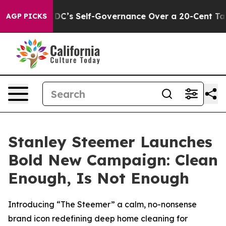
 to End DC’s Self-Governance Over a 20-Cent Tax. If 
AGP PICKS
Stanley Steemer Launches
Bold New Campaign: Clean
Enough, Is Not Enough
Introducing “The Steemer” a calm, no-nonsense
brand icon redefining deep home cleaning for