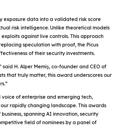
y exposure data into a validated risk score
ual risk intelligence. Unlike theoretical models
 exploits against live controls. This approach
replacing speculation with proof, the Picus
ectiveness of their security investments.
,” said H. Alper Memiş, co-founder and CEO of
ts that truly matter, this award underscores our
rs.”
 voice of enterprise and emerging tech,
in our rapidly changing landscape. This awards
business, spanning AI innovation, security
mpetitive field of nominees by a panel of