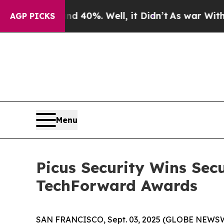
Around 40%. Well, it Didn’t
As war With Iran D
AGP PICKS
Menu
Picus Security Wins Sec
TechForward Awards
SAN FRANCISCO, Sept. 03, 2025 (GLOBE NEWS