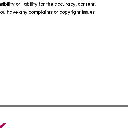
ility or liability for the accuracy, content,
f you have any complaints or copyright issues