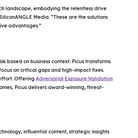
ch landscape, embodying the relentless drive
f SiliconANGLE Media. “These are the solutions
itive advantages.”
risk based on business context. Picus transforms
focus on critical gaps and high-impact fixes.
effort. Offering
Adversarial Exposure Validation
comes, Picus delivers award-winning, threat-
nology, influential content, strategic insights