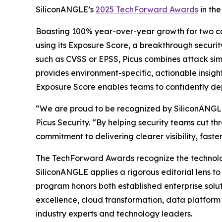
SiliconANGLE’s
2025 TechForward Awards
in the
Boasting 100% year-over-year growth for two cons
using its Exposure Score, a breakthrough security
such as CVSS or EPSS, Picus combines attack simul
provides environment-specific, actionable insight
Exposure Score enables teams to confidently depri
“We are proud to be recognized by SiliconANGLE 
Picus Security. “By helping security teams cut t
commitment to delivering clearer visibility, fast
The TechForward Awards recognize the technologi
SiliconANGLE applies a rigorous editorial lens t
program honors both established enterprise solut
excellence, cloud transformation, data platform 
industry experts and technology leaders.