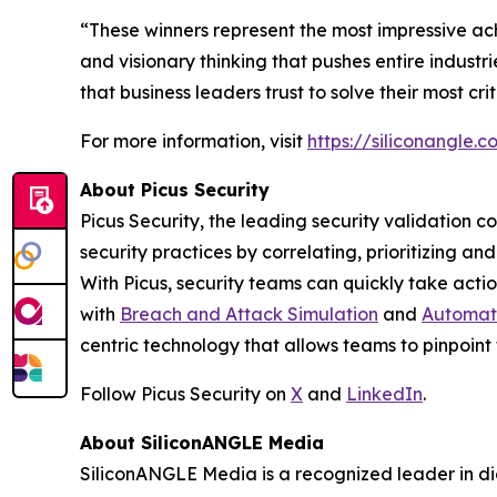
“These winners represent the most impressive ac
and visionary thinking that pushes entire indust
that business leaders trust to solve their most cr
For more information, visit
https://siliconangle
About Picus Security
Picus Security, the leading security validation c
security practices by correlating, prioritizing a
With Picus, security teams can quickly take action
with
Breach and Attack Simulation
and
Automate
centric technology that allows teams to pinpoint 
Follow Picus Security on
X
and
LinkedIn
.
About SiliconANGLE Media
SiliconANGLE Media is a recognized leader in dig