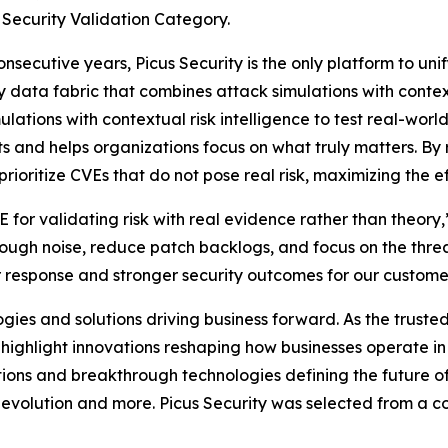
 Security Validation Category.
ecutive years, Picus Security is the only platform to unif
 data fabric that combines attack simulations with context
ations with contextual risk intelligence to test real-world
s and helps organizations focus on what truly matters. By 
oritize CVEs that do not pose real risk, maximizing the eff
for validating risk with real evidence rather than theory
hrough noise, reduce patch backlogs, and focus on the threa
er response and stronger security outcomes for our custome
es and solutions driving business forward. As the trusted
o highlight innovations reshaping how businesses operate 
ions and breakthrough technologies defining the future of 
evolution and more. Picus Security was selected from a co