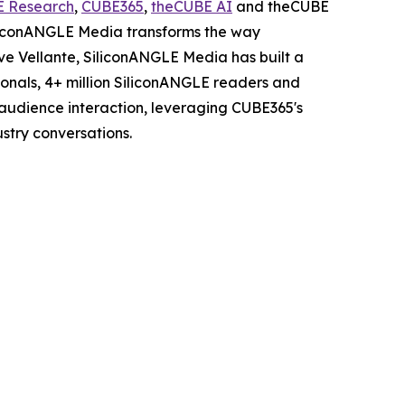
E Research
,
CUBE365
,
theCUBE AI
and theCUBE
iliconANGLE Media transforms the way
ve Vellante, SiliconANGLE Media has built a
sionals, 4+ million SiliconANGLE readers and
audience interaction, leveraging CUBE365's
stry conversations.