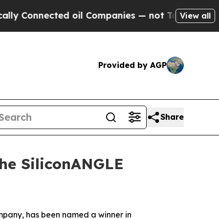
Connected oil Companies — not Taxpayers — the Ch
View all
Provided by AGP
Share
the SiliconANGLE
company, has been named a winner in