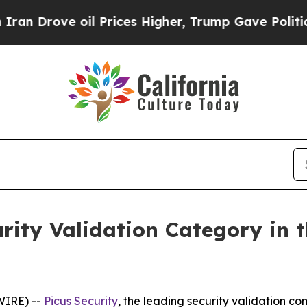
rove oil Prices Higher, Trump Gave Politically 
urity Validation Category in 
WIRE) --
Picus Security
, the leading security validation 