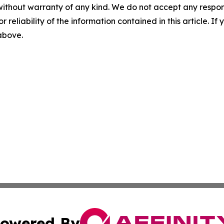
without warranty of any kind. We do not accept any responsib
r reliability of the information contained in this article. I
 above.
owered By