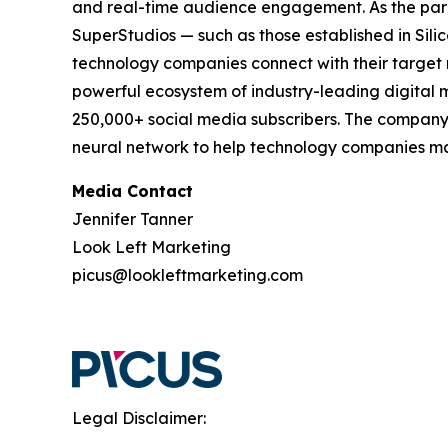
and real-time audience engagement. As the pa
SuperStudios — such as those established in Si
technology companies connect with their target 
powerful ecosystem of industry-leading digital m
250,000+ social media subscribers. The company'
neural network to help technology companies mak
Media Contact
Jennifer Tanner
Look Left Marketing
picus@lookleftmarketing.com
Legal Disclaimer: