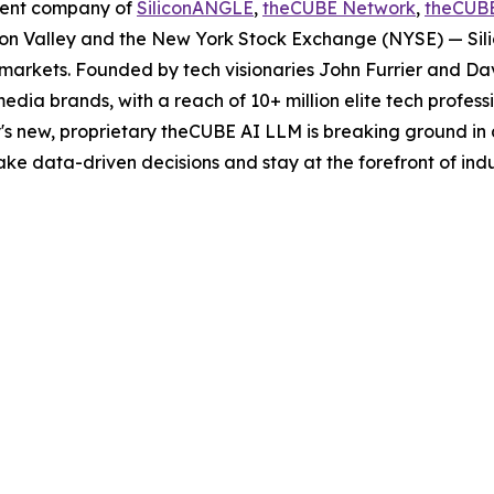
rent company of
SiliconANGLE
,
theCUBE Network
,
theCUB
licon Valley and the New York Stock Exchange (NYSE) — S
markets. Founded by tech visionaries John Furrier and Da
edia brands, with a reach of 10+ million elite tech profes
s new, proprietary theCUBE AI LLM is breaking ground in 
e data-driven decisions and stay at the forefront of indu