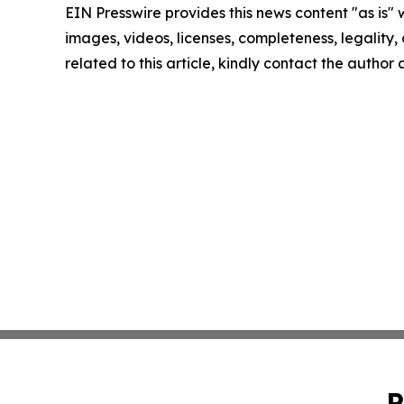
EIN Presswire provides this news content "as is" 
images, videos, licenses, completeness, legality, o
related to this article, kindly contact the author
P