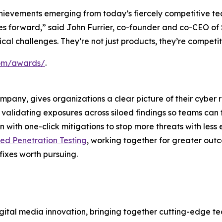
hievements emerging from today’s fiercely competitive te
ries forward,” said John Furrier, co-founder and co-CEO o
itical challenges. They’re not just products, they’re compet
.com/awards/
.
ompany, gives organizations a clear picture of their cyber 
nd validating exposures across siloed findings so teams can 
 with one-click mitigations to stop more threats with less 
d Penetration Testing
, working together for greater out
fixes worth pursuing.
ital media innovation, bringing together cutting-edge tech