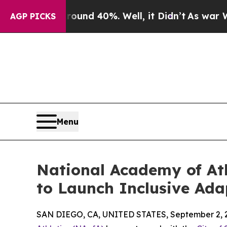
oor Around 40%. Well, it Didn’t
As war With Ira
AGP PICKS
Menu
National Academy of Ath
to Launch Inclusive Ad
SAN DIEGO, CA, UNITED STATES, September 2, 