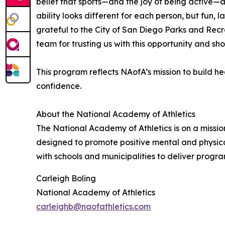
belief that sports—and the joy of being active—
ability looks different for each person, but fun
grateful to the City of San Diego Parks and Rec
team for trusting us with this opportunity and sho
This program reflects NAofA’s mission to build 
confidence.
About the National Academy of Athletics
The National Academy of Athletics is on a missio
designed to promote positive mental and physica
with schools and municipalities to deliver progra
Carleigh Boling
National Academy of Athletics
carleighb@naofathletics.com