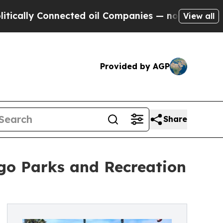
ly Connected oil Companies — not Taxpayers — th
View all
Provided by AGP
Share
ego Parks and Recreation