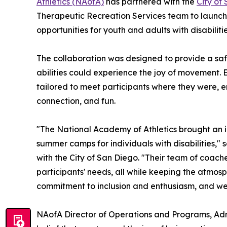
Athletics (NAofA)
has partnered with the
City of
Therapeutic Recreation Services team to launch
opportunities for youth and adults with disabilitie
The collaboration was designed to provide a saf
abilities could experience the joy of movement. 
tailored to meet participants where they were, e
connection, and fun.
"The National Academy of Athletics brought an in
summer camps for individuals with disabilities," 
with the City of San Diego. "Their team of coaches
participants' needs, all while keeping the atmo
commitment to inclusion and enthusiasm, and we'r
NAofA Director of Operations and Programs, Adr