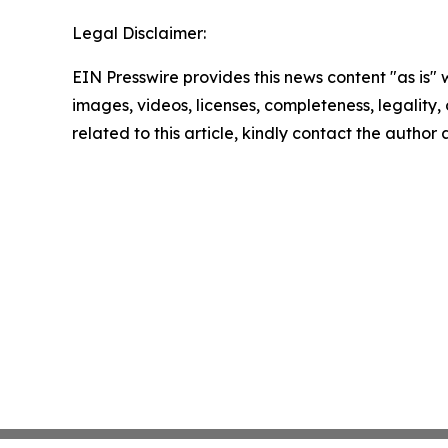
Legal Disclaimer:
EIN Presswire provides this news content "as is" 
images, videos, licenses, completeness, legality, o
related to this article, kindly contact the author