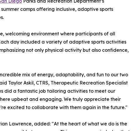
 San Diego
Parks and Recreation Department’s
 summer camps offering inclusive, adaptive sports
s.
e, welcoming environment where participants of all
Each day included a variety of adaptive sports activities
mphasizing not only physical activity but also confidence,
credible mix of energy, adaptability, and fun to our two
said Taylor Askil, CTRS, Therapeutic Recreation Specialist
 did a fantastic job tailoring activities to meet our
sphere upbeat and engaging. We truly appreciate their
e excited to collaborate with them again in the future."
ian Lawrence, added: "At the heart of what we do is the