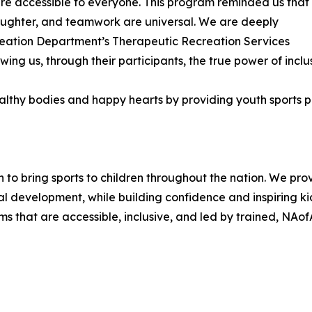
are accessible to everyone. This program reminded us that
, laughter, and teamwork are universal. We are deeply
reation Department’s Therapeutic Recreation Services
wing us, through their participants, the true power of inclus
healthy bodies and happy hearts by providing youth sport
n to bring sports to children throughout the nation. We pr
l development, while building confidence and inspiring ki
ms that are accessible, inclusive, and led by trained, NAof