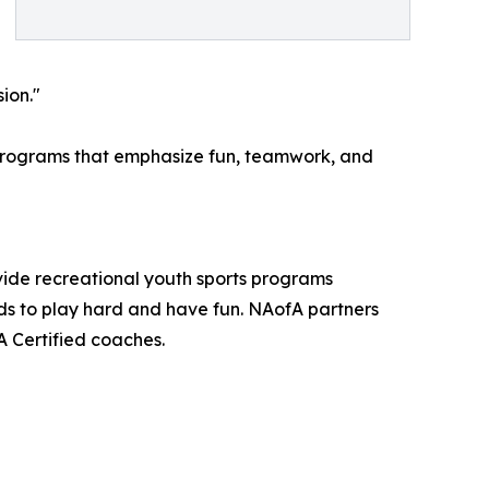
ion."
s programs that emphasize fun, teamwork, and
ovide recreational youth sports programs
ds to play hard and have fun. NAofA partners
A Certified coaches.