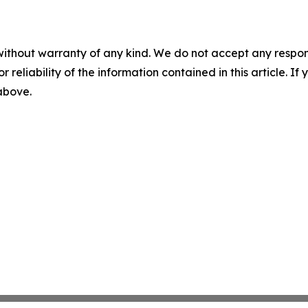
without warranty of any kind. We do not accept any responsib
r reliability of the information contained in this article. I
 above.