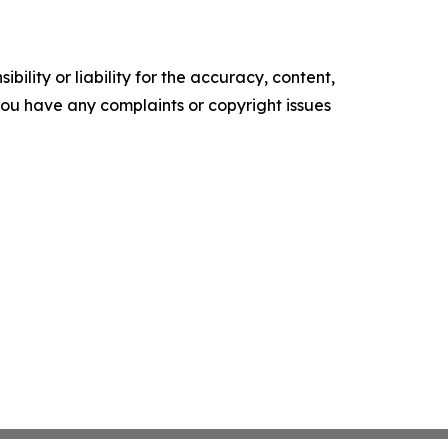
ility or liability for the accuracy, content,
f you have any complaints or copyright issues