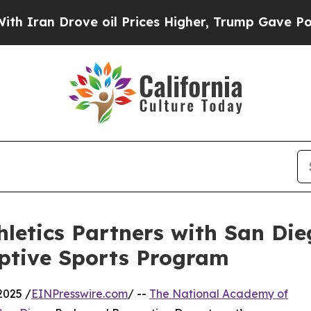
n Drove oil Prices Higher, Trump Gave Political
letics Partners with San Di
aptive Sports Program
2025 /
EINPresswire.com
/ --
The National Academy of