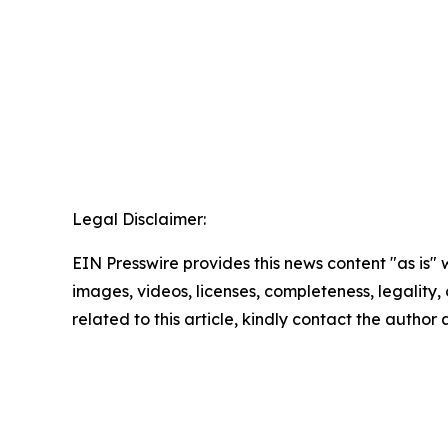
Legal Disclaimer:
EIN Presswire provides this news content "as is" 
images, videos, licenses, completeness, legality, o
related to this article, kindly contact the author