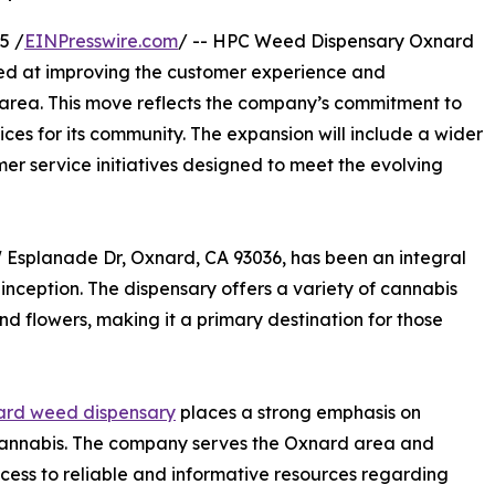
5 /
EINPresswire.com
/ -- HPC Weed Dispensary Oxnard
med at improving the customer experience and
d area. This move reflects the company’s commitment to
es for its community. The expansion will include a wider
er service initiatives designed to meet the evolving
Esplanade Dr, Oxnard, CA 93036, has been an integral
ts inception. The dispensary offers a variety of cannabis
d flowers, making it a primary destination for those
rd weed dispensary
places a strong emphasis on
nnabis. The company serves the Oxnard area and
cess to reliable and informative resources regarding