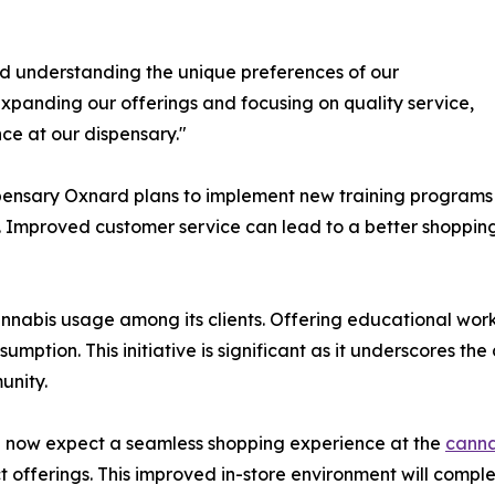
d understanding the unique preferences of our
xpanding our offerings and focusing on quality service,
ce at our dispensary."
ensary Oxnard plans to implement new training programs fo
Improved customer service can lead to a better shopping 
annabis usage among its clients. Offering educational wor
mption. This initiative is significant as it underscores t
unity.
an now expect a seamless shopping experience at the
canna
t offerings. This improved in-store environment will compl