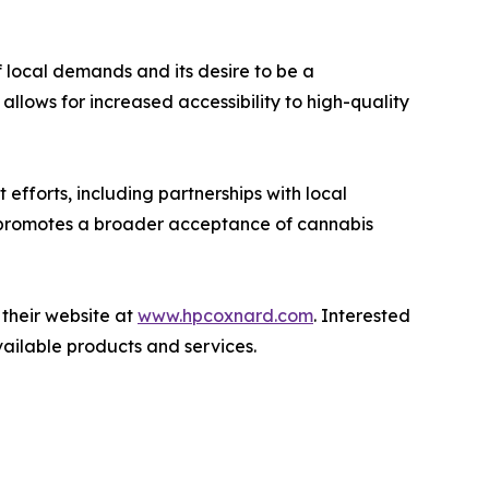
local demands and its desire to be a
allows for increased accessibility to high-quality
forts, including partnerships with local
so promotes a broader acceptance of cannabis
their website at
www.hpcoxnard.com
. Interested
ailable products and services.