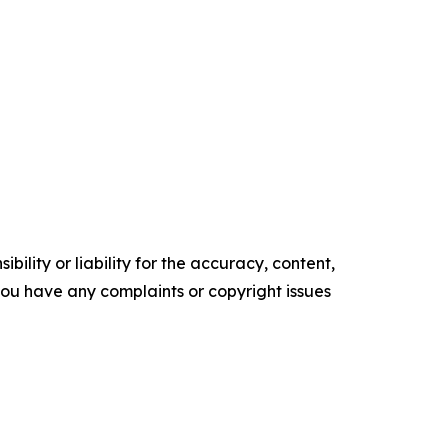
ility or liability for the accuracy, content,
f you have any complaints or copyright issues