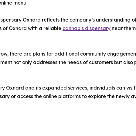
online menu.
spensary Oxnard reflects the company’s understanding of 
s of Oxnard with a reliable
cannabis dispensary
near them 
, there are plans for additional community engagement ef
mitment not only addresses the needs of customers but al
Oxnard and its expanded services, individuals can visit 
ary or access the online platforms to explore the newly av