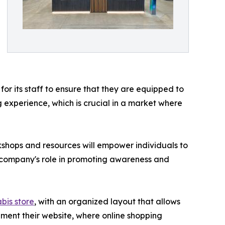
r its staff to ensure that they are equipped to
experience, which is crucial in a market where
kshops and resources will empower individuals to
he company's role in promoting awareness and
bis store
, with an organized layout that allows
ement their website, where online shopping