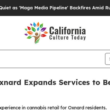
ga Media Pipeline' Backfires Amid Rumors Trump
nard Expands Services to Be
erience in cannabis retail for Oxnard residents.