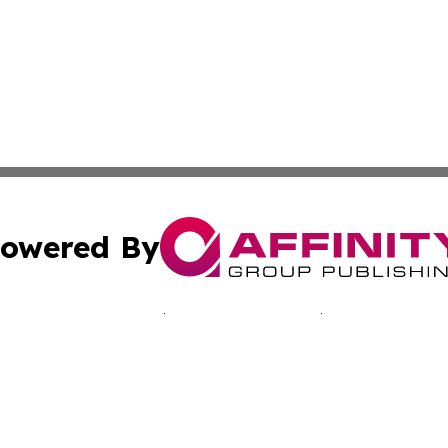
owered By
ubmit Press Release
Terms & Conditions
Copyright/DMCA
nc. dba Affinity Group Publishing & California Culture To
Cookie Settings / Your Privacy Choices