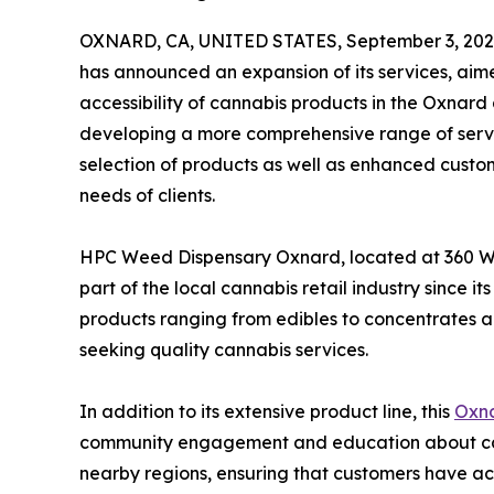
OXNARD, CA, UNITED STATES, September 3, 202
has announced an expansion of its services, ai
accessibility of cannabis products in the Oxnar
developing a more comprehensive range of servic
selection of products as well as enhanced custom
needs of clients.
HPC Weed Dispensary Oxnard, located at 360 W 
part of the local cannabis retail industry since i
products ranging from edibles to concentrates an
seeking quality cannabis services.
In addition to its extensive product line, this
Oxna
community engagement and education about ca
nearby regions, ensuring that customers have ac