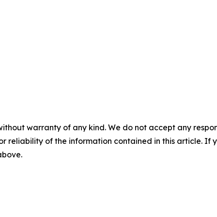
without warranty of any kind. We do not accept any responsib
r reliability of the information contained in this article. I
 above.