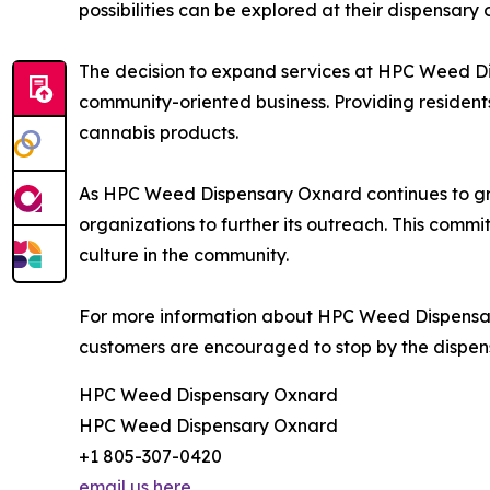
possibilities can be explored at their dispensary 
The decision to expand services at HPC Weed Di
community-oriented business. Providing resident
cannabis products.
As HPC Weed Dispensary Oxnard continues to grow
organizations to further its outreach. This com
culture in the community.
For more information about HPC Weed Dispensary 
customers are encouraged to stop by the dispens
HPC Weed Dispensary Oxnard
HPC Weed Dispensary Oxnard
+1 805-307-0420
email us here