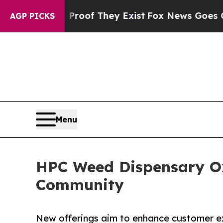
s no Proof They Exist
Fox News Goes Quiet as 'Ma
AGP PICKS
Menu
HPC Weed Dispensary Ox
Community
New offerings aim to enhance customer exp