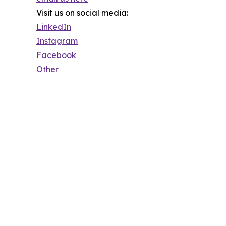
Visit us on social media:
LinkedIn
Instagram
Facebook
Other