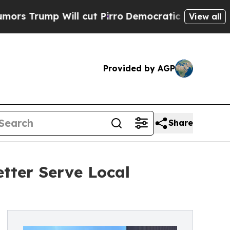
 Will cut Pirro
Democratic Socialists of Americ
View all
Provided by AGP
Share
tter Serve Local