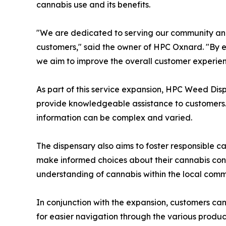
cannabis use and its benefits.
"We are dedicated to serving our community an
customers," said the owner of HPC Oxnard. "By e
we aim to improve the overall customer experien
As part of this service expansion, HPC Weed Disp
provide knowledgeable assistance to customers. 
information can be complex and varied.
The dispensary also aims to foster responsible c
make informed choices about their cannabis consu
understanding of cannabis within the local comm
In conjunction with the expansion, customers c
for easier navigation through the various produc