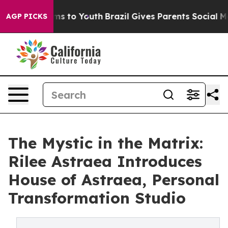
bate Harms to Youth
Brazil Gives Parents Social Media 
AGP PICKS
The Mystic in the Matrix:
Rilee Astraea Introduces
House of Astraea, Personal
Transformation Studio