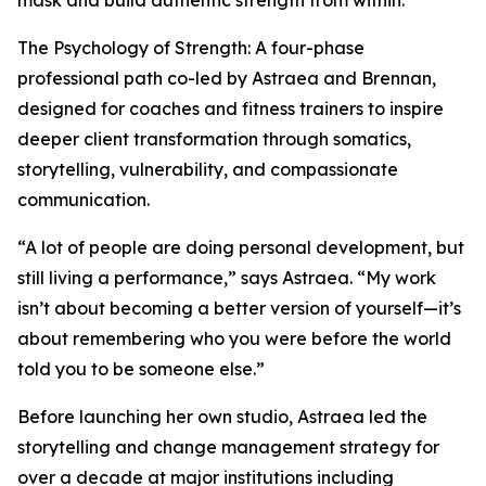
mask and build authentic strength from within.
The Psychology of Strength: A four-phase
professional path co-led by Astraea and Brennan,
designed for coaches and fitness trainers to inspire
deeper client transformation through somatics,
storytelling, vulnerability, and compassionate
communication.
“A lot of people are doing personal development, but
still living a performance,” says Astraea. “My work
isn’t about becoming a better version of yourself—it’s
about remembering who you were before the world
told you to be someone else.”
Before launching her own studio, Astraea led the
storytelling and change management strategy for
over a decade at major institutions including