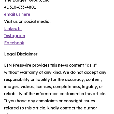
The Burgett Group, Inc.
+1 310-633-4801
email us here
Visit us on social media:
LinkedIn
Instagram
Facebook
Legal Disclaimer:
EIN Presswire provides this news content "as is"
without warranty of any kind. We do not accept any
responsibility or liability for the accuracy, content,
images, videos, licenses, completeness, legality, or
reliability of the information contained in this article.
If you have any complaints or copyright issues
related to this article, kindly contact the author