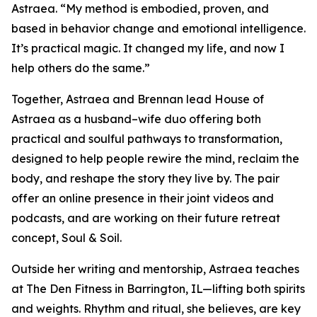
Astraea. “My method is embodied, proven, and
based in behavior change and emotional intelligence.
It’s practical magic. It changed my life, and now I
help others do the same.”
Together, Astraea and Brennan lead House of
Astraea as a husband–wife duo offering both
practical and soulful pathways to transformation,
designed to help people rewire the mind, reclaim the
body, and reshape the story they live by. The pair
offer an online presence in their joint videos and
podcasts, and are working on their future retreat
concept, Soul & Soil.
Outside her writing and mentorship, Astraea teaches
at The Den Fitness in Barrington, IL—lifting both spirits
and weights. Rhythm and ritual, she believes, are key