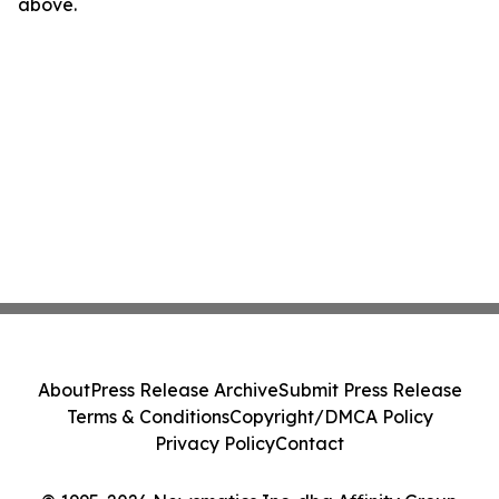
above.
About
Press Release Archive
Submit Press Release
Terms & Conditions
Copyright/DMCA Policy
Privacy Policy
Contact