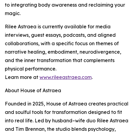
to integrating body awareness and reclaiming your
magic.
Rilee Astraea is currently available for media
interviews, guest essays, podcasts, and aligned
collaborations, with a specific focus on themes of
narrative healing, embodiment, neurodivergence,
and the inner transformation that complements
physical performance.
Learn more at
www.rileeastraea.com
.
About House of Astraea
Founded in 2025, House of Astraea creates practical
and soulful tools for transformation designed to fit
into real life. Led by husband–wife duo Rilee Astraea
and Tim Brennan, the studio blends psychology,