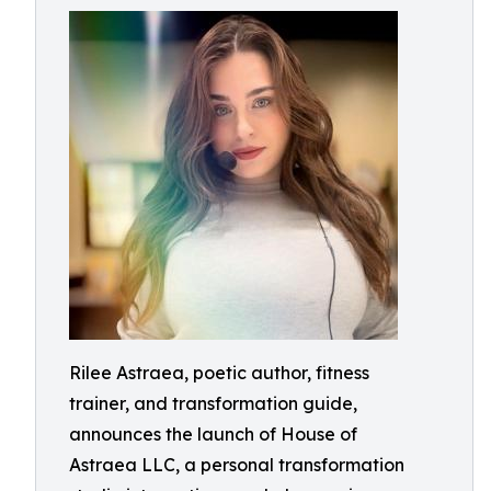
Rilee Astraea, poetic author, fitness
trainer, and transformation guide,
announces the launch of House of
Astraea LLC, a personal transformation