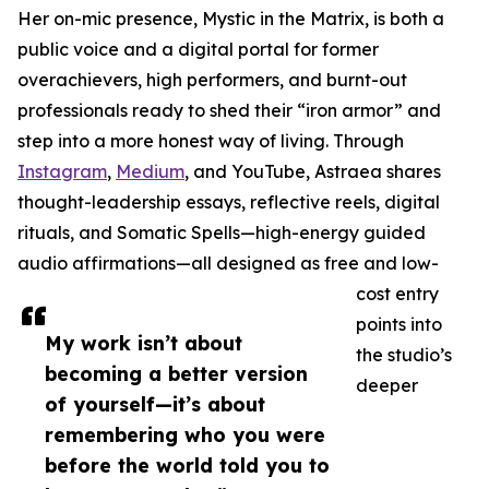
Her on-mic presence, Mystic in the Matrix, is both a
public voice and a digital portal for former
overachievers, high performers, and burnt-out
professionals ready to shed their “iron armor” and
step into a more honest way of living. Through
Instagram
,
Medium
, and YouTube, Astraea shares
thought-leadership essays, reflective reels, digital
rituals, and Somatic Spells—high-energy guided
audio affirmations—all designed as free and low-
cost entry
points into
My work isn’t about
the studio’s
becoming a better version
deeper
of yourself—it’s about
remembering who you were
before the world told you to