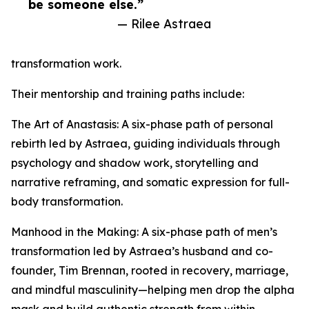
be someone else.”
— Rilee Astraea
transformation work.
Their mentorship and training paths include:
The Art of Anastasis: A six-phase path of personal
rebirth led by Astraea, guiding individuals through
psychology and shadow work, storytelling and
narrative reframing, and somatic expression for full-
body transformation.
Manhood in the Making: A six-phase path of men’s
transformation led by Astraea’s husband and co-
founder, Tim Brennan, rooted in recovery, marriage,
and mindful masculinity—helping men drop the alpha