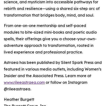
science, and mysticism into accessible pathways for
rebirth and resilience—using a shared six-step arc of
transformation that bridges body, mind, and soul.
From one-on-one mentorship and self-paced
modules to bite-sized mini-books and poetic audio
spells, their offerings give you a choose-your-own-
adventure approach to transformation, rooted in
lived experience and professional practice.
Astraea has been published by Silent Spark Press and
featured in various media outlets, including Women’s
Insider and the Associated Press. Learn more at
www.rileeastraea.com
or follow on Instagram
@rileeastraea.
Heather Burgett