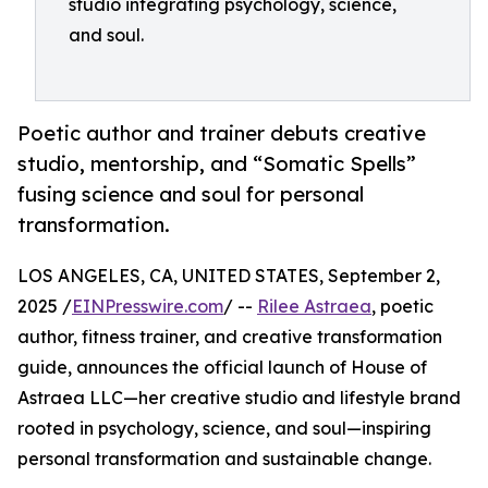
studio integrating psychology, science,
and soul.
Poetic author and trainer debuts creative
studio, mentorship, and “Somatic Spells”
fusing science and soul for personal
transformation.
LOS ANGELES, CA, UNITED STATES, September 2,
2025 /
EINPresswire.com
/ --
Rilee Astraea
, poetic
author, fitness trainer, and creative transformation
guide, announces the official launch of House of
Astraea LLC—her creative studio and lifestyle brand
rooted in psychology, science, and soul—inspiring
personal transformation and sustainable change.