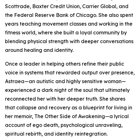
Scottrade, Baxter Credit Union, Carrier Global, and
the Federal Reserve Bank of Chicago. She also spent
years teaching movement classes and working in the
fitness world, where she built a loyal community by
blending physical strength with deeper conversations
around healing and identity.
Once a leader in helping others refine their public
voice in systems that rewarded output over presence,
Astraea—an autistic and highly sensitive woman—
experienced a dark night of the soul that ultimately
reconnected her with her deeper truth. She shares
that collapse and recovery as a blueprint for living in
her memoir, The Other Side of Awakening—a lyrical
account of ego death, psychological unraveling,
spiritual rebirth, and identity reintegration.