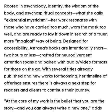
Rooted in psychology, identity, the wisdom of the
body, and psychospiritual concepts—what she calls
“existential mysticism”—her work resonates with
those who have carried too much, worn the mask too
well, and are ready to lay it down in search of a truer,
more “magical” way of being. Designed for
accessibility, Astraea’s books are intentionally short—
two hours or less—crafted for neurodivergent
attention spans and paired with audio/video formats
for those on the go. With several titles already
published and new works forthcoming, her timeline of
offerings ensures there is always a next step for
readers and clients to continue their journey.
“At the core of my work is the belief that you are the
story—and you can always write a new one,” adds