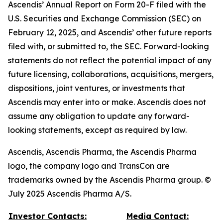
Ascendis’ Annual Report on Form 20-F filed with the
U.S. Securities and Exchange Commission (SEC) on
February 12, 2025, and Ascendis’ other future reports
filed with, or submitted to, the SEC. Forward-looking
statements do not reflect the potential impact of any
future licensing, collaborations, acquisitions, mergers,
dispositions, joint ventures, or investments that
Ascendis may enter into or make. Ascendis does not
assume any obligation to update any forward-
looking statements, except as required by law.
Ascendis, Ascendis Pharma, the Ascendis Pharma
logo, the company logo and TransCon are
trademarks owned by the Ascendis Pharma group. ©
July 2025 Ascendis Pharma A/S.
Investor Contacts:
Media Contact: