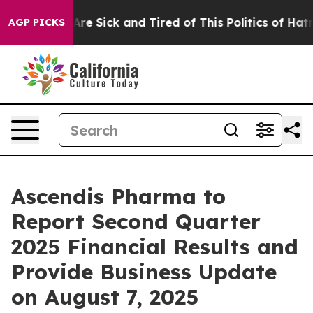
“People Are Sick and Tired of This Politics of Hatred”
AGP PICKS
Ascendis Pharma to
Report Second Quarter
2025 Financial Results and
Provide Business Update
on August 7, 2025