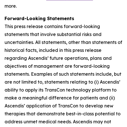
more.
Forward-Looking Statements
This press release contains forward-looking
statements that involve substantial risks and
uncertainties. All statements, other than statements of
historical facts, included in this press release
regarding Ascendis’ future operations, plans and
objectives of management are forward-looking
statements. Examples of such statements include, but
are not limited to, statements relating to (i) Ascendis’
ability to apply its TransCon technology platform to
make a meaningful difference for patients and (ii)
Ascendis’ application of TransCon to develop new
therapies that demonstrate best-in-class potential to
address unmet medical needs. Ascendis may not