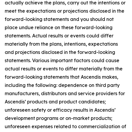
actually achieve the plans, carry out the intentions or
meet the expectations or projections disclosed in the
forward-looking statements and you should not
place undue reliance on these forward-looking
statements. Actual results or events could differ
materially from the plans, intentions, expectations
and projections disclosed in the forward-looking
statements. Various important factors could cause
actual results or events to differ materially from the
forward-looking statements that Ascendis makes,
including the following: dependence on third party
manufacturers, distributors and service providers for
Ascendis’ products and product candidates;
unforeseen safety or efficacy results in Ascendis’
development programs or on-market products;
unforeseen expenses related to commercialization of