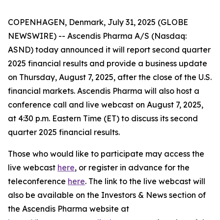
COPENHAGEN, Denmark, July 31, 2025 (GLOBE
NEWSWIRE) -- Ascendis Pharma A/S (Nasdaq:
ASND) today announced it will report second quarter
2025 financial results and provide a business update
on Thursday, August 7, 2025, after the close of the U.S.
financial markets. Ascendis Pharma will also host a
conference call and live webcast on August 7, 2025,
at 4:30 p.m. Eastern Time (ET) to discuss its second
quarter 2025 financial results.
Those who would like to participate may access the
live webcast
here
, or register in advance for the
teleconference
here
. The link to the live webcast will
also be available on the Investors & News section of
the Ascendis Pharma website at