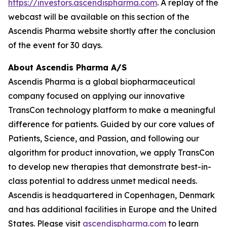
https://investors.ascendispharma.com
. A replay of the
webcast will be available on this section of the
Ascendis Pharma website shortly after the conclusion
of the event for 30 days.
About Ascendis Pharma A/S
Ascendis Pharma is a global biopharmaceutical
company focused on applying our innovative
TransCon technology platform to make a meaningful
difference for patients. Guided by our core values of
Patients, Science, and Passion, and following our
algorithm for product innovation, we apply TransCon
to develop new therapies that demonstrate best-in-
class potential to address unmet medical needs.
Ascendis is headquartered in Copenhagen, Denmark
and has additional facilities in Europe and the United
States. Please visit
ascendispharma.com
to learn