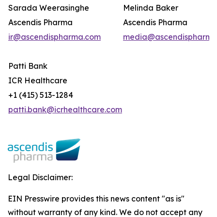
Sarada Weerasinghe
Melinda Baker
Ascendis Pharma
Ascendis Pharma
ir@ascendispharma.com
media@ascendispharma
Patti Bank
ICR Healthcare
+1 (415) 513-1284
patti.bank@icrhealthcare.com
Legal Disclaimer:
EIN Presswire provides this news content "as is"
without warranty of any kind. We do not accept any