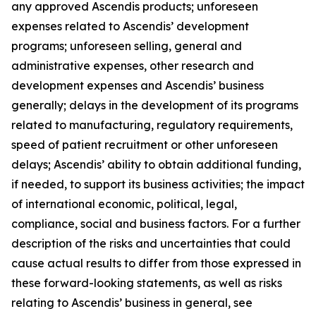
any approved Ascendis products; unforeseen
expenses related to Ascendis’ development
programs; unforeseen selling, general and
administrative expenses, other research and
development expenses and Ascendis’ business
generally; delays in the development of its programs
related to manufacturing, regulatory requirements,
speed of patient recruitment or other unforeseen
delays; Ascendis’ ability to obtain additional funding,
if needed, to support its business activities; the impact
of international economic, political, legal,
compliance, social and business factors. For a further
description of the risks and uncertainties that could
cause actual results to differ from those expressed in
these forward-looking statements, as well as risks
relating to Ascendis’ business in general, see