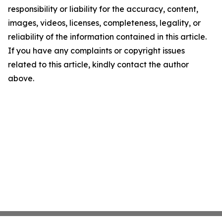
responsibility or liability for the accuracy, content,
images, videos, licenses, completeness, legality, or
reliability of the information contained in this article.
If you have any complaints or copyright issues
related to this article, kindly contact the author
above.