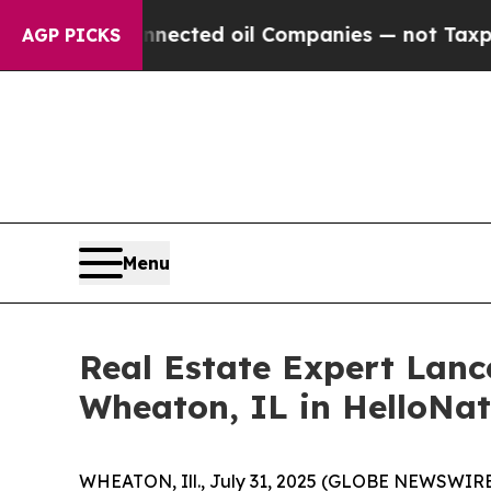
 Connected oil Companies — not Taxpayers — the 
AGP PICKS
Menu
Real Estate Expert Lan
Wheaton, IL in HelloNa
WHEATON, Ill., July 31, 2025 (GLOBE NEWSWIRE) -