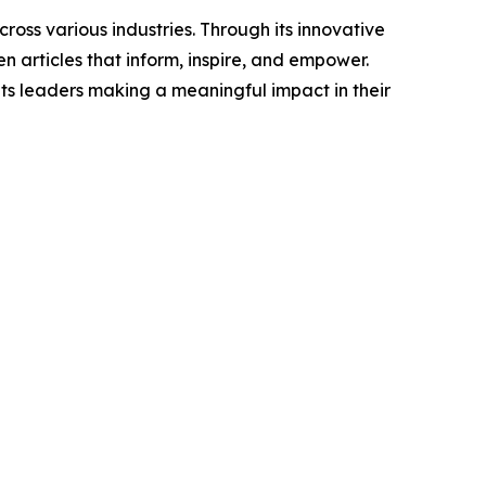
ross various industries. Through its innovative
n articles that inform, inspire, and empower.
ts leaders making a meaningful impact in their