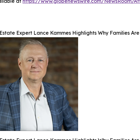
ilable at
https://www.globenewswire.com/NewsRoom/At
Estate Expert Lance Kammes Highlights Why Families Are