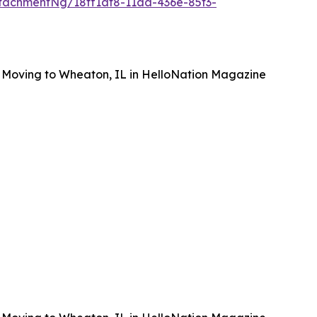
tachmentNg/18ff1af8-11aa-436e-85f3-
 Moving to Wheaton, IL in HelloNation Magazine