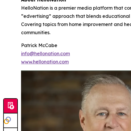
HelloNation is a premier media platform that con
“edvertising” approach that blends educational c
Covering topics from home improvement and healt
communities.
Patrick McCabe
info@hellonation.com
www.hellonation.com