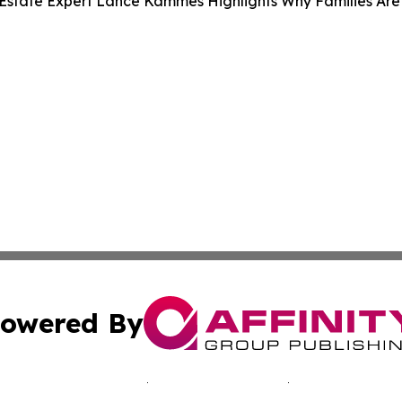
Estate Expert Lance Kammes Highlights Why Families Are
owered By
ubmit Press Release
Terms & Conditions
Copyright/DMCA