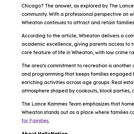
Chicago? The answer, as explored by The Lanc
community. With a professional perspective on wh
Wheaton continues to attract and retain families p
According to the article, Wheaton delivers a com
academic excellence, giving parents access to t
core feature of life in Wheaton, with low crime
The area’s commitment to recreation is another cr
and programming that keeps families engaged thr
enriching activities across age groups. Real est
atmosphere shaped by cookouts, block parties, 
The Lance Kammes Team emphasizes that homebuy
Wheaton stands out as a place where families ca
for Families.
About HelloNation