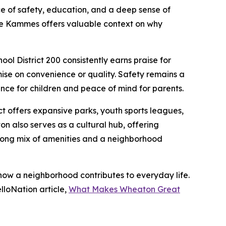
 of safety, education, and a deep sense of
ance Kammes offers valuable context on why
ol District 200 consistently earns praise for
se on convenience or quality. Safety remains a
ce for children and peace of mind for parents.
ct offers expansive parks, youth sports leagues,
 also serves as a cultural hub, offering
strong mix of amenities and a neighborhood
w a neighborhood contributes to everyday life.
lloNation article,
What Makes Wheaton Great