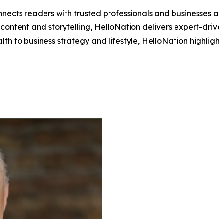
nects readers with trusted professionals and businesses ac
ontent and storytelling, HelloNation delivers expert-drive
h to business strategy and lifestyle, HelloNation highligh