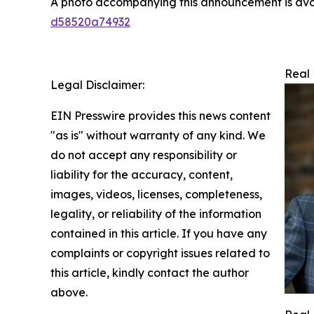
A photo accompanying this announcement is ava
d58520a74932
Real 
Legal Disclaimer:
EIN Presswire provides this news content
"as is" without warranty of any kind. We
do not accept any responsibility or
liability for the accuracy, content,
images, videos, licenses, completeness,
legality, or reliability of the information
contained in this article. If you have any
complaints or copyright issues related to
this article, kindly contact the author
above.