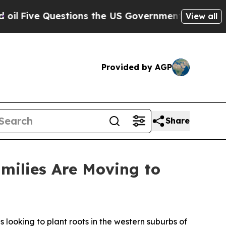
stions the US Government Should Answer About 
View all
Provided by AGP
Share
milies Are Moving to
ooking to plant roots in the western suburbs of