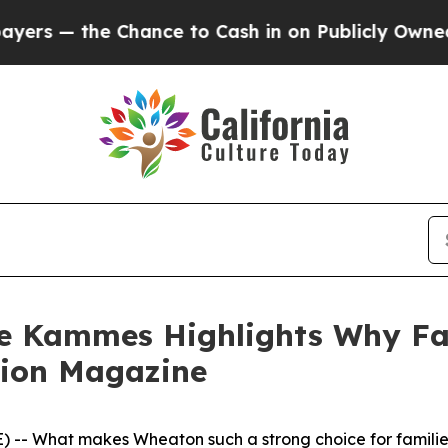
Chance to Cash in on Publicly Owned oil
Five Que
ce Kammes Highlights Why Fa
tion Magazine
- What makes Wheaton such a strong choice for families l