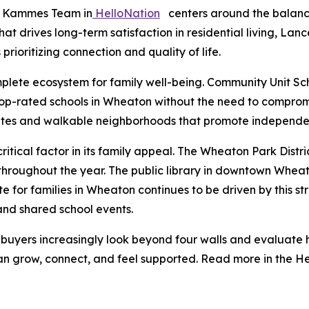
e Kammes Team in
HelloNation
centers around the balance
at drives long-term satisfaction in residential living, L
rioritizing connection and quality of life.
plete ecosystem for family well-being. Community Unit Scho
op-rated schools in Wheaton without the need to compromi
 rates and walkable neighborhoods that promote independen
itical factor in its family appeal. The Wheaton Park Distri
oughout the year. The public library in downtown Wheaton
ate for families in Wheaton continues to be driven by this 
and shared school events.
ers increasingly look beyond four walls and evaluate ho
n grow, connect, and feel supported. Read more in the He