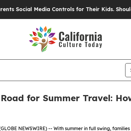
 Social Media Controls for Their Kids. Should the
e Road for Summer Travel: H
LOBE NEWSWIRE) -- With summer in full swing, families ar