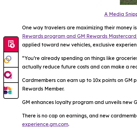
A Media Snipp
One way travelers are maximizing their money is
Rewards program and GM Rewards Mastercar
applied toward new vehicles, exclusive experienc
“You’re already spending on things like groceries
actually reduce future costs and can make a rea
Cardmembers can earn up to 10x points on GM purc
Rewards Member.
GM enhances loyalty program and unveils new 
There is no cap on earnings, and new cardmembers
experience.gm.com
.