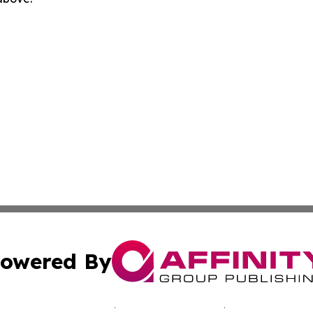
owered By