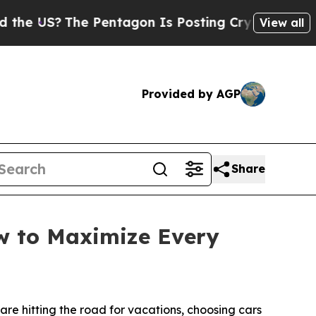
 US?
The Pentagon Is Posting Cryptic Biblical M
View all
Provided by AGP
Share
ow to Maximize Every
e hitting the road for vacations, choosing cars