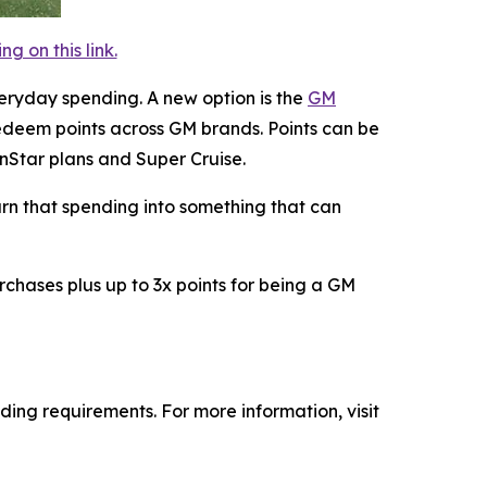
 on this link.
eryday spending. A new option is the
GM
deem points across GM brands. Points can be
OnStar plans and Super Cruise.
turn that spending into something that can
rchases plus up to 3x points for being a GM
ing requirements. For more information, visit