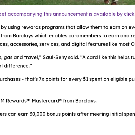
et accompanying this announcement is available by clicking
 by using rewards programs that allow them to earn on ev
d
from Barclays which enables cardmembers to earn and re
es, accessories, services, and digital features like most 
, gas and travel,” Saul-Sehy said. “A card like this helps 
l difference.”
hases - that's 7x points for every $1 spent on eligible pu
GM Rewards™ Mastercard® from Barclays.
 can earn 30,000 bonus points after meeting initial spend