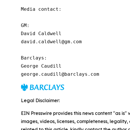
Media contact:

GM:

David Caldwell

david.caldwell@gm.com

Barclays:

George Caudill

george.caudill@barclays.com
Legal Disclaimer:
EIN Presswire provides this news content "as is" 
images, videos, licenses, completeness, legality, o
related to this article, kindly contact the author