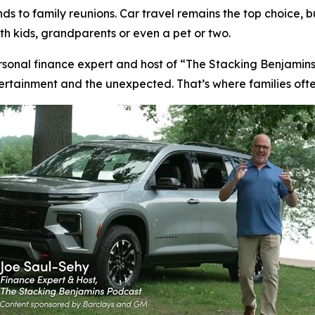
 to family reunions. Car travel remains the top choice, b
ith kids, grandparents or even a pet or two.
rsonal finance expert and host of “The Stacking Benjamins
ntertainment and the unexpected. That’s where families oft