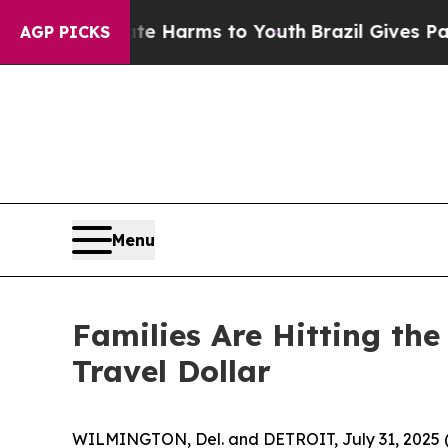
und to Abate Harms to Youth
Brazil Gives Parents
AGP PICKS
Menu
Families Are Hitting th
Travel Dollar
WILMINGTON, Del. and DETROIT, July 31, 2025 (G