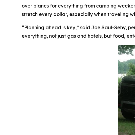
over planes for everything from camping weekends
stretch every dollar, especially when traveling w
“Planning ahead is key,” said Joe Saul-Sehy, pe
everything, not just gas and hotels, but food, e