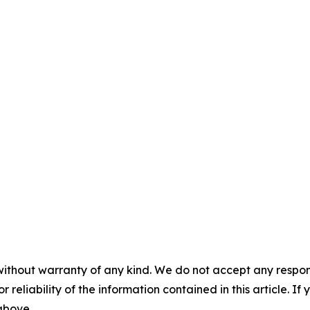
without warranty of any kind. We do not accept any responsib
r reliability of the information contained in this article. I
 above.