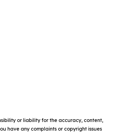
ility or liability for the accuracy, content,
f you have any complaints or copyright issues