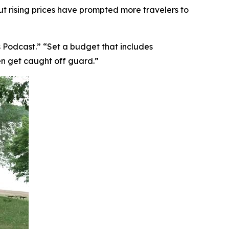
ut rising prices have prompted more travelers to
 Podcast.” “Set a budget that includes
en get caught off guard.”