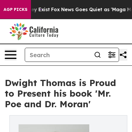
 Proof They Exist
Fox News Goes Quiet as 'Maga Media 
AGP PICKS
Dwight Thomas is Proud
to Present his book 'Mr.
Poe and Dr. Moran'