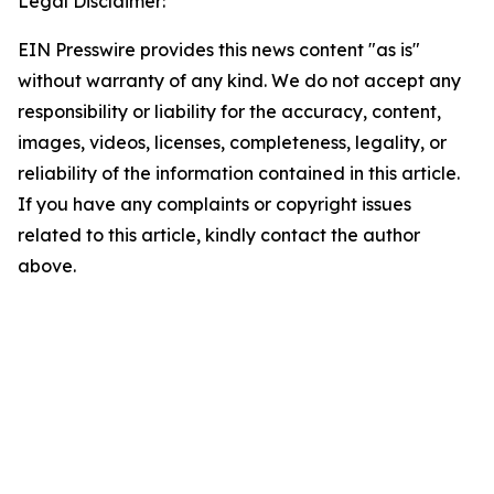
Legal Disclaimer:
EIN Presswire provides this news content "as is"
without warranty of any kind. We do not accept any
responsibility or liability for the accuracy, content,
images, videos, licenses, completeness, legality, or
reliability of the information contained in this article.
If you have any complaints or copyright issues
related to this article, kindly contact the author
above.