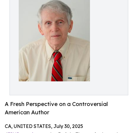
A Fresh Perspective on a Controversial
American Author
CA, UNITED STATES, July 30, 2025