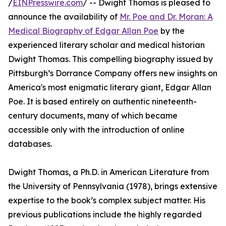
/
EINPresswire.com
/ -- Dwight Thomas is pleased to
announce the availability of
Mr. Poe and Dr. Moran: A
Medical Biography of Edgar Allan Poe
by the
experienced literary scholar and medical historian
Dwight Thomas. This compelling biography issued by
Pittsburgh’s Dorrance Company offers new insights on
America's most enigmatic literary giant, Edgar Allan
Poe. It is based entirely on authentic nineteenth-
century documents, many of which became
accessible only with the introduction of online
databases.
Dwight Thomas, a Ph.D. in American Literature from
the University of Pennsylvania (1978), brings extensive
expertise to the book’s complex subject matter. His
previous publications include the highly regarded