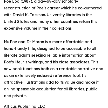
Poe Log (1987), a day-by-day scholarly
reconstruction of Poe’s career which he co-authored
with David K. Jackson. University libraries in the
United States and many other countries retain this
expensive volume in their collections.
Mr. Poe and Dr. Moran is a more affordable and
hand-handy title, designed to be accessible to all
literate adults seeking reliable information about
Poe’s life, his writings, and his close associates. This
new book functions both as a readable narrative and
as an extensively indexed reference tool. Its
attractive illustrations add to its value and make it
an indispensable acquisition for all libraries, public
and private.
Atticus Publishing LLC