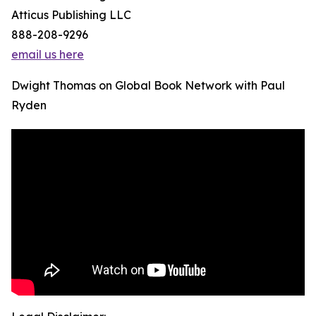
Atticus Publishing LLC
888-208-9296
email us here
Dwight Thomas on Global Book Network with Paul
Ryden