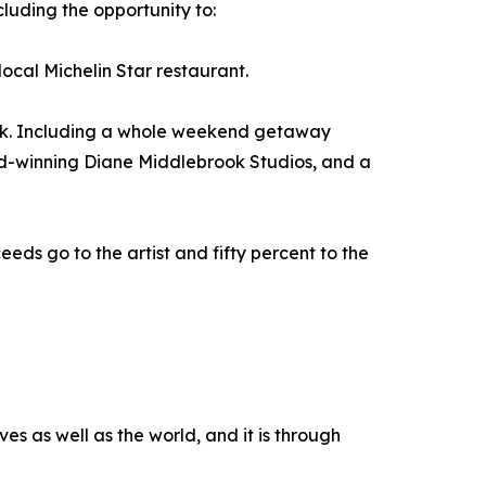
cluding the opportunity to:
ocal Michelin Star restaurant.
ueck. Including a whole weekend getaway
rd-winning Diane Middlebrook Studios, and a
eeds go to the artist and fifty percent to the
es as well as the world, and it is through