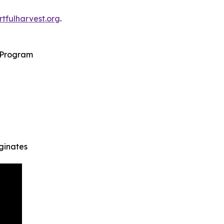
rtfulharvest.org
.
s Program
iginates