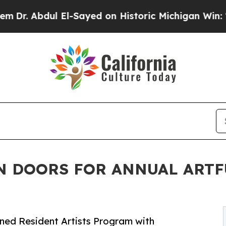
El-Sayed on Historic Michigan Win: “People Are Si
N DOORS FOR ANNUAL ARTF
ned Resident Artists Program with