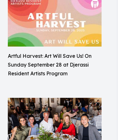
Artful Harvest: Art Will Save Us! On
Sunday September 28 at Djerassi
Resident Artists Program