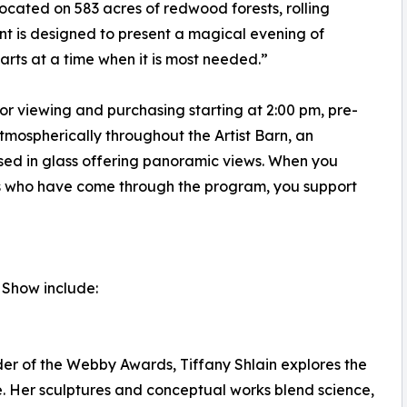
t located on 583 acres of redwood forests, rolling
nt is designed to present a magical evening of
rts at a time when it is most needed.”
for viewing and purchasing starting at 2:00 pm, pre-
tmospherically throughout the Artist Barn, an
sed in glass offering panoramic views. When you
nts who have come through the program, you support
p Show include:
er of the Webby Awards, Tiffany Shlain explores the
e. Her sculptures and conceptual works blend science,