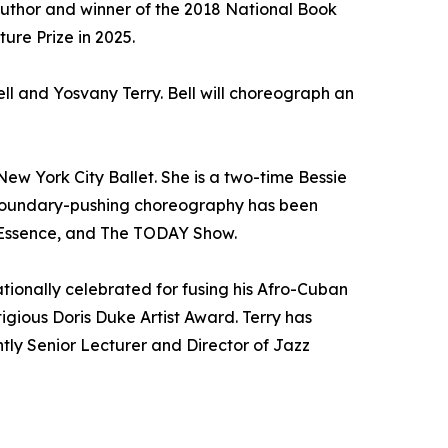
author and winner of the 2018 National Book
ure Prize in 2025.
ll and Yosvany Terry. Bell will choreograph an
New York City Ballet. She is a two-time Bessie
 boundary-pushing choreography has been
 Essence, and The TODAY Show.
ationally celebrated for fusing his Afro-Cuban
gious Doris Duke Artist Award. Terry has
ly Senior Lecturer and Director of Jazz