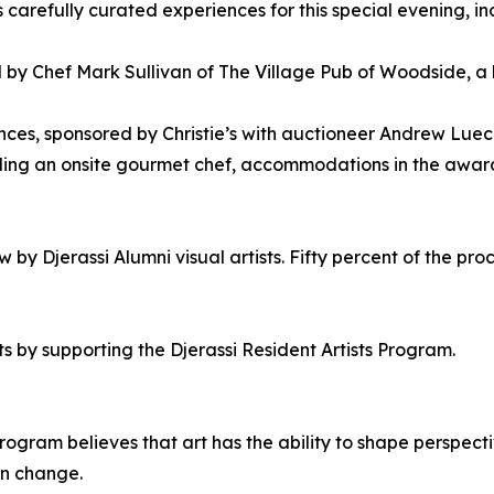
s carefully curated experiences for this special evening, in
by Chef Mark Sullivan of The Village Pub of Woodside, a l
iences, sponsored by Christie’s with auctioneer Andrew L
luding an onsite gourmet chef, accommodations in the awa
by Djerassi Alumni visual artists. Fifty percent of the proc
s by supporting the Djerassi Resident Artists Program.
rogram believes that art has the ability to shape perspectiv
 in change.