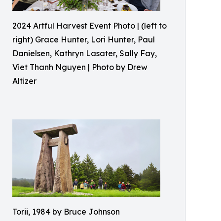
2024 Artful Harvest Event Photo | (left to
right) Grace Hunter, Lori Hunter, Paul
Danielsen, Kathryn Lasater, Sally Fay,
Viet Thanh Nguyen | Photo by Drew
Altizer
Torii, 1984 by Bruce Johnson