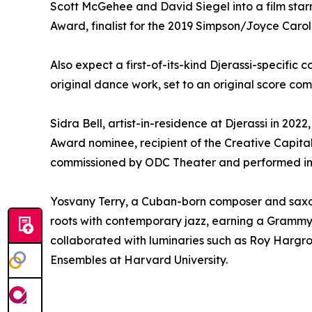
Scott McGehee and David Siegel into a film star
Award, finalist for the 2019 Simpson/Joyce Carol
Also expect a first-of-its-kind Djerassi-specifi
original dance work, set to an original score co
Sidra Bell, artist-in-residence at Djerassi in 20
Award nominee, recipient of the Creative Capit
commissioned by ODC Theater and performed int
Yosvany Terry, a Cuban-born composer and saxopho
roots with contemporary jazz, earning a Grammy 
collaborated with luminaries such as Roy Hargro
Ensembles at Harvard University.