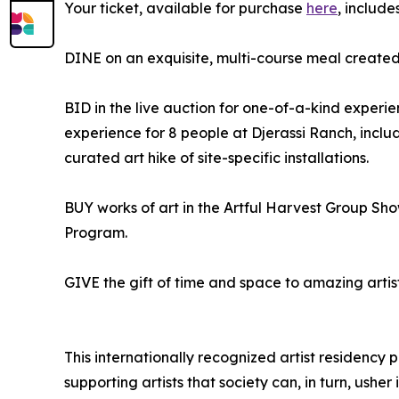
Your ticket, available for purchase
here
, include
DINE on an exquisite, multi-course meal created 
BID in the live auction for one-of-a-kind exper
experience for 8 people at Djerassi Ranch, inc
curated art hike of site-specific installations.
BUY works of art in the Artful Harvest Group Show 
Program.
GIVE the gift of time and space to amazing artist
This internationally recognized artist residency p
supporting artists that society can, in turn, usher