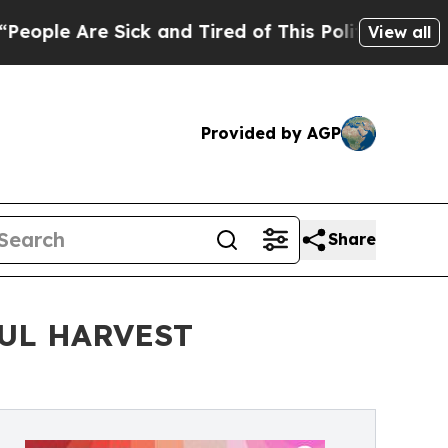
ck and Tired of This Politics of Hatred”
The Stor
View all
Provided by AGP
Share
UL HARVEST