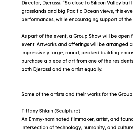
Director, Djerassi. “So close to Silicon Valley bu
grasslands and big Pacific Ocean views, this eve
performances, while encouraging support of the a
As part of the event, a Group Show will be open 
event. Artworks and offerings will be arranged a
impressively large, round, peaked building enca
purchase a piece of art from one of the reside
both Djerassi and the artist equally.
Some of the artists and their works for the Grou
Tiffany Shlain (Sculpture)
An Emmy-nominated filmmaker, artist, and found
intersection of technology, humanity, and cultur