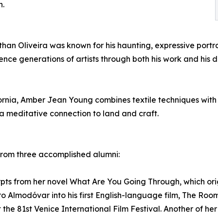
n.
han Oliveira was known for his haunting, expressive portra
uence generations of artists through both his work and his
fornia, Amber Jean Young combines textile techniques wit
a meditative connection to land and craft.
 from three accomplished alumni:
rpts from her novel What Are You Going Through, which orig
 Almodóvar into his first English-language film, The Room
the 81st Venice International Film Festival. Another of he