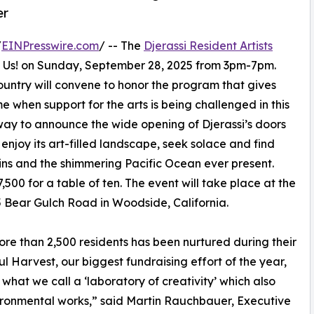
er
/
EINPresswire.com
/ -- The
Djerassi Resident Artists
e Us! on Sunday, September 28, 2025 from 3pm-7pm.
ountry will convene to honor the program that gives
ime when support for the arts is being challenged in this
 way to announce the wide opening of Djerassi’s doors
 enjoy its art-filled landscape, seek solace and find
ins and the shimmering Pacific Ocean ever present.
,500 for a table of ten. The event will take place at the
5 Bear Gulch Road in Woodside, California.
more than 2,500 residents has been nurtured during their
ul Harvest, our biggest fundraising effort of the year,
o what we call a ‘laboratory of creativity’ which also
vironmental works,” said Martin Rauchbauer, Executive