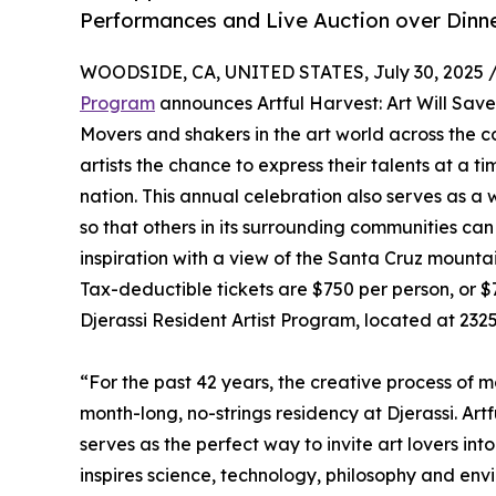
Performances and Live Auction over Dinn
WOODSIDE, CA, UNITED STATES, July 30, 2025 
Program
announces Artful Harvest: Art Will Sav
Movers and shakers in the art world across the c
artists the chance to express their talents at a t
nation. This annual celebration also serves as a
so that others in its surrounding communities can
inspiration with a view of the Santa Cruz mounta
Tax-deductible tickets are $750 per person, or $7
Djerassi Resident Artist Program, located at 232
“For the past 42 years, the creative process of 
month-long, no-strings residency at Djerassi. Artf
serves as the perfect way to invite art lovers int
inspires science, technology, philosophy and en