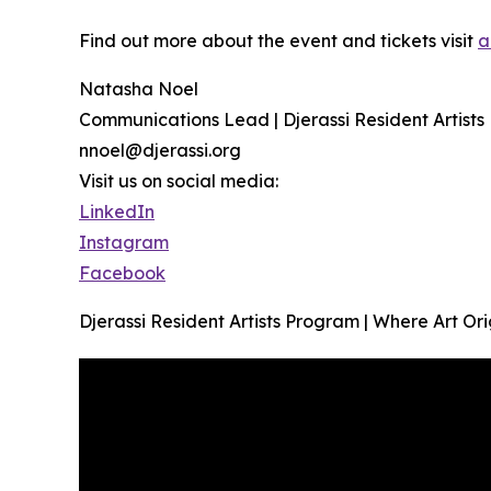
Find out more about the event and tickets visit
a
Natasha Noel
Communications Lead | Djerassi Resident Artist
nnoel@djerassi.org
Visit us on social media:
LinkedIn
Instagram
Facebook
Djerassi Resident Artists Program | Where Art Or