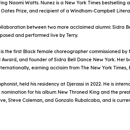
ring Naomi Watts. Nunez is a New York Times bestselling 
 Oates Prize, and recipient of a Windham-Campbell Literat
c collaboration between two more acclaimed alumni: Sidra Be
mposed and performed live by Terry.
22, is the first Black female choreographer commissioned by 
al Award, and founder of Sidra Bell Dance New York. Her
ernationally, earning acclaim from The New York Times,
nist, held his residency at Djerassi in 2022. He is intern
nomination for his album New Throned King and the presti
ve, Steve Coleman, and Gonzalo Rubalcaba, and is current