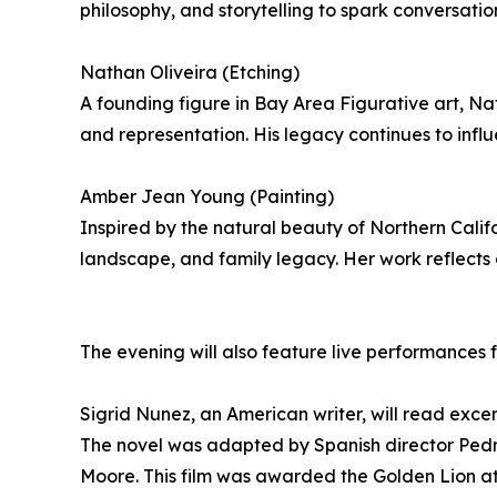
philosophy, and storytelling to spark conversatio
Nathan Oliveira (Etching)
A founding figure in Bay Area Figurative art, Nat
and representation. His legacy continues to infl
Amber Jean Young (Painting)
Inspired by the natural beauty of Northern Cali
landscape, and family legacy. Her work reflects 
The evening will also feature live performances
Sigrid Nunez, an American writer, will read exce
The novel was adapted by Spanish director Pedro
Moore. This film was awarded the Golden Lion at 