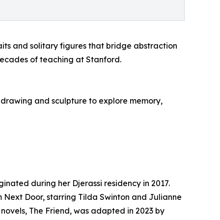
its and solitary figures that bridge abstraction
 decades of teaching at Stanford.
h drawing and sculpture to explore memory,
inated during her Djerassi residency in 2017.
 Next Door, starring Tilda Swinton and Julianne
r novels, The Friend, was adapted in 2023 by