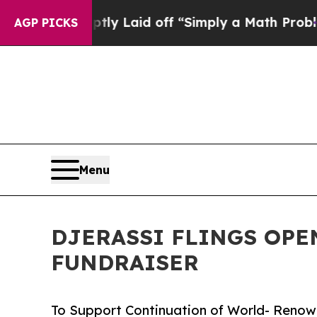
ptly Laid off “Simply a Math Problem
Dr. Abdul 
AGP PICKS
Menu
DJERASSI FLINGS OPE
FUNDRAISER
To Support Continuation of World- Renow