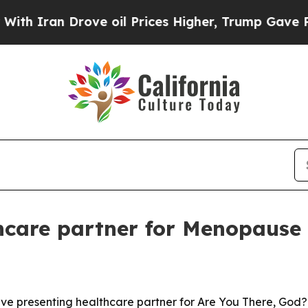
an Drove oil Prices Higher, Trump Gave Politica
care partner for Menopause 
e presenting healthcare partner for Are You There, God? It