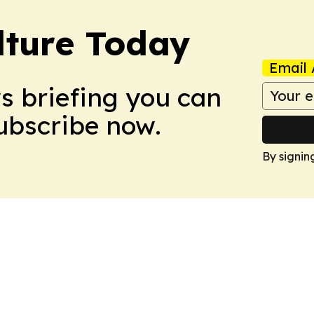
lture Today
Email 
ws briefing you can
Subscribe now.
By signin