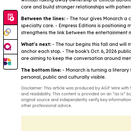
care and build stronger relationships with patient
Between the lines:
- The tour gives Monarch a 
specialty care. - Empress Editions is positionin
strengthens the link between the entertainment m
What's next:
- The tour begins this fall and will
anchor each stop. - The book's Oct. 6, 2026 publ
are aiming to keep the conversation around men
The bottom line:
- Monarch is turning a literar
personal, public and culturally visible.
Disclaimer: This article was produced by AGP Wire with t
and readability. This content is provided on an “as is” b
original source and independently verify key information
other professional advice.