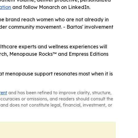
ation
and follow Monarch on LinkedIn.
the brand reach women who are not already in
roader community movement. - Bartos' involvement
ealthcare experts and wellness experiences will
Monarch, Menopause Rocks™ and Empress Editions
hat menopause support resonates most when it is
tent
and has been refined to improve clarity, structure,
naccuracies or omissions, and readers should consult the
and does not constitute legal, financial, investment, or