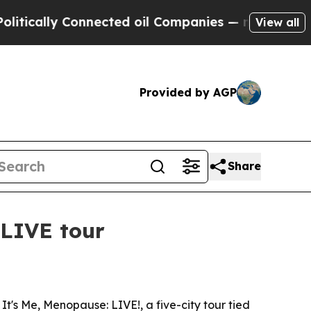
lly Connected oil Companies — not Taxpayers — t
View all
Provided by AGP
Share
LIVE tour
's Me, Menopause: LIVE!, a five-city tour tied