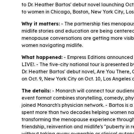
to Dr. Heather Bartos' debut novel launching Oct
to women in Chicago, Boston, New York City, Los 
Why it matters:
- The partnership ties menopaus
midlife stories and education are being centere
menopause conversations are getting more visibl
women navigating midlife.
What happened:
- Empress Editions announced 
LIVE!. - The five-city national tour is present
Dr. Heather Bartos' debut novel, Are You There, G
on Oct. 9, New York City on Oct. 10, Los Angeles 
The details:
- Monarch will connect tour audienc
event format combines storytelling, comedy, phy
joined Monarch's physician network. - Bartos is
spent more than two decades helping women nav
transforming the menopause experience through p
friendship, reinvention and midlife's "puberty i
without taking away ownership or clinical auton