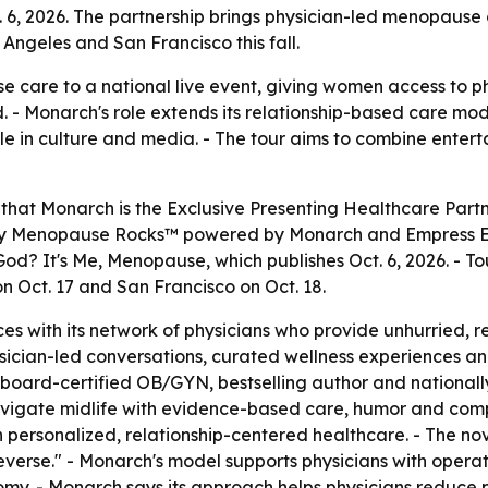
. 6, 2026. The partnership brings physician-led menopause c
Angeles and San Francisco this fall.
e care to a national live event, giving women access to p
d. - Monarch's role extends its relationship-based care 
e in culture and media. - The tour aims to combine enter
that Monarch is the Exclusive Presenting Healthcare Partn
ed by Menopause Rocks™ powered by Monarch and Empress Edi
od? It's Me, Menopause, which publishes Oct. 6, 2026. - To
on Oct. 17 and San Francisco on Oct. 18.
es with its network of physicians who provide unhurried, 
sician-led conversations, curated wellness experiences an
 a board-certified OB/GYN, bestselling author and nationa
igate midlife with evidence-based care, humor and compa
ersonalized, relationship-centered healthcare. - The nov
n reverse." - Monarch's model supports physicians with oper
omy. - Monarch says its approach helps physicians reduce p