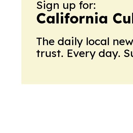
Sign up for:
California Cu
The daily local ne
trust. Every day. 