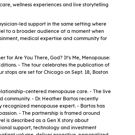
are, wellness experiences and live storytelling
hysician-led support in the same setting where
model to a broader audience at a moment when
tainment, medical expertise and community for
er for Are You There, God? It's Me, Menopause:
tions. - The tour celebrates the publication of
ur stops are set for Chicago on Sept. 18, Boston
relationship-centered menopause care. - The live
d community. - Dr. Heather Bartos recently
lly recognized menopause expert. - Bartos has
ssion. - The partnership is framed around
el is described as a Gen X story about
ational support, technology and investment
atient volume, deliver proactive, personalized