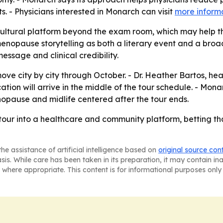
s. - Physicians interested in Monarch can visit
more inform
cultural platform beyond the exam room, which may help 
g menopause storytelling as both a literary event and a b
essage and clinical credibility.
 move city by city through October. - Dr. Heather Bartos, h
ication will arrive in the middle of the tour schedule. - 
opause and midlife centered after the tour ends.
y tour into a healthcare and community platform, betting t
he assistance of artificial intelligence based on
original source con
asis. While care has been taken in its preparation, it may contain i
 where appropriate. This content is for informational purposes only 