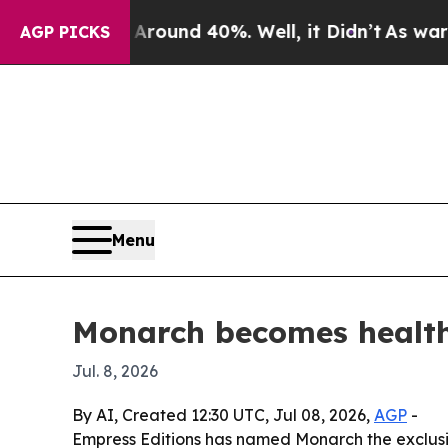
loor Around 40%. Well, it Didn’t
As war With Ir
AGP PICKS
Menu
Monarch becomes health
Jul. 8, 2026
By AI, Created 12:30 UTC, Jul 08, 2026,
AGP
-
Empress Editions has named Monarch the exclusiv