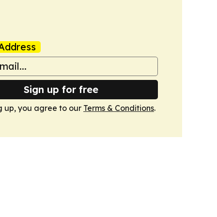
Address
Sign up for free
g up, you agree to our
Terms & Conditions
.