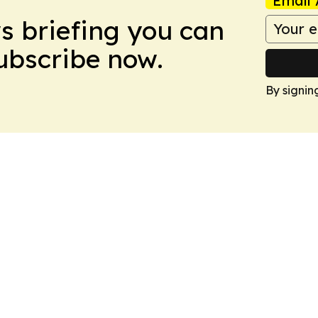
Email 
ws briefing you can
Subscribe now.
By signin