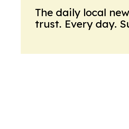
The daily local ne
trust. Every day. 