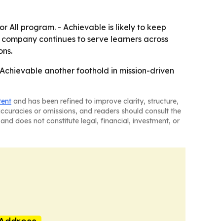
 All program. - Achievable is likely to keep
e company continues to serve learners across
ons.
Achievable another foothold in mission-driven
tent
and has been refined to improve clarity, structure,
naccuracies or omissions, and readers should consult the
and does not constitute legal, financial, investment, or