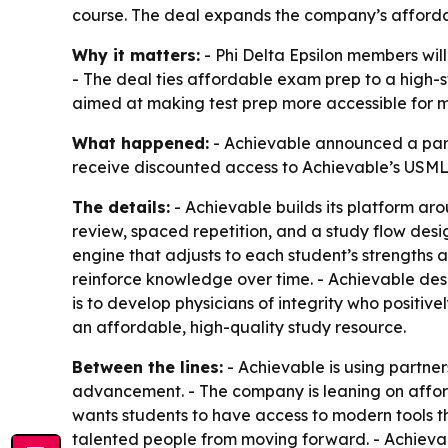
course. The deal expands the company’s affordab
Why it matters:
- Phi Delta Epsilon members wil
- The deal ties affordable exam prep to a high-
aimed at making test prep more accessible for 
What happened:
- Achievable announced a partne
receive discounted access to Achievable’s USML
The details:
- Achievable builds its platform a
review, spaced repetition, and a study flow desi
engine that adjusts to each student’s strengths 
reinforce knowledge over time. - Achievable descr
is to develop physicians of integrity who positiv
an affordable, high-quality study resource.
Between the lines:
- Achievable is using partner
advancement. - The company is leaning on afford
wants students to have access to modern tools th
talented people from moving forward. - Achievabl