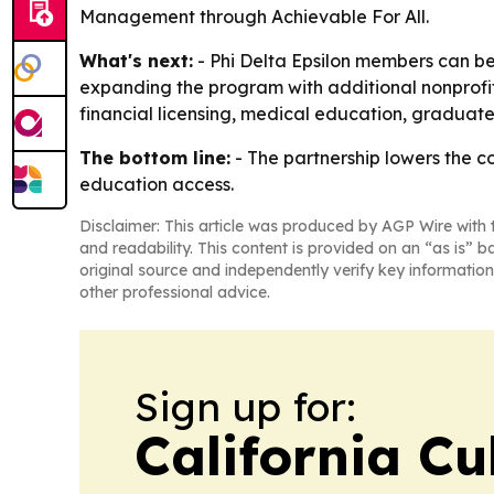
Management through Achievable For All.
What's next:
- Phi Delta Epsilon members can beg
expanding the program with additional nonprofit
financial licensing, medical education, graduate
The bottom line:
- The partnership lowers the c
education access.
Disclaimer: This article was produced by AGP Wire with t
and readability. This content is provided on an “as is” b
original source and independently verify key information
other professional advice.
Sign up for:
California Cu