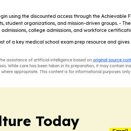
in using the discounted access through the Achievable For
s, student organizations, and mission-driven groups. - Th
 admissions, college admissions, and workforce certificati
ost of a key medical school exam prep resource and gives 
he assistance of artificial intelligence based on
original source con
asis. While care has been taken in its preparation, it may contain i
 where appropriate. This content is for informational purposes only 
lture Today