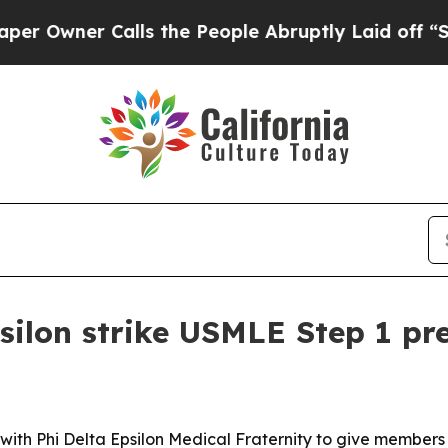
ner Calls the People Abruptly Laid off “Simpl
silon strike USMLE Step 1 pr
ng with Phi Delta Epsilon Medical Fraternity to give membe