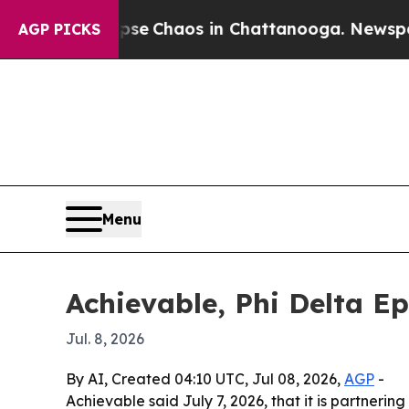
tal Collapse
Chaos in Chattanooga. Newspaper Ow
AGP PICKS
Menu
Achievable, Phi Delta Ep
Jul. 8, 2026
By AI, Created 04:10 UTC, Jul 08, 2026,
AGP
-
Achievable said July 7, 2026, that it is partneri