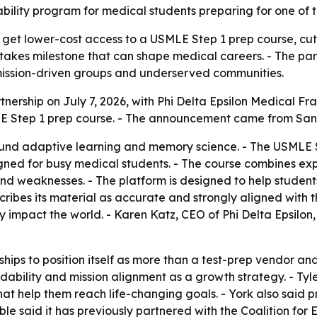
ility program for medical students preparing for one of t
l get lower-cost access to a USMLE Step 1 prep course, cut
stakes milestone that can shape medical careers. - The pa
mission-driven groups and underserved communities.
rship on July 7, 2026, with Phi Delta Epsilon Medical Frate
E Step 1 prep course. - The announcement came from San
round adaptive learning and memory science. - The USMLE 
gned for busy medical students. - The course combines exp
and weaknesses. - The platform is designed to help studen
ibes its material as accurate and strongly aligned with the
ely impact the world. - Karen Katz, CEO of Phi Delta Epsilo
ships to position itself as more than a test-prep vendor a
ability and mission alignment as a growth strategy. - Tyl
at help them reach life-changing goals. - York also said p
e said it has previously partnered with the Coalition for