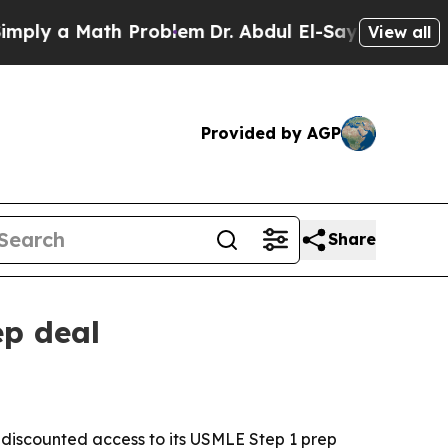
y a Math Problem
Dr. Abdul El-Sayed on Historic M
View all
Provided by AGP
Share
ep deal
rs discounted access to its USMLE Step 1 prep