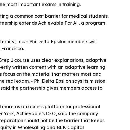
he most important exams in training.
ting a common cost barrier for medical students.
rtnership extends Achievable For All, a program
rnity, Inc. - Phi Delta Epsilon members will
 Francisco.
Step 1 course uses clear explanations, adaptive
ertly written content with an adaptive learning
ts focus on the material that matters most and
 real exam. - Phi Delta Epsilon says its mission
n, said the partnership gives members access to
nd more as an access platform for professional
er York, Achievable’s CEO, said the company
reparation should not be the barrier that keeps
 Equity in Wholesaling and BLK Capital