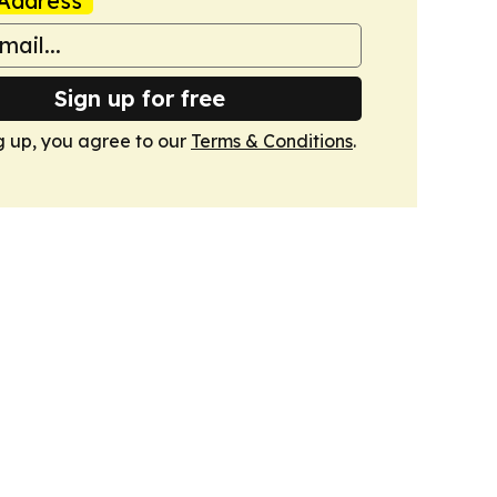
Address
Sign up for free
g up, you agree to our
Terms & Conditions
.