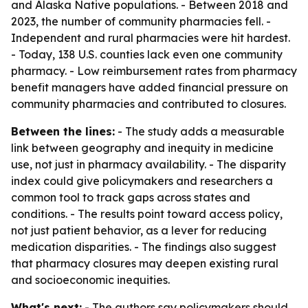
and Alaska Native populations. - Between 2018 and
2023, the number of community pharmacies fell. -
Independent and rural pharmacies were hit hardest.
- Today, 138 U.S. counties lack even one community
pharmacy. - Low reimbursement rates from pharmacy
benefit managers have added financial pressure on
community pharmacies and contributed to closures.
Between the lines:
- The study adds a measurable
link between geography and inequity in medicine
use, not just in pharmacy availability. - The disparity
index could give policymakers and researchers a
common tool to track gaps across states and
conditions. - The results point toward access policy,
not just patient behavior, as a lever for reducing
medication disparities. - The findings also suggest
that pharmacy closures may deepen existing rural
and socioeconomic inequities.
What's next:
- The authors say policymakers should