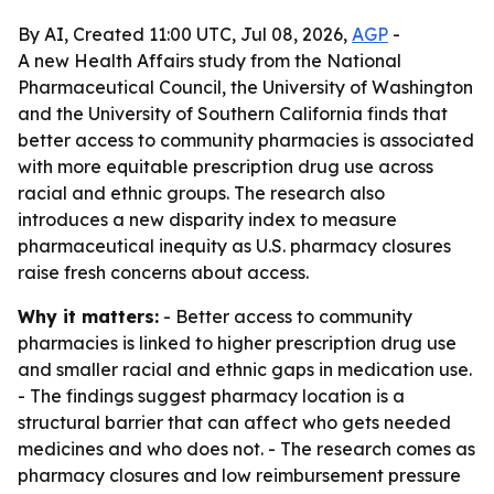
By AI, Created 11:00 UTC, Jul 08, 2026,
AGP
-
A new Health Affairs study from the National
Pharmaceutical Council, the University of Washington
and the University of Southern California finds that
better access to community pharmacies is associated
with more equitable prescription drug use across
racial and ethnic groups. The research also
introduces a new disparity index to measure
pharmaceutical inequity as U.S. pharmacy closures
raise fresh concerns about access.
Why it matters:
- Better access to community
pharmacies is linked to higher prescription drug use
and smaller racial and ethnic gaps in medication use.
- The findings suggest pharmacy location is a
structural barrier that can affect who gets needed
medicines and who does not. - The research comes as
pharmacy closures and low reimbursement pressure