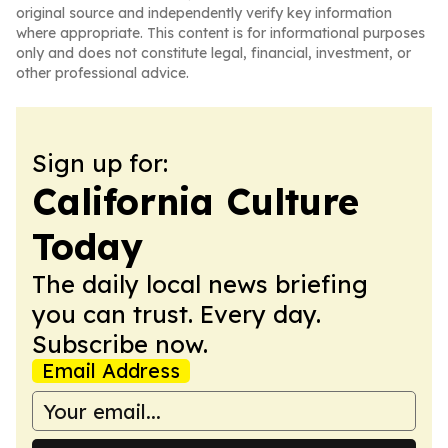
original source and independently verify key information
where appropriate. This content is for informational purposes
only and does not constitute legal, financial, investment, or
other professional advice.
Sign up for:
California Culture
Today
The daily local news briefing
you can trust. Every day.
Subscribe now.
Email Address