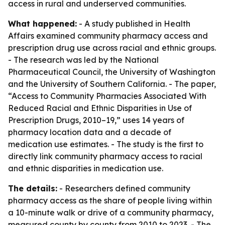
access in rural and underserved communities.
What happened:
- A study published in Health
Affairs examined community pharmacy access and
prescription drug use across racial and ethnic groups.
- The research was led by the National
Pharmaceutical Council, the University of Washington
and the University of Southern California. - The paper,
“Access to Community Pharmacies Associated With
Reduced Racial and Ethnic Disparities in Use of
Prescription Drugs, 2010–19,” uses 14 years of
pharmacy location data and a decade of
medication use estimates. - The study is the first to
directly link community pharmacy access to racial
and ethnic disparities in medication use.
The details:
- Researchers defined community
pharmacy access as the share of people living within
a 10-minute walk or drive of a community pharmacy,
measured county by county from 2010 to 2023. - The