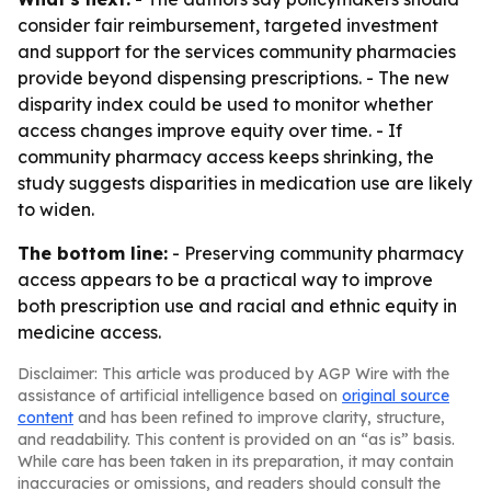
consider fair reimbursement, targeted investment
and support for the services community pharmacies
provide beyond dispensing prescriptions. - The new
disparity index could be used to monitor whether
access changes improve equity over time. - If
community pharmacy access keeps shrinking, the
study suggests disparities in medication use are likely
to widen.
The bottom line:
- Preserving community pharmacy
access appears to be a practical way to improve
both prescription use and racial and ethnic equity in
medicine access.
Disclaimer: This article was produced by AGP Wire with the
assistance of artificial intelligence based on
original source
content
and has been refined to improve clarity, structure,
and readability. This content is provided on an “as is” basis.
While care has been taken in its preparation, it may contain
inaccuracies or omissions, and readers should consult the