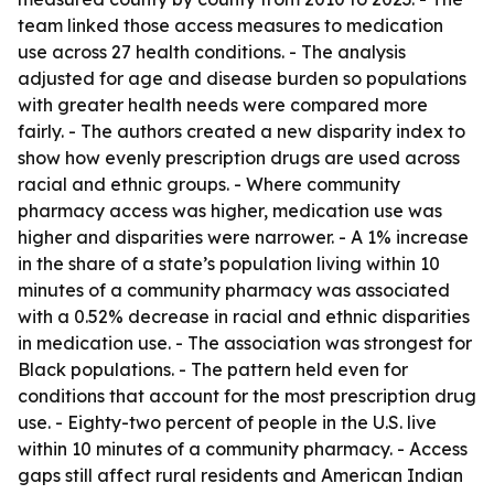
team linked those access measures to medication
use across 27 health conditions. - The analysis
adjusted for age and disease burden so populations
with greater health needs were compared more
fairly. - The authors created a new disparity index to
show how evenly prescription drugs are used across
racial and ethnic groups. - Where community
pharmacy access was higher, medication use was
higher and disparities were narrower. - A 1% increase
in the share of a state’s population living within 10
minutes of a community pharmacy was associated
with a 0.52% decrease in racial and ethnic disparities
in medication use. - The association was strongest for
Black populations. - The pattern held even for
conditions that account for the most prescription drug
use. - Eighty-two percent of people in the U.S. live
within 10 minutes of a community pharmacy. - Access
gaps still affect rural residents and American Indian