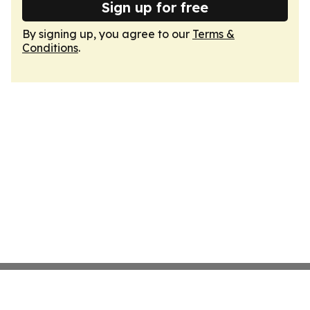
Sign up for free
By signing up, you agree to our
Terms &
Conditions
.