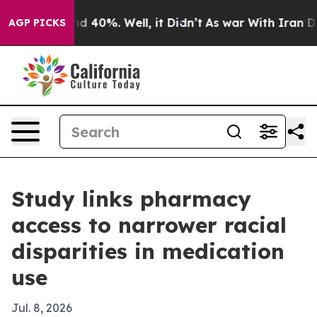
r Around 40%. Well, it Didn’t
As war With Iran Drove
AGP PICKS
Study links pharmacy
access to narrower racial
disparities in medication
use
Jul. 8, 2026