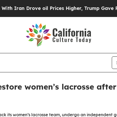
ran Drove oil Prices Higher, Trump Gave Politic
estore women’s lacrosse after
ack its women’s lacrosse team, undergo an independent gen