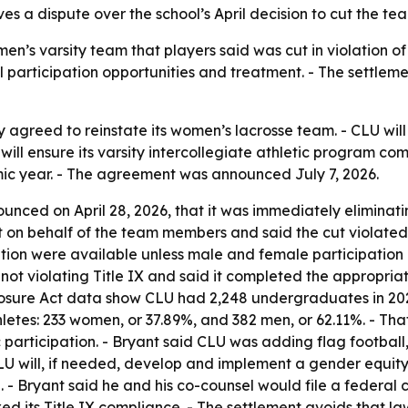
es a dispute over the school’s April decision to cut the t
’s varsity team that players said was cut in violation of 
participation opportunities and treatment. - The settleme
y agreed to reinstate its women’s lacrosse team. - CLU wil
will ensure its varsity intercollegiate athletic program co
ic year. - The agreement was announced July 7, 2026.
nced on April 28, 2026, that it was immediately eliminat
t on behalf of the team members and said the cut violated 
tion were available unless male and female participation 
 not violating Title IX and said it completed the appropria
sclosure Act data show CLU had 2,248 undergraduates in 20
hletes: 233 women, or 37.89%, and 382 men, or 62.11%. - T
articipation. - Bryant said CLU was adding flag football, 
LU will, if needed, develop and implement a gender equity p
 Bryant said he and his co-counsel would file a federal cl
d its Title IX compliance. - The settlement avoids that la