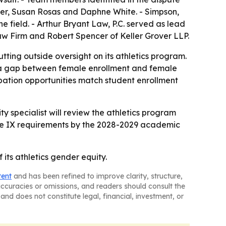
ler, Susan Rosas and Daphne White. - Simpson,
e field. - Arthur Bryant Law, P.C. served as lead
aw Firm and Robert Spencer of Keller Grover LLP.
utting outside oversight on its athletics program.
ed a gap between female enrollment and female
ipation opportunities match student enrollment
 specialist will review the athletics program
le IX requirements by the 2028-2029 academic
ts athletics gender equity.
tent
and has been refined to improve clarity, structure,
naccuracies or omissions, and readers should consult the
and does not constitute legal, financial, investment, or