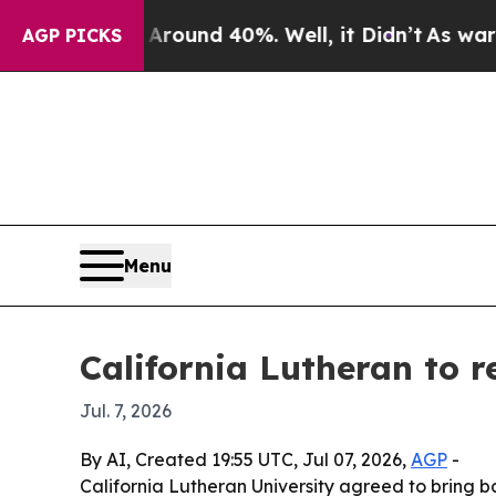
Floor Around 40%. Well, it Didn’t
As war With I
AGP PICKS
Menu
California Lutheran to r
Jul. 7, 2026
By AI, Created 19:55 UTC, Jul 07, 2026,
AGP
-
California Lutheran University agreed to bring b