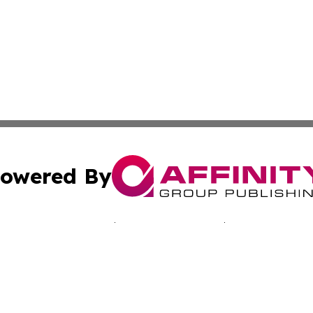
owered By
ubmit Press Release
Terms & Conditions
Copyright/DMCA
nc. dba Affinity Group Publishing & California Culture To
Cookie Settings / Your Privacy Choices