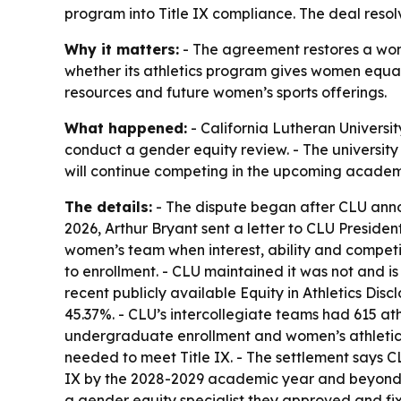
program into Title IX compliance. The deal resolv
Why it matters:
- The agreement restores a women
whether its athletics program gives women equal 
resources and future women’s sports offerings.
What happened:
- California Lutheran Universit
conduct a gender equity review. - The university 
will continue competing in the upcoming academ
The details:
- The dispute began after CLU annou
2026, Arthur Bryant sent a letter to CLU Presiden
women’s team when interest, ability and competi
to enrollment. - CLU maintained it was not and is
recent publicly available Equity in Athletics Di
45.37%. - CLU’s intercollegiate teams had 615 at
undergraduate enrollment and women’s athletic p
needed to meet Title IX. - The settlement says C
IX by the 2028-2029 academic year and beyond. -
a gender equity specialist they approved and fixe