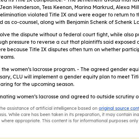
i-Jean Henderson, Tess Keenan, Marina Markrud, Alexa Mil
elimination violated Title IX and were eager to return to th
ed as co-counsel, along with Benjamin Schenk of Schenk L
olve the dispute without a federal court fight, while also p
ough pressure to reverse a cut that plaintiffs said expos
re because Title IX disputes often turn on whether partic
teams.
 the women’s lacrosse program. - The agreed gender equity
ry, CLU will implement a gender equity plan to meet Tit
paring for the upcoming season.
ting women’s lacrosse and agreed to outside scrutiny of i
he assistance of artificial intelligence based on
original source con
asis. While care has been taken in its preparation, it may contain i
 where appropriate. This content is for informational purposes only 