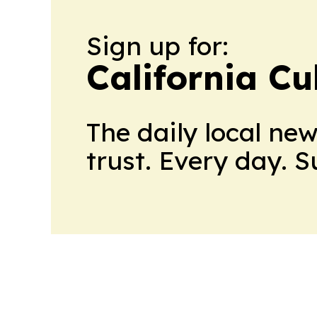
Sign up for:
California Cu
The daily local ne
trust. Every day. 