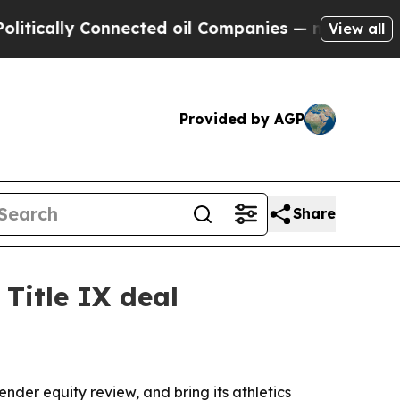
ally Connected oil Companies — not Taxpayers — 
View all
Provided by AGP
Share
 Title IX deal
der equity review, and bring its athletics