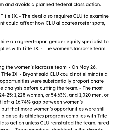
eam and avoids a planned federal class action.
Title IX. - The deal also requires CLU to examine
nt could affect how CLU allocates roster spots,
l hire an agreed-upon gender equity specialist to
mplies with Title IX. - The women’s lacrosse team
ing the women’s lacrosse team. - On May 26,
Title IX. - Bryant said CLU could not eliminate a
opportunities were substantially proportionate
te analysis before cutting the team. - The most
24-25: 1,228 women, or 54.63%, and 1,020 men, or
hat left a 16.74% gap between women’s
but that more women’s opportunities were still
lan so its athletics program complies with Title
ass action unless CLU reinstated the team, hired
wsuit. - Team members identified in the dispute