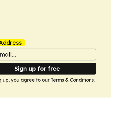
Address
Sign up for free
g up, you agree to our
Terms & Conditions
.