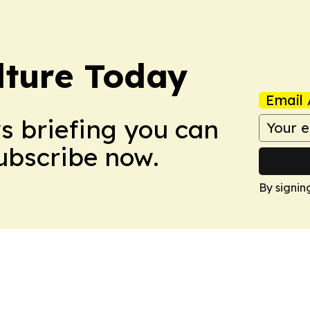
lture Today
Email 
ws briefing you can
Subscribe now.
By signin