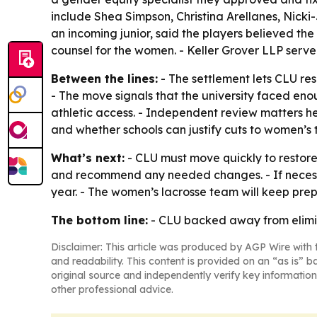
include Shea Simpson, Christina Arellanes, Nick
an incoming junior, said the players believed the 
counsel for the women. - Keller Grover LLP serv
Between the lines:
- The settlement lets CLU res
- The move signals that the university faced en
athletic access. - Independent review matters he
and whether schools can justify cuts to women’s 
What’s next:
- CLU must move quickly to restore
and recommend any needed changes. - If necessa
year. - The women’s lacrosse team will keep pre
The bottom line:
- CLU backed away from elimina
Disclaimer: This article was produced by AGP Wire with t
and readability. This content is provided on an “as is” b
original source and independently verify key information
other professional advice.